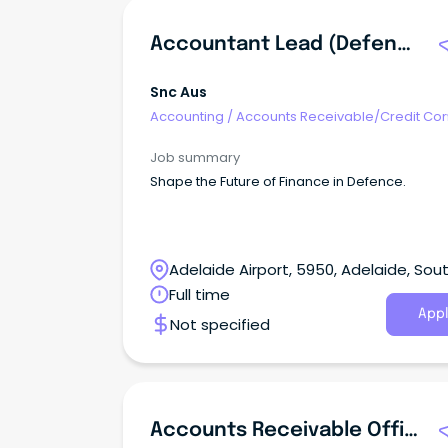
Accountant Lead (Defence)
Snc Aus
Accounting
/
Accounts Receivable/Credit Con
Job summary
Shape the Future of Finance in Defence.
Adelaide Airport, 5950, Adelaide, Sou
Australia
Full time
Appl
Not specified
Accounts Receivable Officer