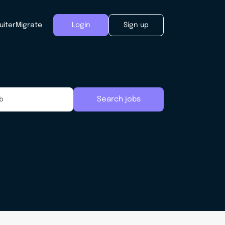
uiter
Migrate
Login
Sign up
Search jobs