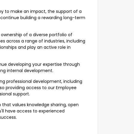
omy to make an impact, the support of a
 continue building a rewarding long-term
ownership of a diverse portfolio of
s across a range of industries, including
tionships and play an active role in
nue developing your expertise through
ing internal development.
ng professional development, including
so providing access to our Employee
ional support.
 that values knowledge sharing, open
ll have access to experienced
success.