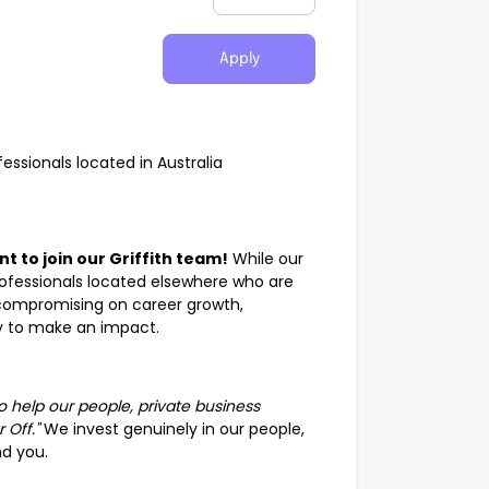
Apply
ssionals located in Australia
 to join our Griffith team!
While our
 professionals located elsewhere who are
t compromising on career growth,
ty to make an impact.
to help our people, private business
 Off."
We invest genuinely in our people,
d you.