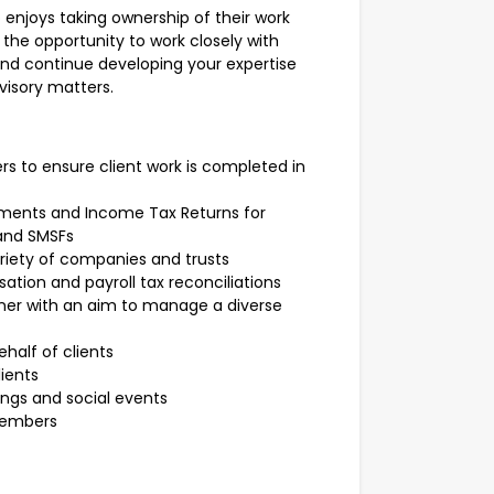
 enjoys taking ownership of their work
the opportunity to work closely with
 and continue developing your expertise
visory matters.
 to ensure client work is completed in
tements and Income Tax Returns for
 and SMSFs
ariety of companies and trusts
tion and payroll tax reconciliations
ner with an aim to manage a diverse
ehalf of clients
lients
ings and social events
 members