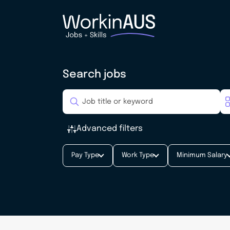
Search jobs
Advanced filters
Pay Type
Work Type
Minimum Salary