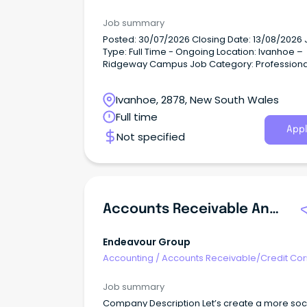
Job summary
Posted: 30/07/2026 Closing Date: 13/08/2026 Job
Type: Full Time - Ongoing Location: Ivanhoe –
Ridgeway Campus Job Category: Professional
Services Job Description A school is built on the
strength of its people.
Ivanhoe, 2878, New South Wales
Full time
Appl
Not specified
Accounts Receivable And Bank Manager - Payment Services (Retail)
Endeavour Group
Accounting
/
Accounts Receivable/Credit Con
Job summary
Company Description Let’s create a more sociable