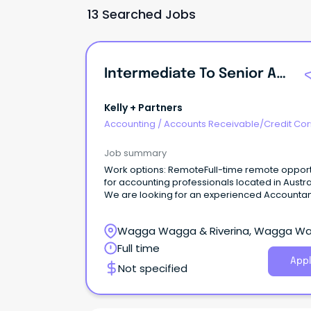
13 Searched Jobs
Intermediate To Senior Accountant - Remote
Kelly + Partners
Accounting
/
Accounts Receivable/Credit Con
Job summary
Work options: RemoteFull-time remote opport
for accounting professionals located in Austra
We are looking for an experienced Accountan
join our Griffith team!
Wagga Wagga & Riverina, Wagga W
New South Wales
Full time
Appl
Not specified