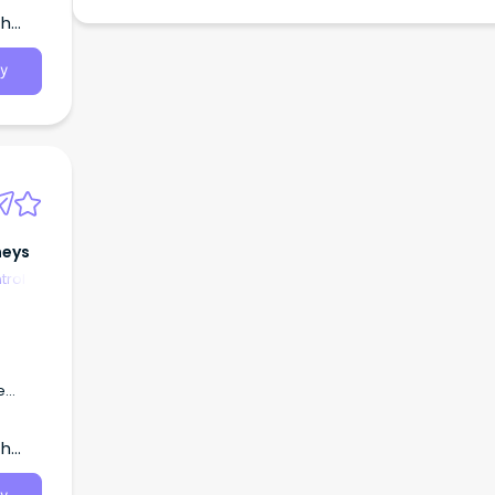
th
y
neys
trol
e
ngoing
me
th
ime