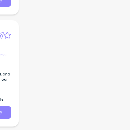
y
an
ks,
d
o join
ry
dit
ies.
trol
d, and
n our
th
y