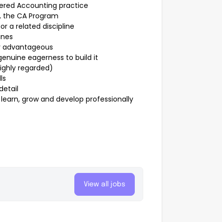
tered Accounting practice
, the CA Program
r a related discipline
ines
ly advantageous
genuine eagerness to build it
ighly regarded)
ls
detail
learn, grow and develop professionally
View all jobs