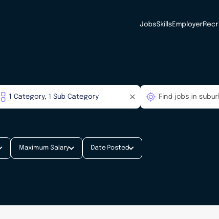
Jobs
Skills
Employer
Recr
Maximum Salary
Date Posted