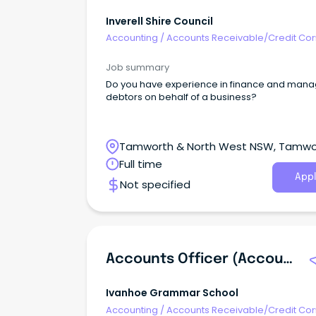
Inverell Shire Council
Accounting
/
Accounts Receivable/Credit Con
Job summary
Do you have experience in finance and mana
debtors on behalf of a business?
Tamworth & North West NSW, Tamwo
New South Wales
Full time
Appl
Not specified
Accounts Officer (Accounts Receivable)
Ivanhoe Grammar School
Accounting
/
Accounts Receivable/Credit Con