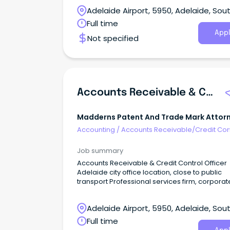
Adelaide Airport, 5950, Adelaide, Sou
Australia
Full time
Appl
Not specified
Accounts Receivable & Credit Control Officer
Madderns Patent And Trade Mark Attor
Accounting
/
Accounts Receivable/Credit Con
Job summary
Accounts Receivable & Credit Control Officer
Adelaide city office location, close to public
transport Professional services firm, corporat
environment Supportive and friendly team O
learning and development Permanent full-ti
Adelaide Airport, 5950, Adelaide, Sou
role, opportunities for flexible hours or part-t
options Madderns is Adelaide’s leading Patent &
Australia
Full time
Trade Mark Attorney firm providing specialist