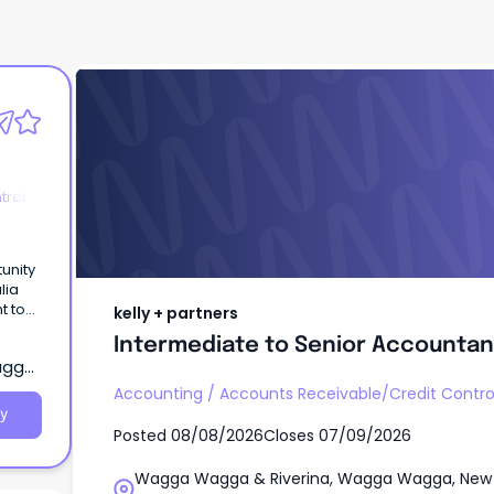
kelly + partners
Intermediate to Senior Accountan
trol
unity
lia
t to
kelly + partners
Intermediate to Senior Accountan
agga,
Accounting
/
Accounts Receivable/Credit Contro
y
Posted
08/08/2026
Closes
07/09/2026
Wagga Wagga & Riverina, Wagga Wagga, New