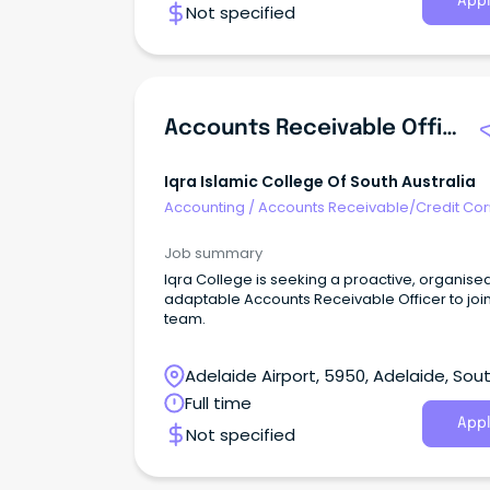
Appl
Not specified
advice and assistance to high profile Australi
and overseas clients in relation to intellectual
property (IP) law including patents, trade mar
and designs. We are seeking an experience
Accounts Receivable & Credit Control Officer t
our Adelaide team in a varied role with prima
Accounts Receivable Officer
responsibility for accounts receivable and cre
control, while also supporting payroll, foreign
accounts payable and broader finance activit
Iqra Islamic College Of South Australia
Accounting
/
Accounts Receivable/Credit Con
Job summary
Iqra College is seeking a proactive, organise
adaptable Accounts Receivable Officer to joi
team.
Adelaide Airport, 5950, Adelaide, Sou
Australia
Full time
Appl
Not specified