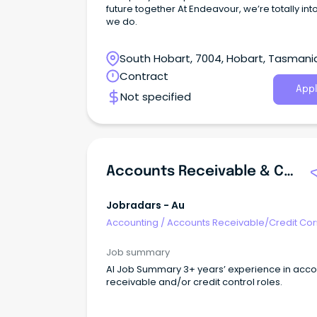
future together At Endeavour, we’re totally int
we do.
South Hobart, 7004, Hobart, Tasmani
Contract
Appl
Not specified
Accounts Receivable & Credit Control Officer
Jobradars - Au
Accounting
/
Accounts Receivable/Credit Con
Job summary
AI Job Summary 3+ years’ experience in accounts
receivable and/or credit control roles.