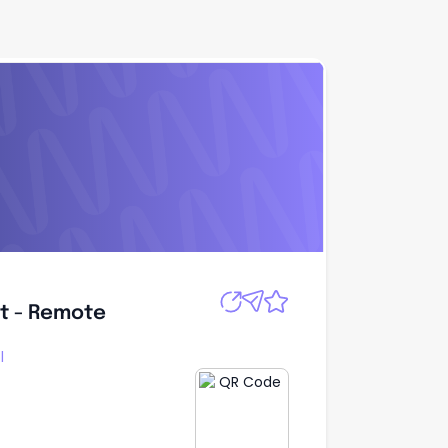
Apply
t - Remote
t - Remote
l