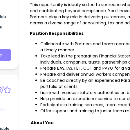
This opportunity is ideally suited to someone who
and contributing beyond compliance. You'll have 
Partners, play a key role in delivering outcomes,
across a diverse range of accounting, tax and ad
Position Responsibilities
Collaborate with Partners and team members
a timely manner
y
Take lead in the preparation Financial Sta
individuals, companies, trusts, partnerships
Prepare BAS, IAS, FBT, CGT and PAYG for a v
Prepare and deliver annual workers compensa
Be coached directly by an experienced Part
portfolio of clients
Liaise with various statutory authorities on b
Help provide an exceptional service to our c
Participate in training seminars, team meet
trol
Offer support and training to junior team
About You