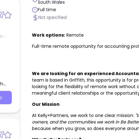
South Wales
Full time
Not specified
Work options:
Remote
trol
Full-time remote opportunity for accounting profe
We are looking for an experienced Accountant
team is based in Griffith, this opportunity is for
th
looking for the flexibility of remote work withou
meaningful client relationships or the opportuni
y
Our Mission
At Kelly+Partners, we work to one clear mission:
"
owners, and the communities we work in Be Better
because when you grow, so does everyone aroun