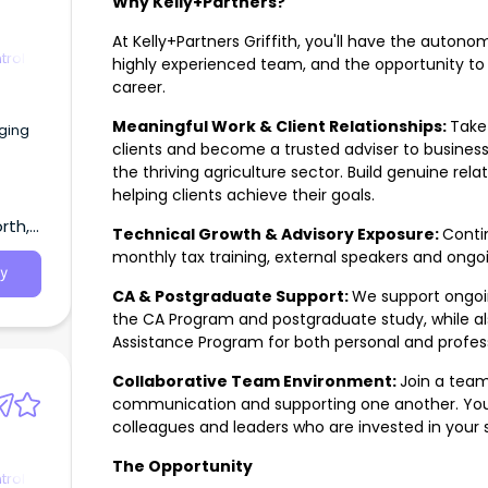
Why Kelly+Partners?
At Kelly+Partners Griffith, you'll have the auton
trol
highly experienced team, and the opportunity to
career.
Meaningful Work & Client Relationships:
Take 
ging
clients and become a trusted adviser to businesse
the thriving agriculture sector. Build genuine rela
helping clients achieve their goals.
rth,
Technical Growth & Advisory Exposure:
Conti
monthly tax training, external speakers and ongo
y
CA & Postgraduate Support:
We support ongoi
the CA Program and postgraduate study, while al
Assistance Program for both personal and profess
Collaborative Team Environment:
Join a team
communication and supporting one another. You'
colleagues and leaders who are invested in your 
The Opportunity
trol