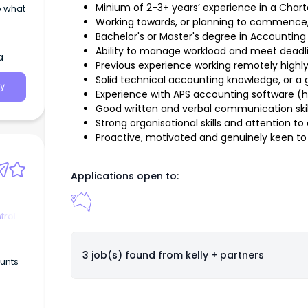
Minium of 2-3+ years’ experience in a Char
o what
Working towards, or planning to commence
Bachelor's or Master's degree in Accounting o
Ability to manage workload and meet deadl
a
Previous experience working remotely high
Solid technical accounting knowledge, or a 
y
Experience with APS accounting software (h
Good written and verbal communication skil
Strong organisational skills and attention to 
Proactive, motivated and genuinely keen to 
Applications open to:
trol
3 job(s) found from
kelly + partners