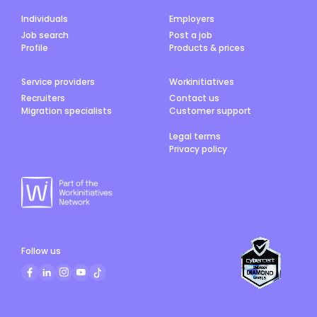
Individuals
Employers
Job search
Post a job
Profile
Products & prices
Service providers
Workinitiatives
Recruiters
Contact us
Migration specialists
Customer support
Legal terms
Privacy policy
Follow us