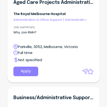
Aged Care Projects Administrative Coordinator
The Royal Melbourne Hospital
Administration & Office Support
/
Administrative
Assistants
Job summary
Why Join RMH?
Parkville, 3052, Melbourne, Victoria
Full time
Not specified
Apply
Business/administrative Support Officer