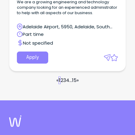
We are a growing engineering and technology
company looking for an experienced administrator
to help with all aspects of our business.
Adelaide Airport, 5950, Adelaide, South
Australia
Part time
Not specified
Apply
«
1
2
3
4
...
15
»