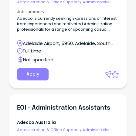
Administration & Office Support
/
Administrative
Assistants
Job summary
Adecco is currently seeking Expressions of Interest
from experienced and motivated Administration
professionals for a range of upcoming casual
opportunities across the Northern Suburbs.
Adelaide Airport, 5950, Adelaide, South
Australia
Full time
Not specified
Apply
EOI - Administration Assistants
Adecco Australia
Administration & Office Support
/
Administrative
Assistants