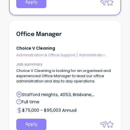
Apply
Office Manager
Choice V Cleaning
Administration & Office Support
/
Administrative
Assistants
Job summary
Choice V Cleaning is looking for an organised and
experienced Office Manager to lead our office
administration and day to day operations.
Stafford Heights, 4053, Brisbane,
Queensland
Full time
$75,000 - $95,003 Annual
Apply