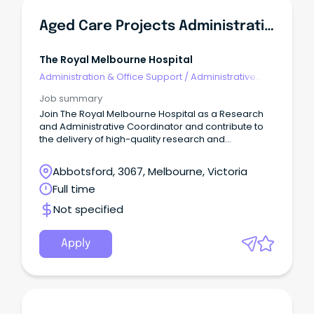
Aged Care Projects Administrative Coordinator
The Royal Melbourne Hospital
Administration & Office Support
/
Administrative
Assistants
Job summary
Join The Royal Melbourne Hospital as a Research
and Administrative Coordinator and contribute to
the delivery of high-quality research and
improvement projects across the City and Royal
Park campuses.
Abbotsford, 3067, Melbourne, Victoria
Full time
Not specified
Apply