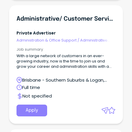
Administrative/ Customer Service Support
Private Advertiser
Administration & Office Support
/
Administrative
Assistants
Job summary
With a large network of customers in an ever-
growing industry, now is the time to join us and
grow your career and administration skills with a
well-known, trusted and dedicated company.
Brisbane - Southern Suburbs & Logan,
Loganholme, Queensland
Full time
Not specified
Apply