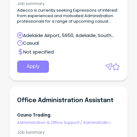
Job summary
Adecco is currently seeking Expressions of Interest
from experienced and motivated Administration
professionals for a range of upcoming casual
opportunities across the Northern Suburbs.
Adelaide Airport, 5950, Adelaide, South
Australia
Casual
Not specified
Apply
Office Administration Assistant
Ozuno Trading
Administration & Office Support
/
Administrative
Assistants
Job summary