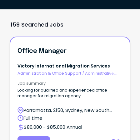
159 Searched Jobs
Office Manager
Victory International Migration Services
Administration & Office Support
/
Administrative
Assistants
Job summary
Looking for qualified and experienced office
manager for migration agency.
Parramatta, 2150, Sydney, New South
Wales
Full time
$80,000 - $85,000 Annual