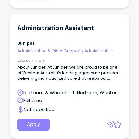
Administration Assistant
Juniper
Administration & Office Support
/
Administrative
Assistants
Job summary
About Juniper: At Juniper, we are proud to be one
of Western Australia’s leading aged care providers,
delivering individualized care that keeps our
customers connected to the people, passions, and
places they’ve always cherished.
Northam & Wheatbelt, Northam, Western
Australia
Full time
Not specified
Apply