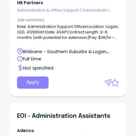
HR Partners
Administration & Office Support
/
Administrative
Assistants
Job summary
Role: Administration Support OfficerLocation: Logan,
QLD, 4129Start Date: ASAPContract Length: 3–6
months (with potential for extension)Pay: $36/hr–
$42/hr (+ superannuation)Hours: Full-time, No WFH
Short Summary:Randstad is proud to partner with a
Brisbane - Southern Suburbs & Logan,
Government client to recruit an Administration
Loganholme, Queensland
Full time
Support Officer.
Not specified
Apply
EOI - Administration Assistants
Adecco