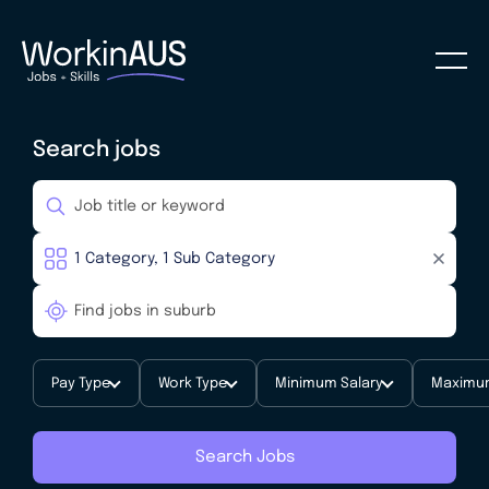
Search jobs
Pay Type
Work Type
Minimum Salary
Maximum
Search Jobs