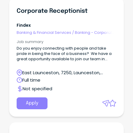
Corporate Receptionist
Findex
Banking & Financial Services
/
Banking - Corporate
& Institutional
Job summary
Do you enjoy connecting with people and take
pride in being the face of a business? We have a
great opportunity available to join our team in
Launceston as our Receptionist!
East Launceston, 7250, Launceston,
Tasmania
Full time
Not specified
Apply