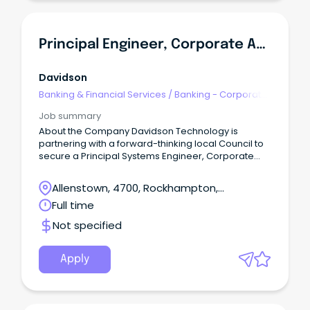
Principal Engineer, Corporate Applications
Davidson
Banking & Financial Services
/
Banking - Corporate
& Institutional
Job summary
About the Company Davidson Technology is
partnering with a forward-thinking local Council to
secure a Principal Systems Engineer, Corporate
Applications to join the team on a contract up to 12-
months.
Allenstown, 4700, Rockhampton,
Queensland
Full time
Not specified
Apply