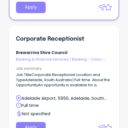
Apply
Corporate Receptionist
Brewarrina Shire Council
Banking & Financial Services
/
Banking - Corporate
& Institutional
Job summary
Job TitleCorporate Receptionist Location and
TypeAdelaide, South Australia | Full-time About the
OpportunityAn opportunity is available for a
polished and professional Corporate Receptionist
to join a commercial property environment.
Adelaide Airport, 5950, Adelaide, South
Australia
Full time
Not specified
Apply