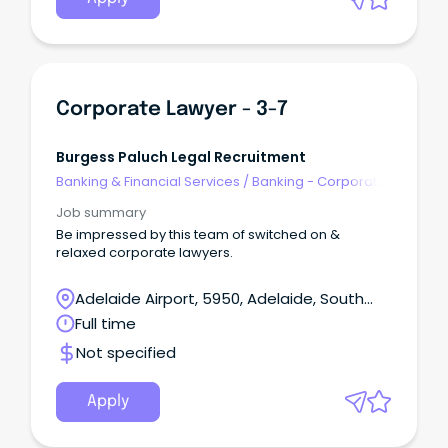
Corporate Lawyer - 3-7
Burgess Paluch Legal Recruitment
Banking & Financial Services
/
Banking - Corporate
& Institutional
Job summary
Be impressed by this team of switched on &
relaxed corporate lawyers.
Adelaide Airport, 5950, Adelaide, South
Australia
Full time
Not specified
Apply