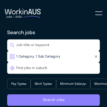
Search jobs
Pay Type
Work Type
Minimum Salary
Maximum
Search Jobs