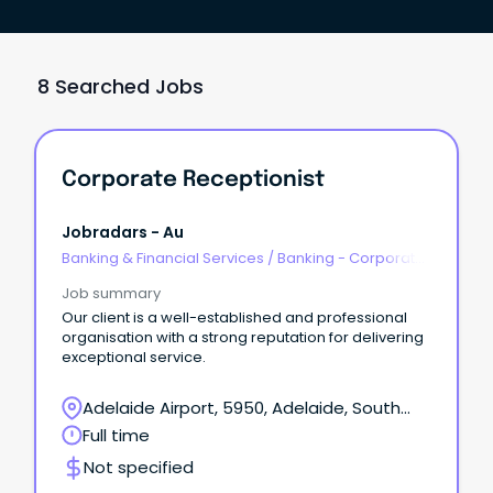
8 Searched Jobs
Corporate Receptionist
Jobradars - Au
Banking & Financial Services
/
Banking - Corporate
& Institutional
Job summary
Our client is a well-established and professional
organisation with a strong reputation for delivering
exceptional service.
Adelaide Airport, 5950, Adelaide, South
Australia
Full time
Not specified