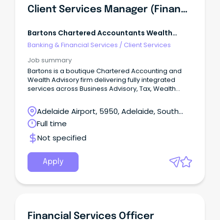
Client Services Manager (Financial Planning)
Bartons Chartered Accountants Wealth
Advisors
Banking & Financial Services
/
Client Services
Job summary
Bartons is a boutique Chartered Accounting and
Wealth Advisory firm delivering fully integrated
services across Business Advisory, Tax, Wealth
Management, Risk Protection, and Lending.
Adelaide Airport, 5950, Adelaide, South
Australia
Full time
Not specified
Apply
Financial Services Officer