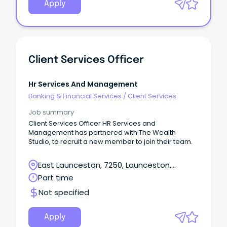
Apply
Client Services Officer
Hr Services And Management
Banking & Financial Services
/
Client Services
Job summary
Client Services Officer HR Services and
Management has partnered with The Wealth
Studio, to recruit a new member to join their team.
East Launceston, 7250, Launceston,
Tasmania
Part time
Not specified
Apply