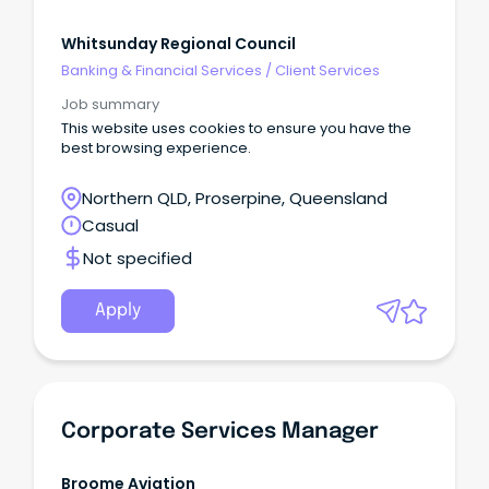
Whitsunday Regional Council
Banking & Financial Services
/
Client Services
Job summary
This website uses cookies to ensure you have the
best browsing experience.
Northern QLD, Proserpine, Queensland
Casual
Not specified
Apply
Corporate Services Manager
Broome Aviation