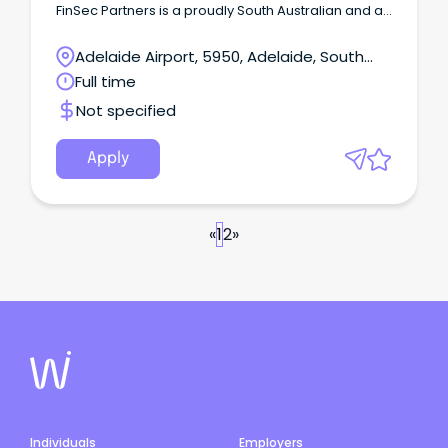
FinSec Partners is a proudly South Australian and a
steadily growing financial planning and advisory
firm.
Adelaide Airport, 5950, Adelaide, South
Australia
Full time
Not specified
Apply
«
1
2
»
Individuals
Employers