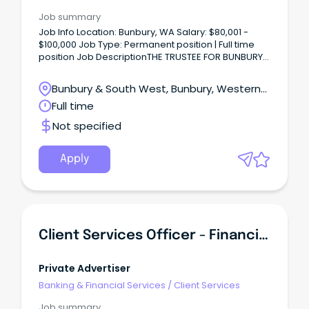
Job summary
Job Info Location: Bunbury, WA Salary: $80,001 -
$100,000 Job Type: Permanent position | Full time
position Job DescriptionTHE TRUSTEE FOR BUNBURY
FOODS UNIT TRUST Task & Responsibilities Customer
Service & Sales Management: Provide outstanding
Bunbury & South West, Bunbury, Western
customer service and handle inquiries
Australia
Full time
professionally.
Not specified
Apply
Client Services Officer - Financial Services
Private Advertiser
Banking & Financial Services
/
Client Services
Job summary