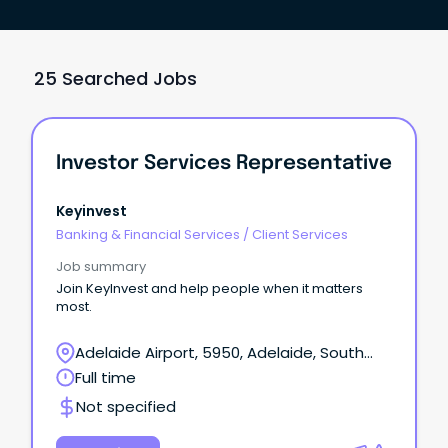
25 Searched Jobs
Investor Services Representative
Keyinvest
Banking & Financial Services
/
Client Services
Job summary
Join KeyInvest and help people when it matters
most.
Adelaide Airport, 5950, Adelaide, South
Australia
Full time
Not specified