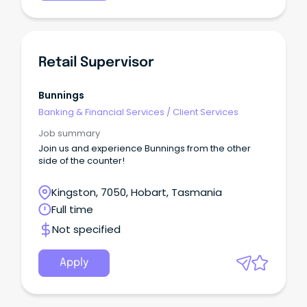
Retail Supervisor
Bunnings
Banking & Financial Services
/
Client Services
Job summary
Join us and experience Bunnings from the other
side of the counter!
Kingston, 7050, Hobart, Tasmania
Full time
Not specified
Apply