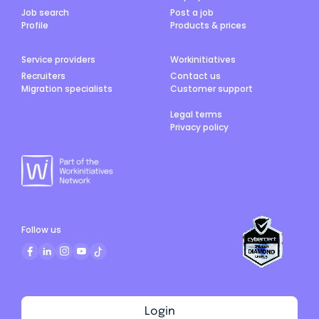
Job search
Post a job
Profile
Products & prices
Service providers
Workinitiatives
Recruiters
Contact us
Migration specialists
Customer support
Legal terms
Privacy policy
Follow us
Login