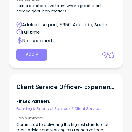
Join a collaborative team where great client
service genuinely matters.
Adelaide Airport, 5950, Adelaide, South
Australia
Full time
Not specified
Apply
Client Service Officer- Experienced
Finsec Partners
Banking & Financial Services
/
Client Services
Job summary
Committed to delivering the highest standard of
client advice and working as a cohesive team,