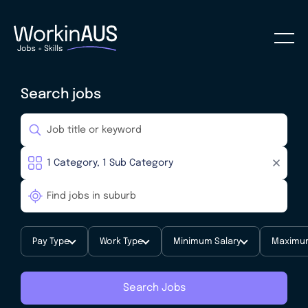
Search jobs
Pay Type
Work Type
Minimum Salary
Maximum
Search Jobs