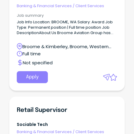
Banking & Financial Services
/
Client Services
Job summary
Job Info Location: BROOME, WA Salary: Award Job
Type: Permanent position | Full time position Job
DescriptionAbout Us Broome Aviation Group has
been operating in the Kimberley for over 40 years,
providing charter and scenic flights throughout the
Broome & Kimberley, Broome, Western
Kimberley and Pilbara.
Australia
Full time
Not specified
Apply
Retail Supervisor
Sociable Tech
Banking & Financial Services
/
Client Services