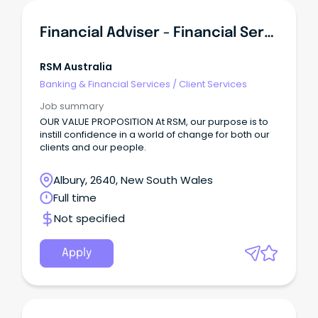
Financial Adviser - Financial Services
RSM Australia
Banking & Financial Services
/
Client Services
Job summary
OUR VALUE PROPOSITION At RSM, our purpose is to
instill confidence in a world of change for both our
clients and our people.
Albury, 2640, New South Wales
Full time
Not specified
Apply