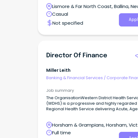
community dedicated to enriching lives and
Lismore & Far North Coast, Ballina, N
making a difference.
South Wales
Casual
Appl
Not specified
Director Of Finance
Miller Leith
Banking & Financial Services
/
Corporate Fina
Investment Banking
Job summary
The OrganisationWestern District Health Servi
(WDHS) is a progressive and highly regarded
Regional Health Service delivering Acute, Ag
Care, Community Health, and Allied Health se
across Victoria's South-West.
Horsham & Grampians, Horsham, Vict
Full time