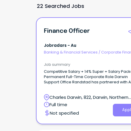
22 Searched Jobs
Finance Officer
Jobradars - Au
Banking & Financial Services
/
Corporate Fina
Investment Banking
Job summary
Competitive Salary + 14% Super + Salary Pac
Permanent Full-Time Corporate Role Darwin
Support Office Randstad has partnered with ALPA
(Arnhem Land Progress Aboriginal Corporatio
one of Australia’s largest Aboriginal-owned
Charles Darwin, 822, Darwin, Northern
benevolent corporations.
Territory
Full time
Appl
Not specified