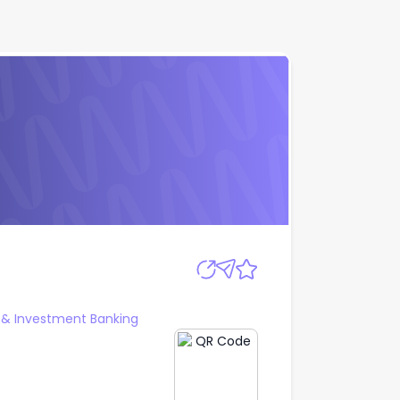
Apply
 & Investment Banking