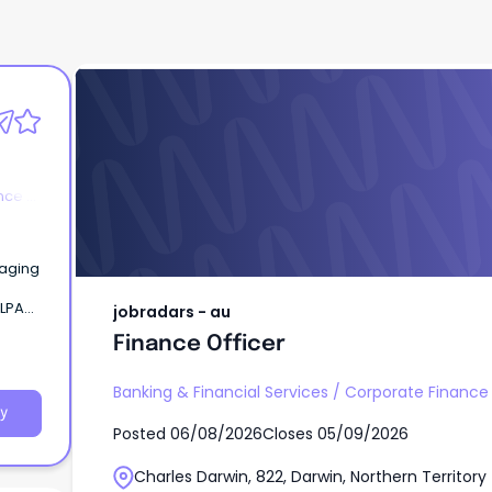
jobradars - au
Finance Officer
nce &
kaging
jobradars - au
n),
Finance Officer
Banking & Financial Services
/
Corporate Finance
y
Posted
06/08/2026
Closes
05/09/2026
Charles Darwin, 822, Darwin, Northern Territory