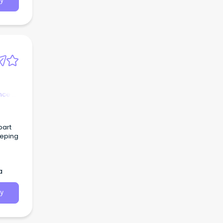
y
nce &
part
eeping
ages
s of
a
 as
y