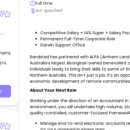
Full time
Not specified
Competitive Salary + 14% Super + Salary Pa
nce &
Permanent Full-Time Corporate Role
Darwin Support Office
kaging
Randstad has partnered with ALPA (Arnhem Land P
Australia’s largest Aboriginal-owned benevolent 
n),
individuals ready to bring their skills to some of
Northern Australia. This isn’t just a job, it’s an o
economic development of remote communities
About Your Next Role
y
Working under the direction of an Accountant in 
environment, you will undertake high-volume, st
quality-controlled, customer-focused framework
Manage end-to-end electronic accounts rec
for your assigned business area