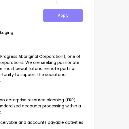
Apply
ckaging
rogress Aboriginal Corporation), one of
corporations. We are seeking passionate
 the most beautiful and remote parts of
pportunity to support the social and
.
an enterprise resource planning (ERP)
andardized accounts processing within a
.
eivable and accounts payable activities