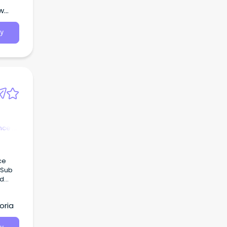
ew
y
nce &
ce
 Sub
ed
rvices
oria