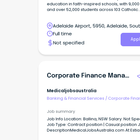
education in faith-inspired schools, with 9,000 
and over 52,000 students across 103 Catholic
schools, and is committed to educational
excellence and to providing quality learning 
Adelaide Airport, 5950, Adelaide, Sou
early years to Year 12.
Australia
Full time
Appl
Not specified
Corporate Finance Manager
Medicaljobsaustralia
Banking & Financial Services
/
Corporate Fina
Investment Banking
Job summary
Job Info Location: Ballina, NSW Salary: Not Specified
Job Type: Contract position | Casual position Job
DescriptionMedicalJobsAustralia.com At Estia
Health, we're more than just a workplace: we'