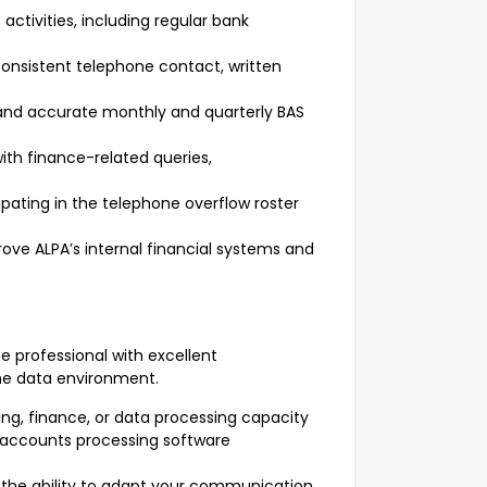
tivities, including regular bank
nsistent telephone contact, written
 and accurate monthly and quarterly BAS
ith finance-related queries,
pating in the telephone overflow roster
rove ALPA’s internal financial systems and
ce professional with excellent
me data environment.
ng, finance, or data processing capacity
 accounts processing software
th the ability to adapt your communication