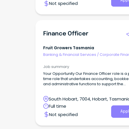
Appl
Not specified
Finance Officer
Fruit Growers Tasmania
Banking & Financial Services
/
Corporate Fina
Investment Banking
Job summary
Your Opportunity Our Finance Officer role is a 
time role that undertakes accounting, bookk
and administrative functions to support the
operations of the association. The role man
full monthly financials including financial statu
South Hobart, 7004, Hobart, Tasmani
projects, performance against budget as well
the annual audit.
Full time
Appl
Not specified