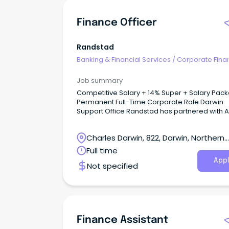
Finance Officer
Randstad
Banking & Financial Services
/
Corporate Fina
Investment Banking
Job summary
Competitive Salary + 14% Super + Salary Pac
Permanent Full-Time Corporate Role Darwin
Support Office Randstad has partnered with ALPA
(Arnhem Land Progress Aboriginal Corporatio
one of Australia's largest Aboriginal-owned
Charles Darwin, 822, Darwin, Northern
benevolent corporations.
Territory
Full time
Appl
Not specified
Finance Assistant