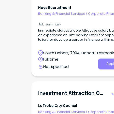
Hays Recruitment
Banking & Financial Services
/
Corporate Fina
Investment Banking
Job summary
Immediate start available Attractive salary based
on experinece on-site parking Excellent opportunity
to further develop a career in finance within a
supportive environment Your new company This
established and successful organisation is s
South Hobart, 7004, Hobart, Tasmani
an experienced Finance Assistant to join its H
based team.
Full time
Appl
Not specified
Investment Attraction Officer
LaTrobe City Council
Banking & Financial Services
/
Corporate Fina