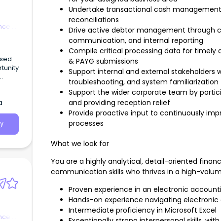
Undertake transactional cash management ac
reconciliations
nce &
Drive active debtor management through co
communication, and internal reporting
Compile critical processing data for timely
& PAYG submissions
Support internal and external stakeholders w
troubleshooting, and system familiarization
Support the wider corporate team by partici
eeking
a
and providing reception relief
obart-
Provide proactive input to continuously imp
processes
y
What we look for
You are a highly analytical, detail-oriented finan
communication skills who thrives in a high-volu
Proven experience in an electronic accounti
Hands-on experience navigating electronic
Intermediate proficiency in Microsoft Excel
nce &
Exceptionally strong interpersonal skills, wi