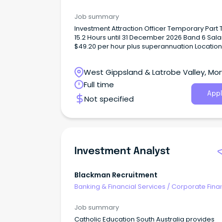
Investment Banking
Job summary
Investment Attraction Officer Temporary Part
15.2 Hours until 31 December 2026 Band 6 Sala
$49.20 per hour plus superannuation Location
Morwell Department: Investment Attraction Th
As the Investment Attraction Officer, you will b
West Gippsland & Latrobe Valley, Morw
responsible for promoting the Latrobe City
economy, its products and services, pursing
Victoria
Full time
opportunities to promote the City as a locatio
Appl
Not specified
live, work, visit and invest and assisting in the
promotion, co-ordination and fostering of
relationships between people and businesse
this municipality and other nations.
Investment Analyst
Blackman Recruitment
Banking & Financial Services
/
Corporate Fina
Investment Banking
Job summary
Catholic Education South Australia provides