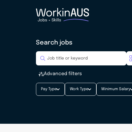
Search jobs
Advanced filters
Pay Type
Work Type
Minimum Salary