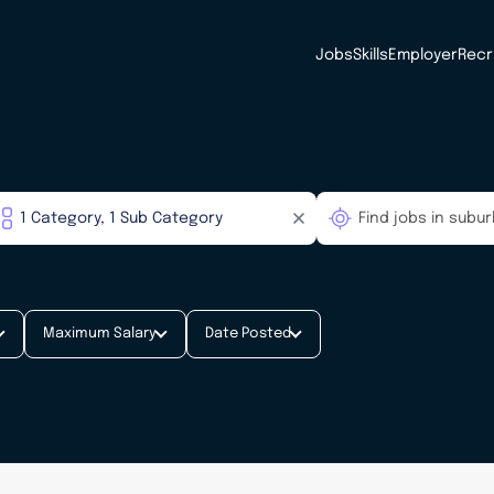
Jobs
Skills
Employer
Recr
Maximum Salary
Date Posted