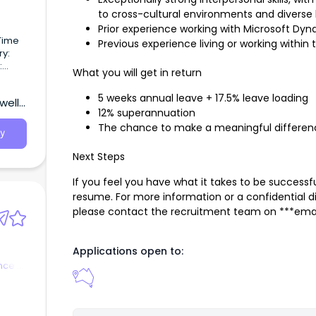
to cross-cultural environments and diverse 
Prior experience working with Microsoft Dyna
 Time
Previous experience living or working within t
ry:
:
What you will get in return
e Role
e
5 weeks annual leave + 17.5% leave loading
ell,
12% superannuation
The chance to make a meaningful differenc
n to
y
Next Steps
s of
If you feel you have what it takes to be successfu
resume. For more information or a confidential 
please contact the recruitment team on ***emai
Applications open to:
nce &