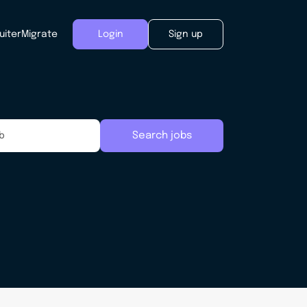
uiter
Migrate
Login
Sign up
Search jobs