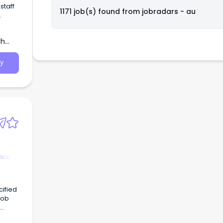
staff
1171 job(s) found from
jobradars - au
from
th
y
nce &
re a