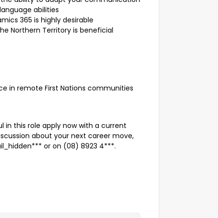
language abilities
mics 365 is highly desirable
he Northern Territory is beneficial
e in remote First Nations communities
l in this role apply now with a current
discussion about your next career move,
l_hidden*** or on (08) 8923 4***.