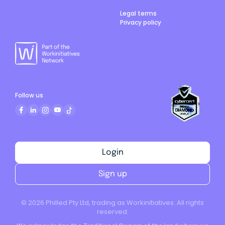
Legal terms
Privacy policy
Follow us
Login
Sign up
©
2026
Philled Pty Ltd, trading as Workinitiatives. All rights
reserved.