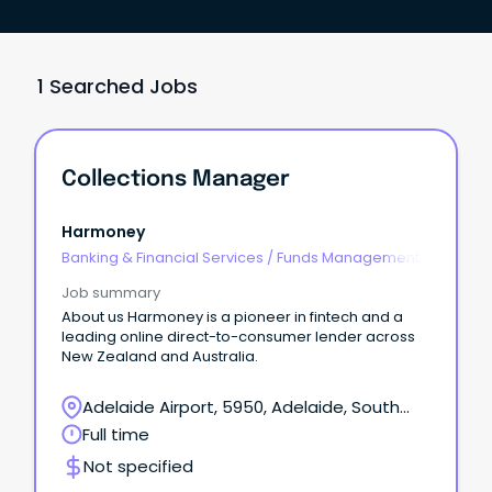
1 Searched Jobs
Collections Manager
Harmoney
Banking & Financial Services
/
Funds Management
Job summary
About us Harmoney is a pioneer in fintech and a
leading online direct-to-consumer lender across
New Zealand and Australia.
Adelaide Airport, 5950, Adelaide, South
Australia
Full time
Not specified