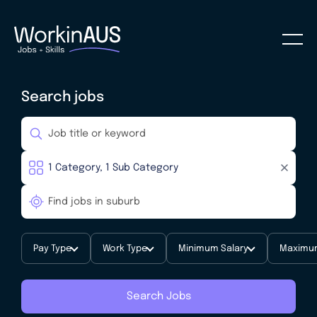
Search jobs
Pay Type
Work Type
Minimum Salary
Maximum
Search Jobs