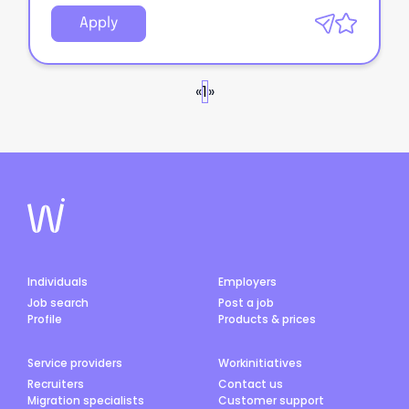
Apply
«
1
»
Individuals
Employers
Job search
Post a job
Profile
Products & prices
Service providers
Workinitiatives
Recruiters
Contact us
Migration specialists
Customer support