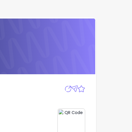
Apply