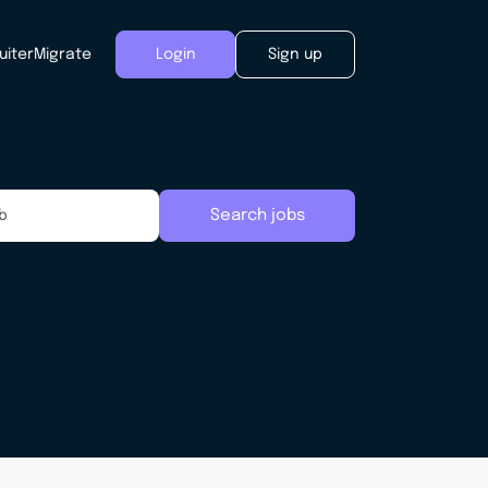
uiter
Migrate
Login
Sign up
Search jobs