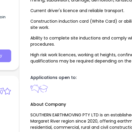
mining, subdivision, drainage, demolition, landsc
Current driver's licence and reliable transport.
oin
Construction induction card (White Card) or abi
site work.
Ability to complete site inductions and comply w
procedures.
High risk work licences, working at heights, con
y
qualifications may be required depending on the
Applications open to:
About Company
SOUTHERN EARTHMOVING PTY LTD is an established
Margaret River region since 2020, offering earth
residential, commercial, rural and civil constructi