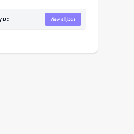
y Ltd
View all jobs