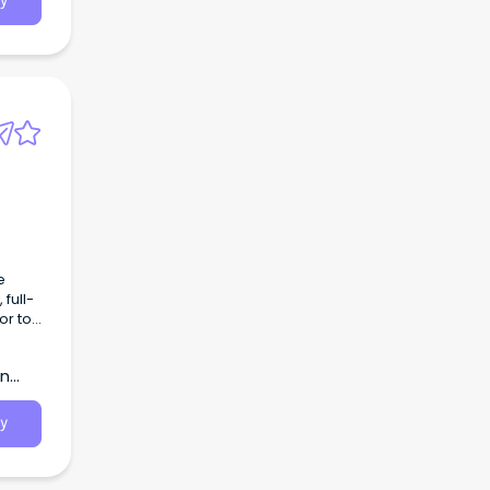
y
e
full-
or to
rn
y