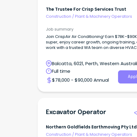
The Trustee For Crisp Services Trust
Construction
/
Plant & Machinery Operators
Job summary
Join CrispAir Air Conditioning! Earn $78K–$90K
super, enjoy career growth, ongoing training,
work with a trusted WA team on diverse HVAC
project
Balcatta, 6021, Perth, Western Austral
Full time
Appl
$78,000 - $90,000 Annual
Excavator Operator
Northern Goldfields Earthmoving Pty Ltd
Construction
/
Plant & Machinery Operators