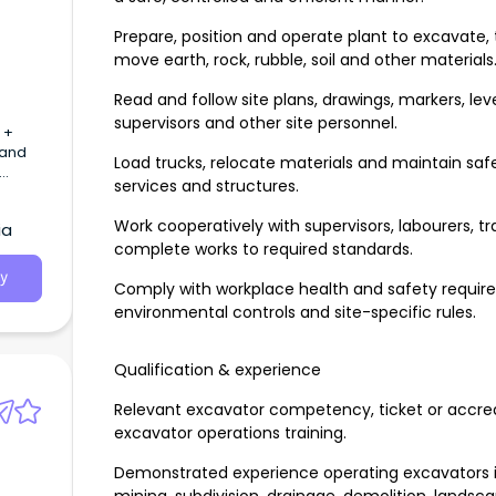
Prepare, position and operate plant to excavate, 
move earth, rock, rubble, soil and other materials
Read and follow site plans, drawings, markers, lev
supervisors and other site personnel.
 +
 and
Load trucks, relocate materials and maintain safe
services and structures.
Work cooperatively with supervisors, labourers, t
ia
complete works to required standards.
y
Comply with workplace health and safety requi
environmental controls and site-specific rules.
Qualification & experience
Relevant excavator competency, ticket or accredi
excavator operations training.
Demonstrated experience operating excavators in