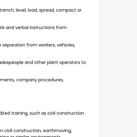
trench, level, load, spread, compact or
.
els and verbal instructions from
 separation from workers, vehicles,
radespeople and other plant operators to
rements, company procedures,
ted training, such as civil construction
 civil construction, earthmoving,