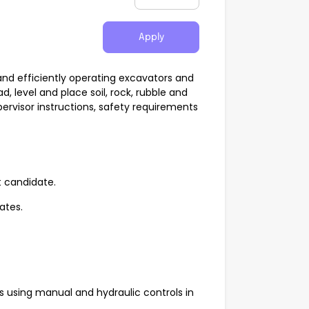
Apply
and efficiently operating excavators and
, level and place soil, rock, rubble and
pervisor instructions, safety requirements
t candidate.
rates.
using manual and hydraulic controls in