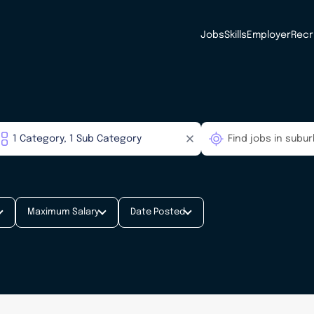
Jobs
Skills
Employer
Recr
Maximum Salary
Date Posted