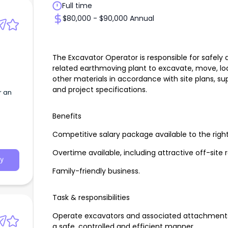
Full time
$80,000 - $90,000 Annual
The Excavator Operator is responsible for safely 
related earthmoving plant to excavate, move, load
other materials in accordance with site plans, su
and project specifications.
r an
Benefits
Competitive salary package available to the righ
Overtime available, including attractive off-site 
y
Family-friendly business.
Task & responsibilities
Operate excavators and associated attachments 
a safe, controlled and efficient manner.