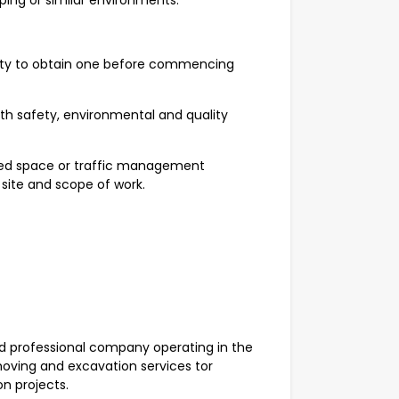
aping or similar environments.
lity to obtain one before commencing
ith safety, environmental and quality
fined space or traffic management
 site and scope of work.
 professional company operating in the
moving and excavation services tor
on projects.