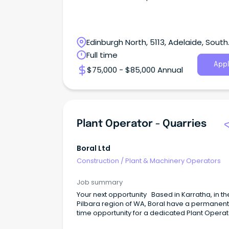
Edinburgh North, 5113, Adelaide, South
Australia
Full time
Appl
$75,000 - $85,000 Annual
Plant Operator - Quarries
Boral Ltd
Construction
/
Plant & Machinery Operators
Job summary
Your next opportunity Based in Karratha, in th
Pilbara region of WA, Boral have a permanent, 
time opportunity for a dedicated Plant Operat
become an integral part of our dynamic and