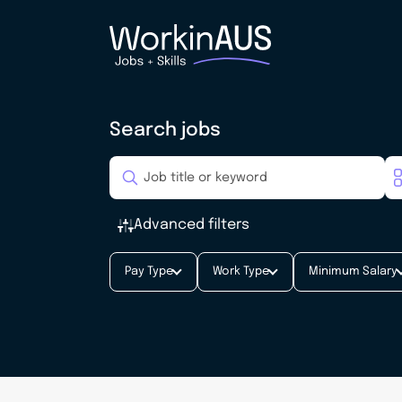
Search jobs
Advanced filters
Pay Type
Work Type
Minimum Salary