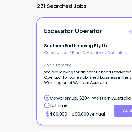
221 Searched Jobs
Excavator Operator
Southern Earthmoving Pty Ltd
Construction
/
Plant & Machinery Operators
Job summary
We are looking for an experienced Excavator
Operator for our established business in the 
West region of Western Australia.
Cowaramup, 6284, Western Australia
Full time
Appl
$80,000 - $90,000 Annual