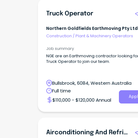
Truck Operator
Northern Goldfields Earthmoving Pty Ltd
Construction
/
Plant & Machinery Operators
Job summary
NGE are an Earthmoving contractor looking fo
Truck Operator to join our team.
Bullsbrook, 6084, Western Australia
Full time
Appl
$110,000 - $120,000 Annual
Airconditioning And Refrigeration Mechanic