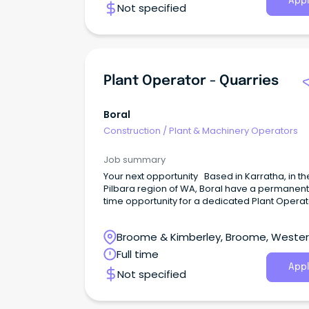
Appl
Not specified
Plant Operator - Quarries
Boral
Construction
/
Plant & Machinery Operators
Job summary
Your next opportunity Based in Karratha, in th
Pilbara region of WA, Boral have a permanent, 
time opportunity for a dedicated Plant Operat
become an integral part of our dynamic and
dedicated team.
Broome & Kimberley, Broome, Weste
Australia
Full time
Appl
Not specified