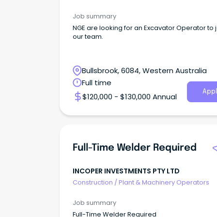
Job summary
NGE are looking for an Excavator Operator to j
our team.
Bullsbrook, 6084, Western Australia
Full time
Appl
$120,000 - $130,000 Annual
Full-Time Welder Required
INCOPER INVESTMENTS PTY LTD
Construction
/
Plant & Machinery Operators
Job summary
Full-Time Welder Required