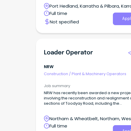
dedicated team.
Port Hedland, Karratha & Pilbara, Karr
Western Australia
Full time
Appl
Not specified
Loader Operator
NRW
Construction
/
Plant & Machinery Operators
Job summary
NRW has recently been awarded a new proje
involving the reconstruction and realignment 
sections of Toodyay Road, including the
construction of a bridge over Jimperding Broo
Northam & Wheatbelt, Northam, Wes
Australia
Full time