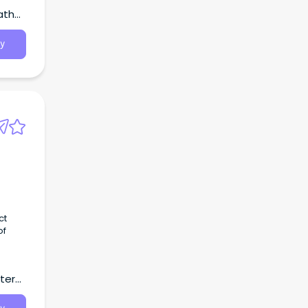
atha,
y
ct
of
k.
tern