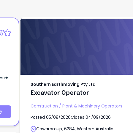
Southern Earthmoving Pty Ltd
Excavator Operator
South
Southern Earthmoving Pty Ltd
Excavator Operator
Construction
/
Plant & Machinery Operators
y
Posted
05/08/2026
Closes
04/09/2026
Cowaramup, 6284, Western Australia