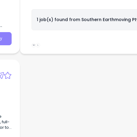
1 job(s) found from
Southern Earthmoving Pt
y
W
L
e
full-
or to