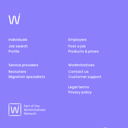
Individuals
Employers
Job search
Post a job
Profile
Products & prices
Service providers
Workinitiatives
Recruiters
Contact us
Migration specialists
Customer support
Legal terms
Privacy policy