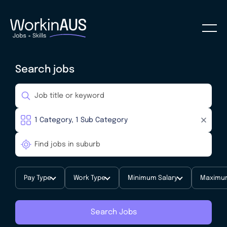
Search jobs
Pay Type
Work Type
Minimum Salary
Maximum
Search Jobs