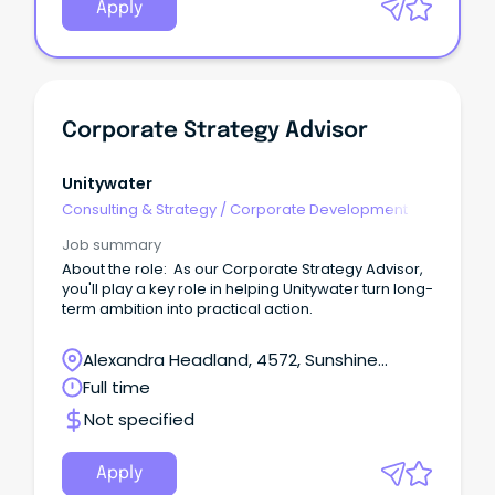
Apply
Corporate Strategy Advisor
Unitywater
Consulting & Strategy
/
Corporate Development
Job summary
About the role: As our Corporate Strategy Advisor,
you'll play a key role in helping Unitywater turn long-
term ambition into practical action.
Alexandra Headland, 4572, Sunshine
Coast, Queensland
Full time
Not specified
Apply