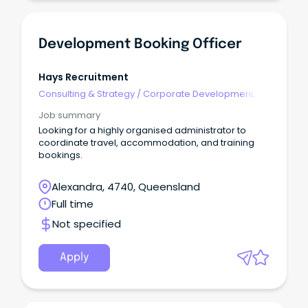
Development Booking Officer
Hays Recruitment
Consulting & Strategy
/
Corporate Development
Job summary
Looking for a highly organised administrator to
coordinate travel, accommodation, and training
bookings.
Alexandra, 4740, Queensland
Full time
Not specified
Apply