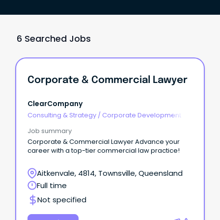
6 Searched Jobs
Corporate & Commercial Lawyer
ClearCompany
Consulting & Strategy
/
Corporate Development
Job summary
Corporate & Commercial Lawyer Advance your
career with a top-tier commercial law practice!
Aitkenvale, 4814, Townsville, Queensland
Full time
Not specified