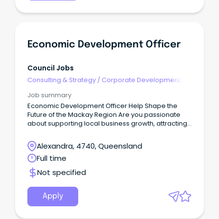
Economic Development Officer
Council Jobs
Consulting & Strategy
/
Corporate Development
Job summary
Economic Development Officer Help Shape the
Future of the Mackay Region Are you passionate
about supporting local business growth, attracting
investment, and contributing to the long-term
prosperity of a thriving regional economy?
Alexandra, 4740, Queensland
Full time
Not specified
Apply