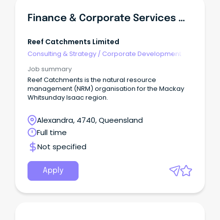
Finance & Corporate Services Manager
Reef Catchments Limited
Consulting & Strategy
/
Corporate Development
Job summary
Reef Catchments is the natural resource
management (NRM) organisation for the Mackay
Whitsunday Isaac region.
Alexandra, 4740, Queensland
Full time
Not specified
Apply