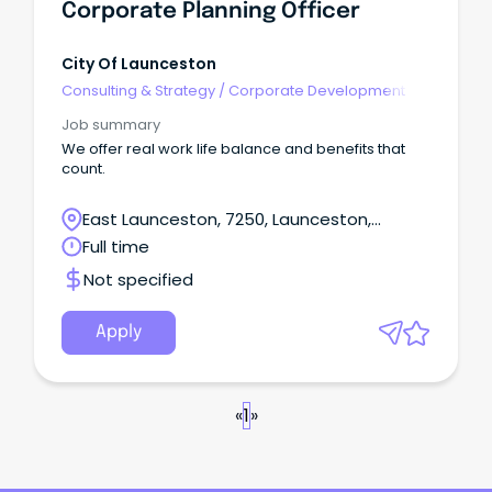
Corporate Planning Officer
City Of Launceston
Consulting & Strategy
/
Corporate Development
Job summary
We offer real work life balance and benefits that
count.
East Launceston, 7250, Launceston,
Tasmania
Full time
Not specified
Apply
«
1
»