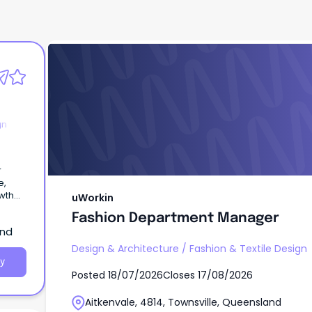
uWorkin
Fashion Department Manager
gn
r
e,
wth
uWorkin
l
Fashion Department Manager
and
Design & Architecture
/
Fashion & Textile Design
y
Posted
18/07/2026
Closes
17/08/2026
Aitkenvale, 4814, Townsville, Queensland