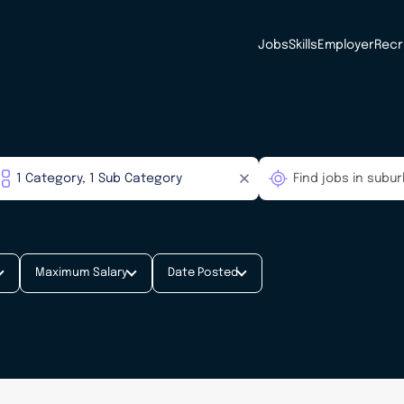
Jobs
Skills
Employer
Recr
Maximum Salary
Date Posted