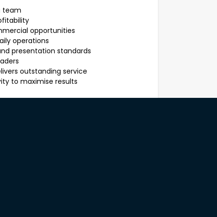
g team
itability
mercial opportunities
aily operations
and presentation standards
eaders
ivers outstanding service
ity to maximise results
ys bringing out the best in others.
n a busy environment
bility
d operational performance
g with reports and data
eam development
lding skills
ilities