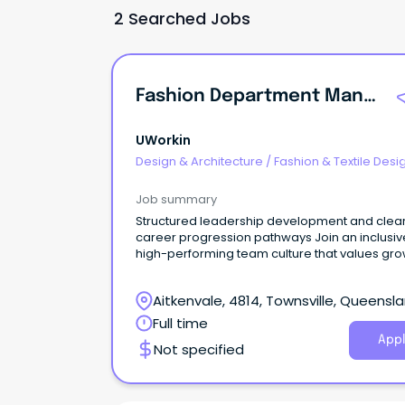
2 Searched Jobs
Fashion Department Manager
UWorkin
Design & Architecture
/
Fashion & Textile Desi
Job summary
Structured leadership development and clea
career progression pathways Join an inclusiv
high-performing team culture that values gro
Lead your own department within a successfu
global fashion retailer Department Manager |
Aitkenvale, 4814, Townsville, Queensl
Fashion Retail Lead.
Full time
Appl
Not specified