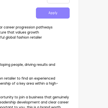
Apply
ar career progression pathways
ture that values growth
l global fashion retailer
loping people, driving results and
on retailer to find an experienced
ership of a key area within a high-
rtunity to join a business that genuinely
, leadership development and clear career
portant to you, this is a brand worth