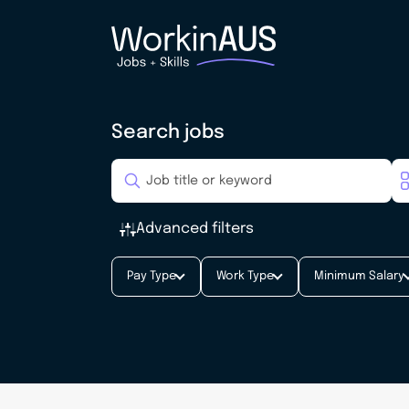
Search jobs
Advanced filters
Pay Type
Work Type
Minimum Salary