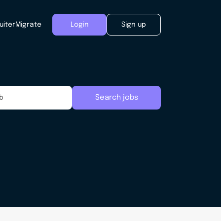
uiter
Migrate
Login
Sign up
Search jobs