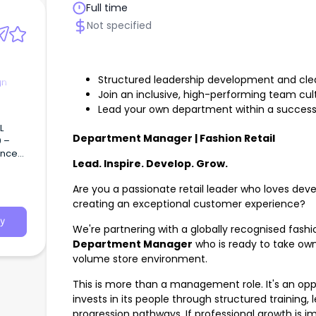
Full time
Not specified
Structured leadership development and cle
gn
Join an inclusive, high-performing team cul
Lead your own department within a successfu
L
Department Manager | Fashion Retail
0 –
ence)
Lead. Inspire. Develop. Grow.
ecture
ng
Are you a passionate retail leader who loves deve
creating an exceptional customer experience?
tural
y
We're partnering with a globally recognised fashi
Department Manager
who is ready to take own
volume store environment.
This is more than a management role. It's an oppo
invests in its people through structured training
progression pathways. If professional growth is im