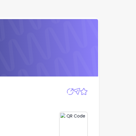
Apply