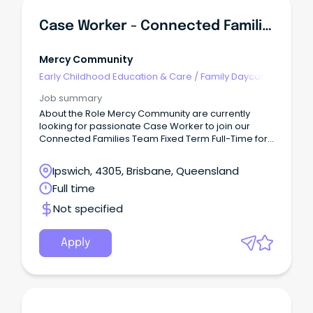
Case Worker - Connected Families - (Ipswich)
Mercy Community
Early Childhood Education & Care
/
Family Daycare
Worker
Job summary
About the Role Mercy Community are currently
looking for passionate Case Worker to join our
Connected Families Team Fixed Term Full-Time for
6 months (SCHADS L4) This role is responsible for
quality service delivery to children, young people,
Ipswich, 4305, Brisbane, Queensland
families and the community within the Connected
Full time
Families Service.
Not specified
Apply