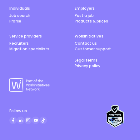
Individuals
Employers
Job search
Post a job
Profile
Products & prices
Service providers
Workinitiatives
Recruiters
Contact us
Migration specialists
Customer support
Legal terms
Privacy policy
Follow us