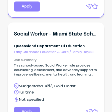
Apply
Social Worker - Miami State School
Queensland Department Of Education
Early Childhood Education & Care
/
Family Daycare
Worker
Job summary
This school-based Social Worker role provides
counselling, assessment, and advocacy support to
improve wellbeing, mental health, and learning
outcomes.
Mudgeeraba, 4213, Gold Coast,
Queensland
Full time
Not specified
Apply