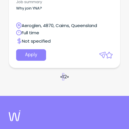
Job summary
Why join YNA?
Aeroglen, 4870, Cairns, Queensland
Full time
Not specified
Apply
«
1
2
»