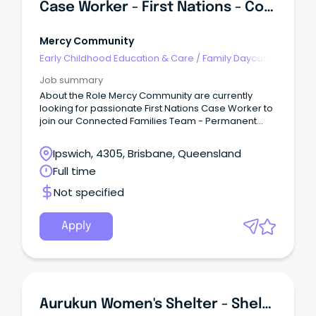
Case Worker - First Nations - Connected Families
Mercy Community
Early Childhood Education & Care
/
Family Daycare
Worker
Job summary
About the Role Mercy Community are currently
looking for passionate First Nations Case Worker to
join our Connected Families Team - Permanent
Full-Time (SCHADS L4) This role is responsible for
quality service delivery to children, young people,
Ipswich, 4305, Brisbane, Queensland
families and the community within the Connected
Full time
Families Service.
Not specified
Apply
Aurukun Women's Shelter - Shelter Worker