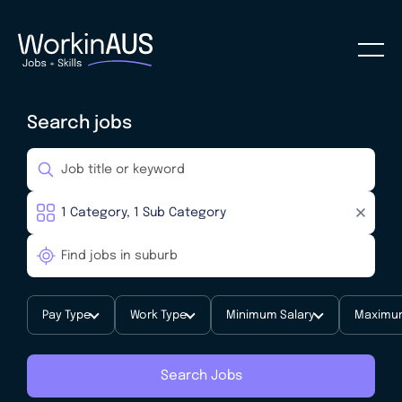
Search jobs
Pay Type
Work Type
Minimum Salary
Maximum
Search Jobs