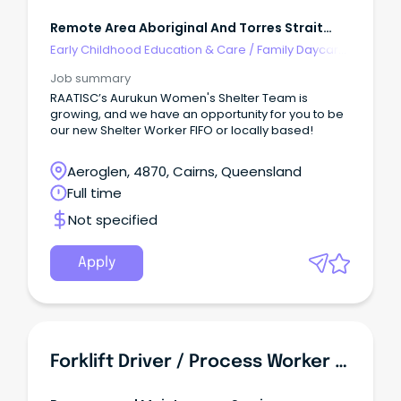
Remote Area Aboriginal And Torres Strait
Islander Corporation
Early Childhood Education & Care
/
Family Daycare
Worker
Job summary
RAATISC’s Aurukun Women's Shelter Team is
growing, and we have an opportunity for you to be
our new Shelter Worker FIFO or locally based!
Aeroglen, 4870, Cairns, Queensland
Full time
Not specified
Apply
Forklift Driver / Process Worker - Food Manufacturing