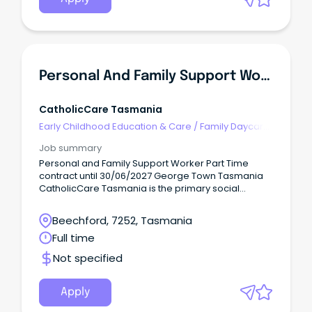
Personal And Family Support Worker
CatholicCare Tasmania
Early Childhood Education & Care
/
Family Daycare
Worker
Job summary
Personal and Family Support Worker Part Time
contract until 30/06/2027 George Town Tasmania
CatholicCare Tasmania is the primary social
services agency of the Catholic Church across
Tasmania.
Beechford, 7252, Tasmania
Full time
Not specified
Apply