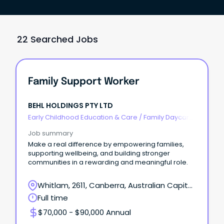
22 Searched Jobs
Family Support Worker
BEHL HOLDINGS PTY LTD
Early Childhood Education & Care
/
Family Daycare
Worker
Job summary
Make a real difference by empowering families,
supporting wellbeing, and building stronger
communities in a rewarding and meaningful role.
Whitlam, 2611, Canberra, Australian Capital
Territory
Full time
$70,000 - $90,000 Annual