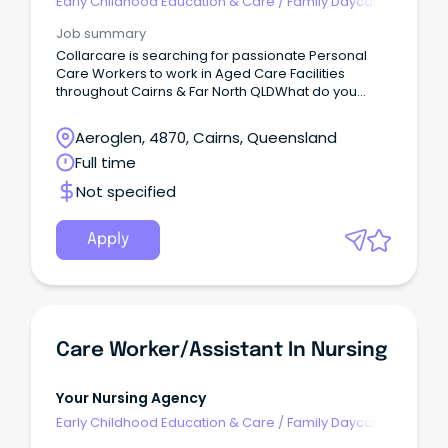
Early Childhood Education & Care
/
Family Daycare
Worker
Job summary
Collarcare is searching for passionate Personal
Care Workers to work in Aged Care Facilities
throughout Cairns & Far North QLDWhat do you
need to have?
Aeroglen, 4870, Cairns, Queensland
Full time
Not specified
Apply
Care Worker/Assistant In Nursing
Your Nursing Agency
Early Childhood Education & Care
/
Family Daycare
Worker