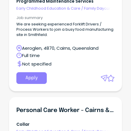
Programmed Maintenance Services
Early Childhood Education & Care
/
Family Daycare
Worker
Job summary
We are seeking experienced Forklift Drivers /
Process Workers to join a busy food manufacturing
site in Smithfield.
Aeroglen, 4870, Cairns, Queensland
Full time
Not specified
Apply
Personal Care Worker - Cairns & Far North Queensland
Collar