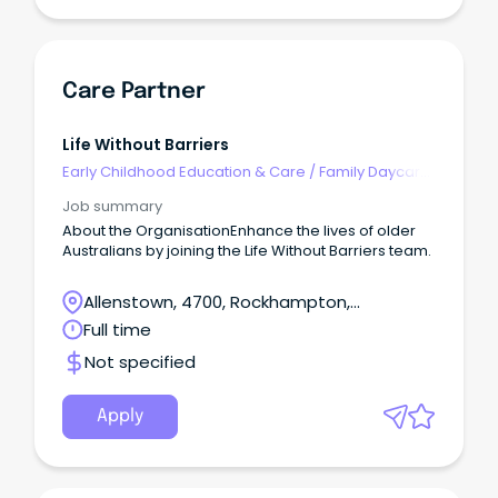
Care Partner
Life Without Barriers
Early Childhood Education & Care
/
Family Daycare
Worker
Job summary
About the OrganisationEnhance the lives of older
Australians by joining the Life Without Barriers team.
Allenstown, 4700, Rockhampton,
Queensland
Full time
Not specified
Apply