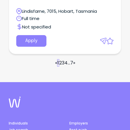
Lindisfarne, 7015, Hobart, Tasmania
Full time
Not specified
Apply
«
1
2
3
4
...
7
»
Individuals
Employers
Job search
Post a job