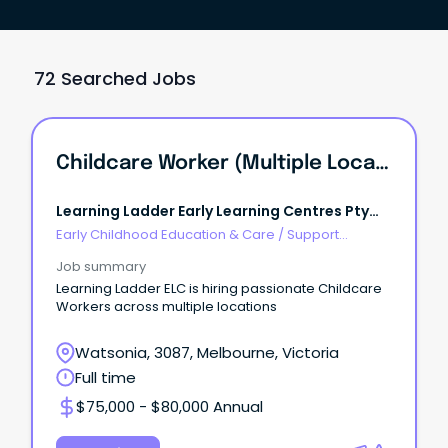
72 Searched Jobs
Childcare Worker (Multiple Locations)
Learning Ladder Early Learning Centres Pty
Ltd
Early Childhood Education & Care
/
Support
Educator (Childcare Worker Cert III level)
Job summary
Learning Ladder ELC is hiring passionate Childcare
Workers across multiple locations
Watsonia, 3087, Melbourne, Victoria
Full time
$75,000 - $80,000 Annual