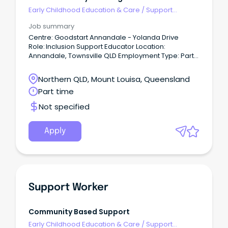
Early Childhood Education & Care
/
Support
Educator (Childcare Worker Cert III level)
Job summary
Centre: Goodstart Annandale - Yolanda Drive
Role: Inclusion Support Educator Location:
Annandale, Townsville QLD Employment Type: Part
time 20-30hrs per week (Must be available to work
5 days a week) Pay: $35.44 - $39.91 per hr -
Northern QLD, Mount Louisa, Queensland
depending on qualifications and experience Help
Part time
provide the best start to a child’s life.
Not specified
Apply
Support Worker
Community Based Support
Early Childhood Education & Care
/
Support