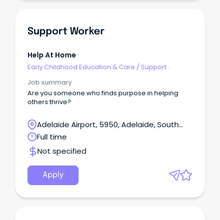
Support Worker
Help At Home
Early Childhood Education & Care
/
Support
Educator (Childcare Worker Cert III level)
Job summary
Are you someone who finds purpose in helping
others thrive?
Adelaide Airport, 5950, Adelaide, South
Australia
Full time
Not specified
Apply