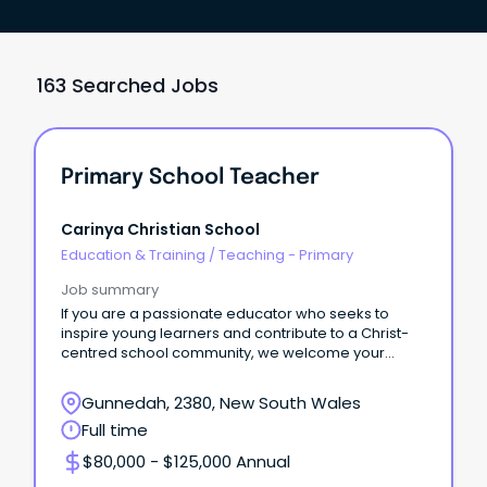
163 Searched Jobs
Primary School Teacher
Carinya Christian School
Education & Training
/
Teaching - Primary
Job summary
If you are a passionate educator who seeks to
inspire young learners and contribute to a Christ-
centred school community, we welcome your
application.
Gunnedah, 2380, New South Wales
Full time
$80,000 - $125,000 Annual