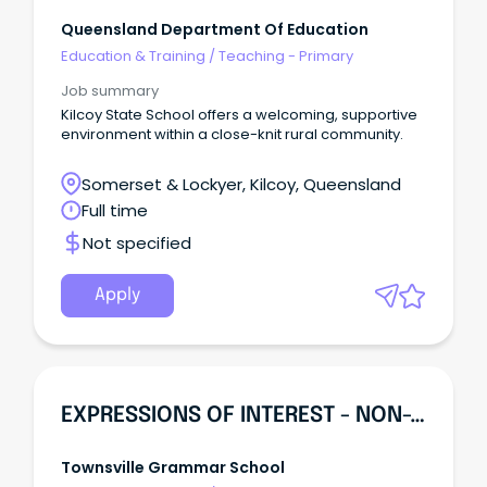
Queensland Department Of Education
Education & Training
/
Teaching - Primary
Job summary
Kilcoy State School offers a welcoming, supportive
environment within a close-knit rural community.
Somerset & Lockyer, Kilcoy, Queensland
Full time
Not specified
Apply
EXPRESSIONS OF INTEREST - NON-TEACHING
Townsville Grammar School