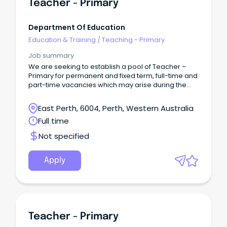
Teacher - Primary
Department Of Education
Education & Training
/
Teaching - Primary
Job summary
We are seeking to establish a pool of Teacher –
Primary for permanent and fixed term, full-time and
part-time vacancies which may arise during the
2026 school year and up to the end of Term 3, 2027.
East Perth, 6004, Perth, Western Australia
Full time
Not specified
Apply
Teacher - Primary