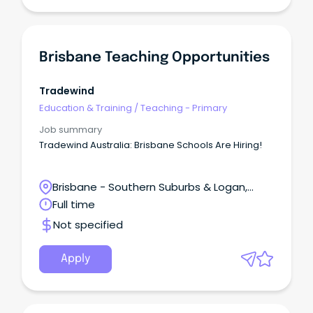
Brisbane Teaching Opportunities
Tradewind
Education & Training
/
Teaching - Primary
Job summary
Tradewind Australia: Brisbane Schools Are Hiring!
Brisbane - Southern Suburbs & Logan,
Meadowbrook, Queensland
Full time
Not specified
Apply