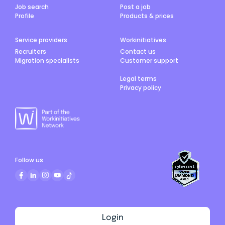
Job search
Post a job
Profile
Products & prices
Service providers
Workinitiatives
Recruiters
Contact us
Migration specialists
Customer support
Legal terms
Privacy policy
Follow us
Login