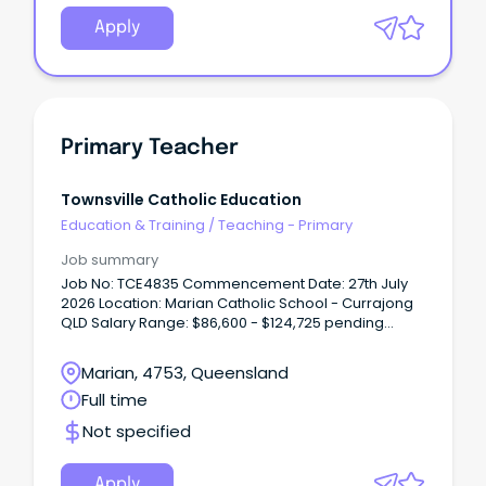
Apply
Primary Teacher
Townsville Catholic Education
Education & Training
/
Teaching - Primary
Job summary
Job No: TCE4835 Commencement Date: 27th July
2026 Location: Marian Catholic School - Currajong
QLD Salary Range: $86,600 - $124,725 pending
experience + Super + Allowances We’re looking for
a passionate and dedicated Primary Teacher with
Marian, 4753, Queensland
tertiary qualifications and registration (or eligibility)
Full time
with the Queensland College of Teachers.
Not specified
Apply