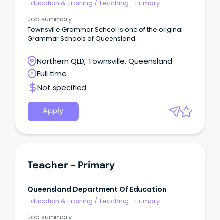
Education & Training
/
Teaching - Primary
Job summary
Townsville Grammar School is one of the original
Grammar Schools of Queensland.
Northern QLD, Townsville, Queensland
Full time
Not specified
Apply
Teacher - Primary
Queensland Department Of Education
Education & Training
/
Teaching - Primary
Job summary