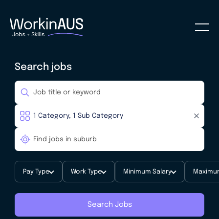
Search jobs
Pay Type
Work Type
Minimum Salary
Maximum
Search Jobs