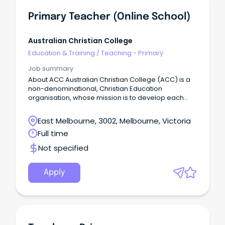
Primary Teacher (Online School)
Australian Christian College
Education & Training
/
Teaching - Primary
Job summary
About ACC Australian Christian College (ACC) is a
non-denominational, Christian Education
organisation, whose mission is to develop each
and every student to be equipped spiritually,
academically, socially and physically to flourish into
East Melbourne, 3002, Melbourne, Victoria
their full potential, and be a positive influence on
Full time
the world around them.
Not specified
Apply