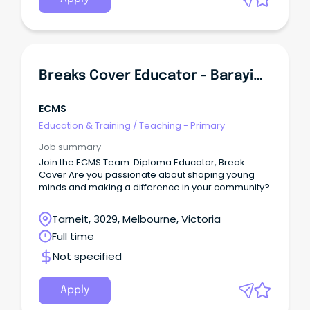
Breaks Cover Educator - Barayip Primary School Kindergarten
ECMS
Education & Training
/
Teaching - Primary
Job summary
Join the ECMS Team: Diploma Educator, Break
Cover Are you passionate about shaping young
minds and making a difference in your community?
Tarneit, 3029, Melbourne, Victoria
Full time
Not specified
Apply