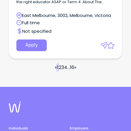
the right educator ASAP or Term 4 About The
School This all boys' Catholic school strives to
create a welcoming, inclusive, and supportive
East Melbourne, 3002, Melbourne, Victoria
environment where staff and students can
Full time
authentically show up as themselves.
Not specified
Apply
«
1
2
3
4
...
16
»
Individuals
Employers