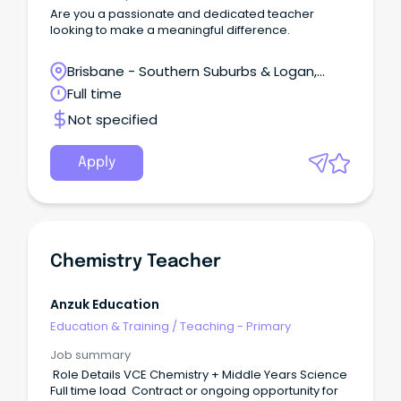
Are you a passionate and dedicated teacher
looking to make a meaningful difference.
Brisbane - Southern Suburbs & Logan,
Regents Park, Queensland
Full time
Not specified
Apply
Chemistry Teacher
Anzuk Education
Education & Training
/
Teaching - Primary
Job summary
Role Details VCE Chemistry + Middle Years Science
Full time load Contract or ongoing opportunity for