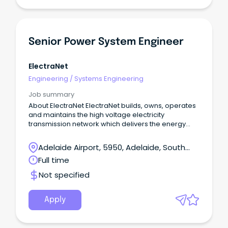
Senior Power System Engineer
ElectraNet
Engineering
/
Systems Engineering
Job summary
About ElectraNet ElectraNet builds, owns, operates
and maintains the high voltage electricity
transmission network which delivers the energy
South Australians rely on to power our homes,
businesses and communities.
Adelaide Airport, 5950, Adelaide, South
Australia
Full time
Not specified
Apply