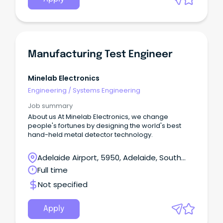
Manufacturing Test Engineer
Minelab Electronics
Engineering
/
Systems Engineering
Job summary
About us At Minelab Electronics, we change
people's fortunes by designing the world's best
hand-held metal detector technology.
Adelaide Airport, 5950, Adelaide, South
Australia
Full time
Not specified
Apply