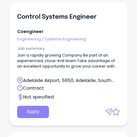
Control Systems Engineer
Coengineer
Engineering
/
Systems Engineering
Job summary
Join a rapidly growing Company Be part of an
experienced, close-knit team Take advantage of
an excellent opportunity to grow your career with
the business We are currently recruiting for a
Control Systems Engineer with 2-6 years of industry
Adelaide Airport, 5950, Adelaide, South
experience to join our dynamic team.
Australia
Contract
Not specified
Apply