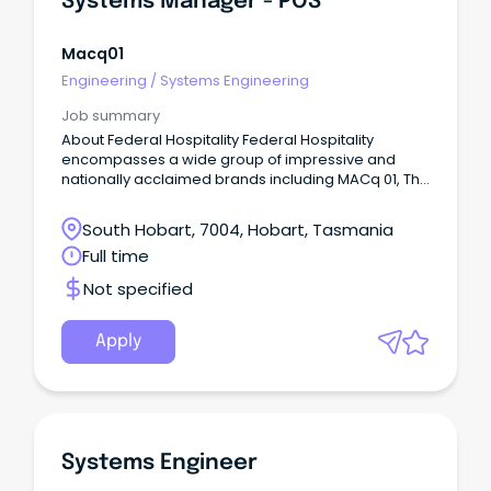
Systems Manager - POS
accurate reporting, robust controls and scalable
growth.
Macq01
Engineering
/
Systems Engineering
Job summary
About Federal Hospitality Federal Hospitality
encompasses a wide group of impressive and
nationally acclaimed brands including MACq 01, The
Henry Jones Art Hotel, Saffire, Wrest Point Casino,
Country Club Tasmania and 12 community hotels
South Hobart, 7004, Hobart, Tasmania
under the Vantage Group.
Full time
Not specified
Apply
Systems Engineer