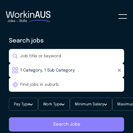
Search jobs
Pay Type
Work Type
Minimum Salary
Maximum
Search Jobs