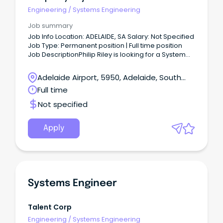
Engineering
/
Systems Engineering
Job summary
Job Info Location: ADELAIDE, SA Salary: Not Specified
Job Type: Permanent position | Full time position
Job DescriptionPhilip Riley is looking for a System
Analyst to join the team .
Adelaide Airport, 5950, Adelaide, South
Australia
Full time
Not specified
Apply
Systems Engineer
Talent Corp
Engineering
/
Systems Engineering