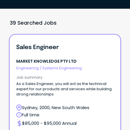
39 Searched Jobs
Sales Engineer
MARKET KNOWLEDGE PTY LTD
Engineering
/
Systems Engineering
Job summary
As a Sales Engineer, you will act as the technical
expert for our products and services while building
strong relationships
Sydney, 2000, New South Wales
Full time
$85,000 - $95,000 Annual