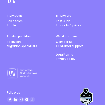
Individuals
Employers
Job search
Post a job
Profile
Products & prices
Service providers
Workinitiatives
Recruiters
Contact us
Migration specialists
Customer support
Legal terms
Privacy policy
Follow us