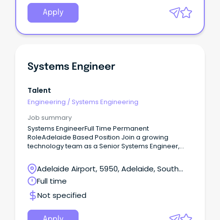
Apply
Systems Engineer
Talent
Engineering
/
Systems Engineering
Job summary
Systems EngineerFull Time Permanent
RoleAdelaide Based Position Join a growing
technology team as a Senior Systems Engineer,
delivering Level 3 technical support and leading
infrastructure projects across Microsoft, cloud,
Adelaide Airport, 5950, Adelaide, South
networking and cyber security environments.
Australia
Full time
Not specified
Apply