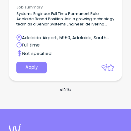
Job summary
Systems Engineer Full Time Permanent Role
Adelaide Based Position Join a growing technology
team as a Senior Systems Engineer, delivering
Level 3 technical support and leading infrastructure
projects across Microsoft, cloud, networking and
Adelaide Airport, 5950, Adelaide, South
cyber security environments.
Australia
Full time
Not specified
Apply
«
1
2
3
»