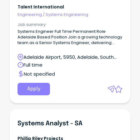
Talent International
Engineering
/
Systems Engineering
Job summary
Systems Engineer Full Time Permanent Role
Adelaide Based Position Join a growing technology
team as a Senior Systems Engineer, delivering
Level 3 technical support and leading infrastructure
projects across Microsoft, cloud, networking and
Adelaide Airport, 5950, Adelaide, South
cyber security environments.
Australia
Full time
Not specified
Apply
Systems Analyst - SA
Phillip Riley Projects