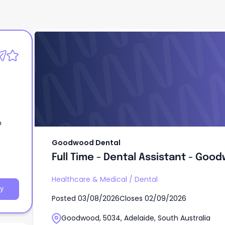
Goodwood Dental
Full Time - Dental Assistant - Goo
n
Goodwood Dental
Full Time - Dental Assistant - Goo
Healthcare & Medical
/
Dental
y
Posted
03/08/2026
Closes
02/09/2026
Goodwood, 5034, Adelaide, South Australia