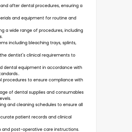
and after dental procedures, ensuring a
erials and equipment for routine and
ing a wide range of procedures, including
s.
ms including bleaching trays, splints,
e dentist's clinical requirements to
and dental equipment in accordance with
tandards..
rol procedures to ensure compliance with
rage of dental supplies and consumables
evels.
ng and cleaning schedules to ensure all
urate patient records and clinical
n and post-operative care instructions.