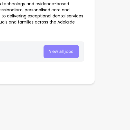
rn technology and evidence-based
ssionalism, personalised care and
o delivering exceptional dental services
duals and families across the Adelaide
View all jobs