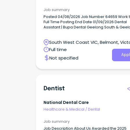
Job summary
Posted 04/08/2026 Job Number 64659 Work type
Full Time Posting End Date 01/09/2026 Dental
Assistant | Bupa Dental Geelong South & Gee
(working across both practices) Casual (2 rol
Bupa, purpose meets possible.
South West Coast VIC, Belmont, Victo
Full time
Appl
Not specified
Dentist
National Dental Care
Healthcare & Medical
/
Dental
Job summary
Job Description About Us Awarded the 2025