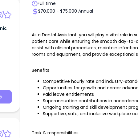
Full time
$70,000 - $75,000 Annual
inic
As a Dental Assistant, you will play a vital role in
patient care while ensuring the smooth day-to-day
assist with clinical procedures, maintain infecti
rooms and equipment, and provide exceptional ser
Benefits
Competitive hourly rate and industry-stan
Opportunities for growth and career advan
Paid leave entitlements
y
Superannuation contributions in accordance 
Ongoing training and skill development pr
Supportive, safe, and inclusive workplace cu
Task & responsibilities