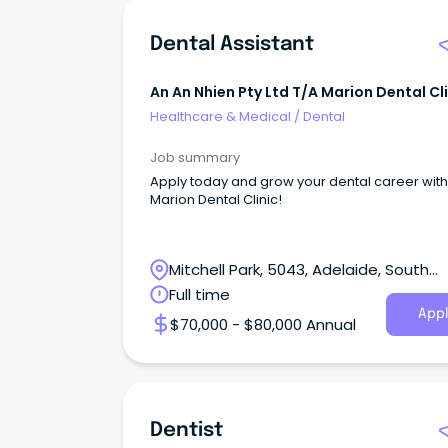
Dental Assistant
An An Nhien Pty Ltd T/a Marion Dental Cl
Healthcare & Medical
/
Dental
Job summary
Apply today and grow your dental career with
Marion Dental Clinic!
Mitchell Park, 5043, Adelaide, South
Australia
Full time
Appl
$70,000 - $80,000 Annual
Dentist