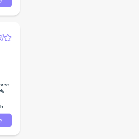
y
three-
elg
th
y