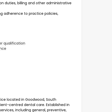
n duties, billing and other administrative
ing adherence to practice policies,
er qualification
ence
ice located in Goodwood, South
tient-centred dental care. Established in
ervices, including general, preventive,