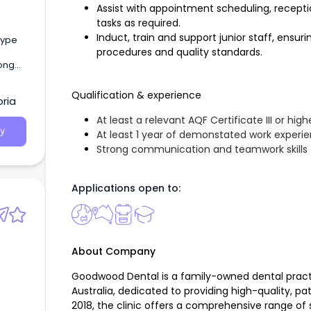
Assist with appointment scheduling, receptio
tasks as required.
Induct, train and support junior staff, ensur
procedures and quality standards.
long
es) At
Qualification & experience
ria
At least a relevant AQF Certificate III or high
y
At least 1 year of demonstated work experi
Strong communication and teamwork skills
Applications open to:
About Company
Goodwood Dental is a family-owned dental pract
Australia, dedicated to providing high-quality, pa
2018, the clinic offers a comprehensive range of s