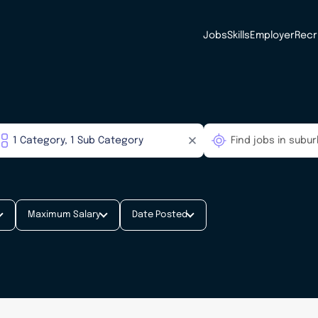
Jobs
Skills
Employer
Recr
Maximum Salary
Date Posted