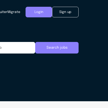
uiter
Migrate
Login
Sign up
Search jobs