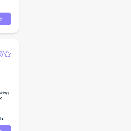
y
oking
 a
th