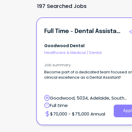
197 Searched Jobs
Full Time - Dental Assistant - Goodwood
Goodwood Dental
Healthcare & Medical
/
Dental
Job summary
Become part of a dedicated team focused o
clinical excellence as a Dental Assistant!
Goodwood, 5034, Adelaide, South
Australia
Full time
Appl
$70,000 - $75,000 Annual