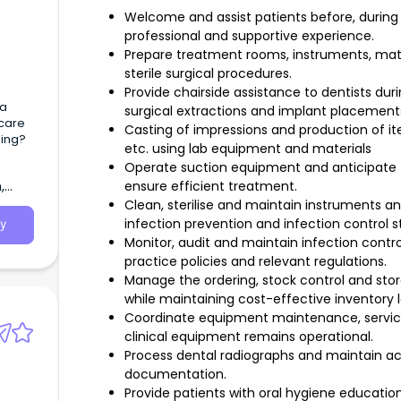
Welcome and assist patients before, during 
professional and supportive experience.
Prepare treatment rooms, instruments, mat
sterile surgical procedures.
Provide chairside assistance to dentists dur
 a
surgical extractions and implant placement
hcare
Casting of impressions and production of ite
ling?
etc. using lab equipment and materials
Operate suction equipment and anticipate th
,
ensure efficient treatment.
Clean, sterilise and maintain instruments 
infection prevention and infection control s
y
Monitor, audit and maintain infection cont
practice policies and relevant regulations.
Manage the ordering, stock control and sto
while maintaining cost-effective inventory l
Coordinate equipment maintenance, servici
clinical equipment remains operational.
Process dental radiographs and maintain acc
documentation.
Provide patients with oral hygiene educatio