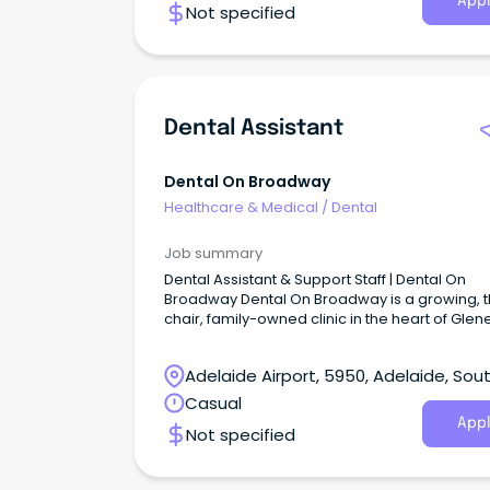
Appl
Not specified
Dental Assistant
Dental On Broadway
Healthcare & Medical
/
Dental
Job summary
Dental Assistant & Support Staff | Dental On
Broadway Dental On Broadway is a growing, 
chair, family-owned clinic in the heart of Glen
South.
Adelaide Airport, 5950, Adelaide, Sou
Australia
Casual
Appl
Not specified