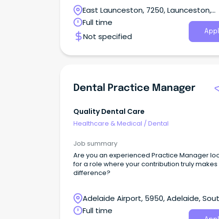
patient care.
East Launceston, 7250, Launceston,
Tasmania
Full time
Appl
Not specified
Dental Practice Manager
Quality Dental Care
Healthcare & Medical
/
Dental
Job summary
Are you an experienced Practice Manager lo
for a role where your contribution truly makes
difference?
Adelaide Airport, 5950, Adelaide, Sou
Australia
Full time