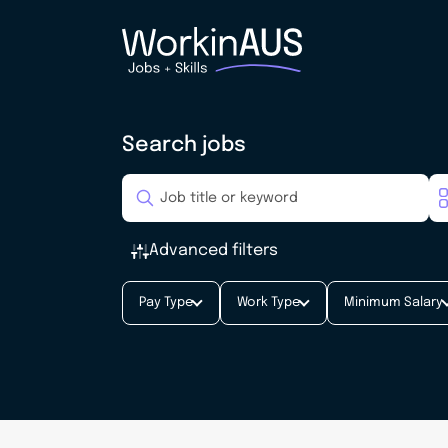
Search jobs
Advanced filters
Pay Type
Work Type
Minimum Salary