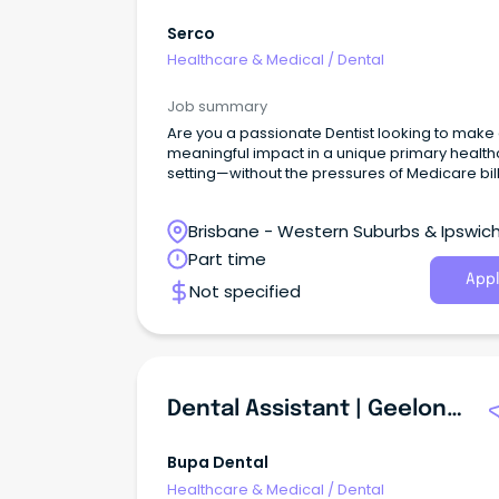
Serco
Healthcare & Medical
/
Dental
Job summary
Are you a passionate Dentist looking to make
meaningful impact in a unique primary healt
setting—without the pressures of Medicare bil
Brisbane - Western Suburbs & Ipswich
Ironbark, Queensland
Part time
Appl
Not specified
Dental Assistant | Geelong South
Bupa Dental
Healthcare & Medical
/
Dental