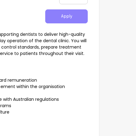
Apply
 supporting dentists to deliver high-quality
 operation of the dental clinic. You will
on control standards, prepare treatment
vice to patients throughout their visit.
dard remuneration
cement within the organisation
with Australian regulations
ograms
lture