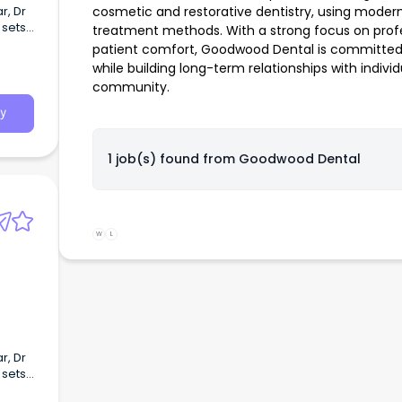
r, Dr
cosmetic and restorative dentistry, using mode
 sets
treatment methods. With a strong focus on profe
grated
patient comfort, Goodwood Dental is committed t
while building long-term relationships with indivi
community.
y
1 job(s) found from
Goodwood Dental
W
L
r, Dr
 sets
grated