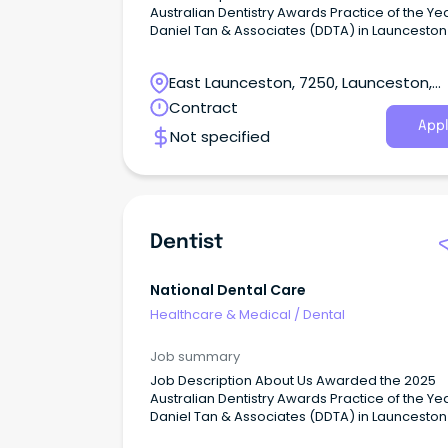
Australian Dentistry Awards Practice of the Yea
Daniel Tan & Associates (DDTA) in Launceston
a new benchmark for holistic health and inte
patient care.
East Launceston, 7250, Launceston,
Tasmania
Contract
Appl
Not specified
Dentist
National Dental Care
Healthcare & Medical
/
Dental
Job summary
Job Description About Us Awarded the 2025
Australian Dentistry Awards Practice of the Yea
Daniel Tan & Associates (DDTA) in Launceston
a new benchmark for holistic health and inte