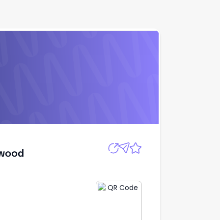
Apply
dwood
dwood