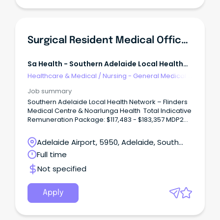
Surgical Resident Medical Officer - SALHN
Sa Health - Southern Adelaide Local Health
Network
Healthcare & Medical
/
Nursing - General Medical &
Surgical
Job summary
Southern Adelaide Local Health Network – Flinders
Medical Centre & Noarlunga Health Total Indicative
Remuneration Package: $117,483 - $183,357 MDP2
(pro rata) Multiple Positions Available – Full Time –
Contract Until February 2030
Adelaide Airport, 5950, Adelaide, South
Unleash Your Surgical Potential: Rewarding Role at
Australia
Full time
SALHN!
Not specified
Apply