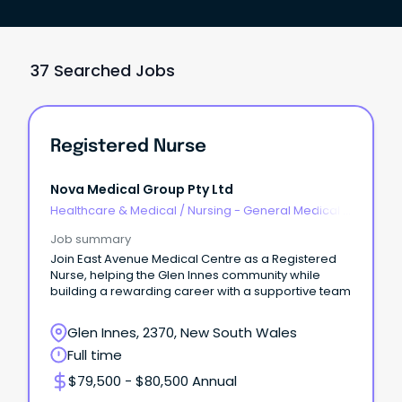
37 Searched Jobs
Registered Nurse
Nova Medical Group Pty Ltd
Healthcare & Medical
/
Nursing - General Medical &
Surgical
Job summary
Join East Avenue Medical Centre as a Registered
Nurse, helping the Glen Innes community while
building a rewarding career with a supportive team
Glen Innes, 2370, New South Wales
Full time
$79,500 - $80,500 Annual