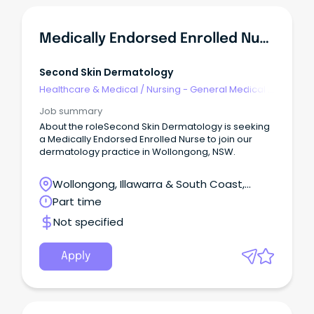
Medically Endorsed Enrolled Nurse
Second Skin Dermatology
Healthcare & Medical
/
Nursing - General Medical &
Surgical
Job summary
About the roleSecond Skin Dermatology is seeking
a Medically Endorsed Enrolled Nurse to join our
dermatology practice in Wollongong, NSW.
Wollongong, Illawarra & South Coast,
Wollongong, New South Wales
Part time
Not specified
Apply