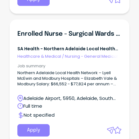
Enrolled Nurse - Surgical Wards (Multiple Positions)
SA Health - Northern Adelaide Local Health
Network
Healthcare & Medical
/
Nursing - General Medical &
Surgical
Job summary
Northern Adelaide Local Health Network – Lyell
McEwin and Modbury Hospitals – Elizabeth Vale &
Modbury Salary: $66,552 - $77,824 per annum –
pro-rata, plus Superannuation and Salary Sacrifice
Benefits – ENC/END Multiple Full-Time/Part-Time
Adelaide Airport, 5950, Adelaide, South
vacancies available Ongoing and Temporary (up
Australia
Full time
to 27 August 2027) About the Role: As an Enrolled
Nurse within the Surgical Wards at Lyell McEwin and
Not specified
Modbury Hospitals, you will play an important role in
delivering high-quality, person-centred care to
patients undergoing a wide range of surgical
Apply
procedures.