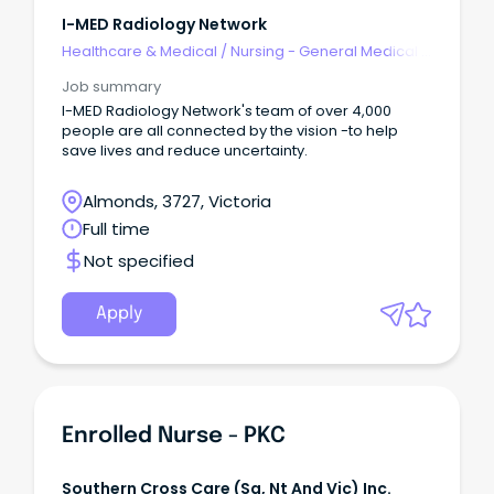
I-MED Radiology Network
Healthcare & Medical
/
Nursing - General Medical &
Surgical
Job summary
I-MED Radiology Network's team of over 4,000
people are all connected by the vision -to help
save lives and reduce uncertainty.
Almonds, 3727, Victoria
Full time
Not specified
Apply
Enrolled Nurse - PKC
Southern Cross Care (sa, Nt And Vic) Inc.