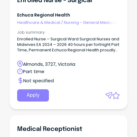
Enrolled Nurse - Surgical
Registrar opportunities Department of General and
Acute Care Medicine, Royal Hobart Hospital An
opportunity has arisen for a Fixed-Term medical
Echuca Regional Health
registrar (PGY3+) position at the Royal Hobart
Healthcare & Medical
/
Nursing - General Medical &
Hospital effective 3 August 2026 until 01 February
Surgical
2027.
Job summary
Enrolled Nurse – Surgical Ward Surgical Nurses and
Midwives EA 2024 – 2026 40 hours per fortnight Part
Time, Permanent Echuca Regional Health proudly
serves the Shire of Campaspe and Murray River
Council communities, with Echuca and Moama
Almonds, 3727, Victoria
located side by side on the banks of the Murray
Part time
River.
Not specified
Apply
Medical Receptionist