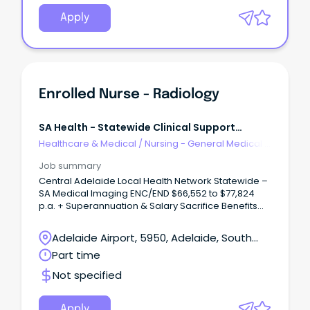
Apply
Enrolled Nurse - Radiology
SA Health - Statewide Clinical Support
Services
Healthcare & Medical
/
Nursing - General Medical &
Surgical
Job summary
Central Adelaide Local Health Network Statewide –
SA Medical Imaging ENC/END $66,552 to $77,824
p.a. + Superannuation & Salary Sacrifice Benefits
Lyell McEwin Hospital, Elizabeth Vale 5112 Part Time,
Permanent Role About the role As an Enrolled
Adelaide Airport, 5950, Adelaide, South
Nurse, you'll play an important role in delivering
Australia
Part time
safe, compassionate and person-centred care to
patients within a supportive healthcare team.
Not specified
Apply