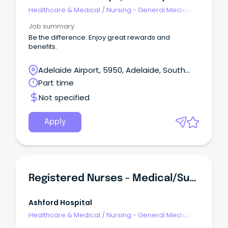
Healthcare & Medical
/
Nursing - General Medical &
Surgical
Job summary
Be the difference. Enjoy great rewards and
benefits.
Adelaide Airport, 5950, Adelaide, South
Australia
Part time
Not specified
Apply
Registered Nurses - Medical/Surgical
Ashford Hospital
Healthcare & Medical
/
Nursing - General Medical &
Surgical