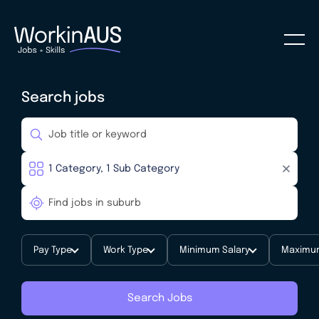
Search jobs
Pay Type
Work Type
Minimum Salary
Maximum
Search Jobs