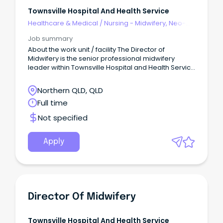
Townsville Hospital And Health Service
Healthcare & Medical
/
Nursing - Midwifery, Neo-
Natal, SCN & NICU
Job summary
About the work unit / facility The Director of
Midwifery is the senior professional midwifery
leader within Townsville Hospital and Health Service
(THHS), providing strategic, clinical and operational
leadership to ensure the delivery of safe, high-
Northern QLD, QLD
quality, evidence-based and woman-centred
Full time
maternity care across the continuum of services.
Not specified
Apply
Director Of Midwifery
Townsville Hospital And Health Service