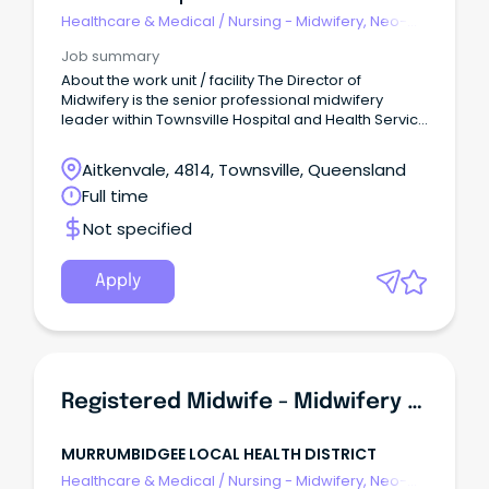
Healthcare & Medical
/
Nursing - Midwifery, Neo-
Natal, SCN & NICU
Job summary
About the work unit / facility The Director of
Midwifery is the senior professional midwifery
leader within Townsville Hospital and Health Service
(THHS), providing strategic, clinical and operational
leadership to ensure the delivery of safe, high-
Aitkenvale, 4814, Townsville, Queensland
quality, evidence-based and woman-centred
Full time
maternity care across the continuum of services.
Not specified
Apply
Registered Midwife - Midwifery Group Practice (Incentives Offered)
MURRUMBIDGEE LOCAL HEALTH DISTRICT
Healthcare & Medical
/
Nursing - Midwifery, Neo-