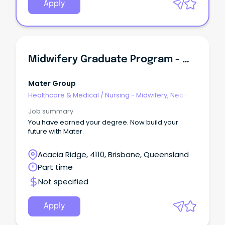
Apply
Midwifery Graduate Program - Mater Mothers Hospital South Brisbane
Mater Group
Healthcare & Medical
/
Nursing - Midwifery, Neo-
Natal, SCN & NICU
Job summary
You have earned your degree. Now build your
future with Mater.
Acacia Ridge, 4110, Brisbane, Queensland
Part time
Not specified
Apply