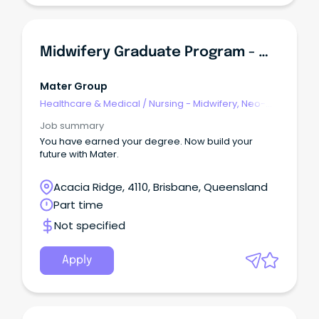
Midwifery Graduate Program - Mater Mothers Hospital Springfield
Mater Group
Healthcare & Medical
/
Nursing - Midwifery, Neo-
Natal, SCN & NICU
Job summary
You have earned your degree. Now build your
future with Mater.
Acacia Ridge, 4110, Brisbane, Queensland
Part time
Not specified
Apply