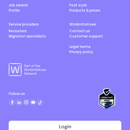
Job search
Post a job
Profile
Products & prices
Service providers
Workinitiatives
Recruiters
Contact us
Migration specialists
Customer support
Legal terms
Privacy policy
Follow us
Login