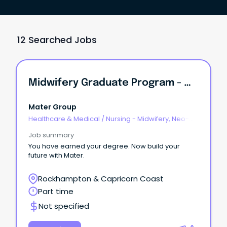
12 Searched Jobs
Midwifery Graduate Program - Mater Mothers Hospital Rockhampton
Mater Group
Healthcare & Medical
/
Nursing - Midwifery, Neo-
Natal, SCN & NICU
Job summary
You have earned your degree. Now build your
future with Mater.
Rockhampton & Capricorn Coast
Part time
Not specified