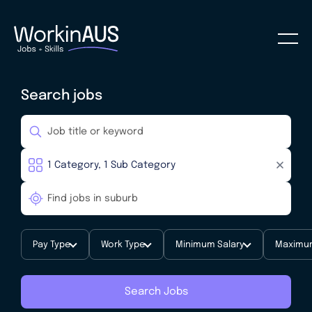
Search jobs
Pay Type
Work Type
Minimum Salary
Maximum
Search Jobs