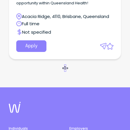
opportunity within Queensland Health!
Acacia Ridge, 4110, Brisbane, Queensland
Full time
Not specified
Apply
«
1
»
Individuals
Employers