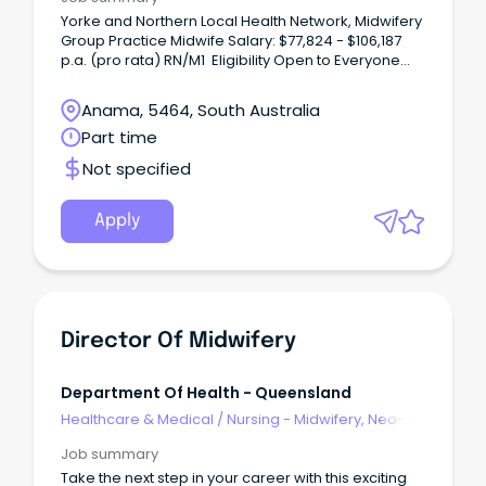
Yorke and Northern Local Health Network, Midwifery
Group Practice Midwife Salary: $77,824 - $106,187
p.a. (pro rata) RN/M1 Eligibility Open to Everyone
Midwifery Group PracticeTake your midwifery
career further while delivering true continuity of
Anama, 5464, South Australia
care.
Part time
Not specified
Apply
Director Of Midwifery
Department Of Health - Queensland
Healthcare & Medical
/
Nursing - Midwifery, Neo-
Natal, SCN & NICU
Job summary
Take the next step in your career with this exciting