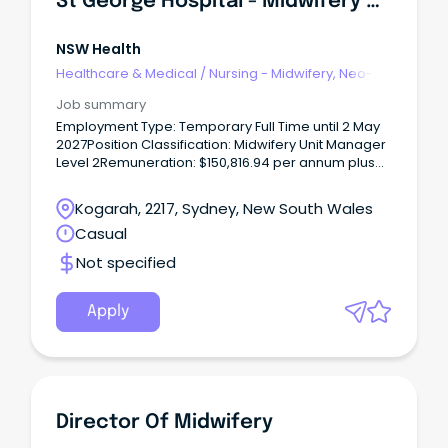
St George Hospital - Midwifery Unit Manager 2 - 1 South Postnatal - Temporary Full Time
NSW Health
Healthcare & Medical
/
Nursing - Midwifery, Neo-
Natal, SCN & NICU
Job summary
Employment Type: Temporary Full Time until 2 May
2027Position Classification: Midwifery Unit Manager
Level 2Remuneration: $150,816.94 per annum plus
SuperannuationHours Per Week: 38Requisition
ID: REQ682599Applications Close: 16 August 2026
Kogarah, 2217, Sydney, New South Wales
REQ682599 - St George Hospital - Midwifery Unit
Casual
Manager 2 - 1 South Postnatal - Temporary Full Time
The Role The vision for South Eastern Sydney Local
Not specified
Health District (SESLHD) is ‘exceptional care,
healthier lives’.
Apply
Director Of Midwifery