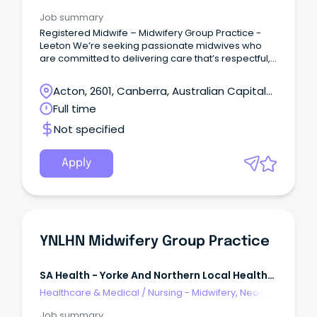
Natal, SCN & NICU
Job summary
Registered Midwife – Midwifery Group Practice -
Leeton We’re seeking passionate midwives who
are committed to delivering care that’s respectful,
evidence-based, and empowering.
Acton, 2601, Canberra, Australian Capital
Territory
Full time
Not specified
Apply
YNLHN Midwifery Group Practice
SA Health - Yorke And Northern Local Health
Network
Healthcare & Medical
/
Nursing - Midwifery, Neo-
Natal, SCN & NICU
Job summary