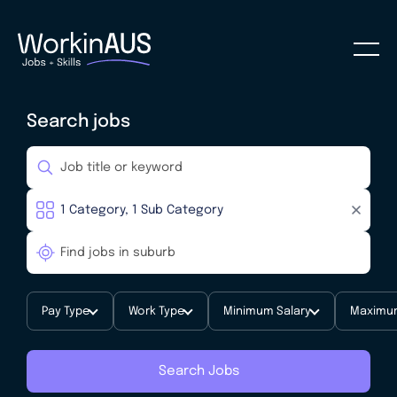
Search jobs
Pay Type
Work Type
Minimum Salary
Maximum
Search Jobs