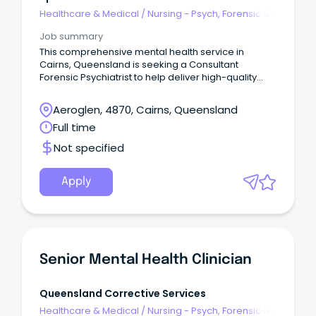
Healthcare & Medical
/
Nursing - Psych, Forensic &
Correctional Health
Job summary
This comprehensive mental health service in
Cairns, Queensland is seeking a Consultant
Forensic Psychiatrist to help deliver high-quality
mental health care to patients within the forensic
mental health system.
Aeroglen, 4870, Cairns, Queensland
Full time
Not specified
Apply
Senior Mental Health Clinician
Queensland Corrective Services
Healthcare & Medical
/
Nursing - Psych, Forensic &