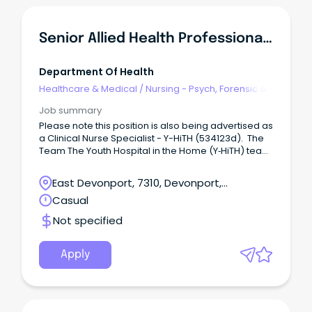
role Ingkintja is a male-only service that delivers
health and wellbeing services and programs in a
friendly, welcoming and culturally safe place.
Senior Allied Health Professional - Y-HiTH
Department Of Health
Healthcare & Medical
/
Nursing - Psych, Forensic &
Correctional Health
Job summary
Please note this position is also being advertised as
a Clinical Nurse Specialist - Y-HiTH (534123d). The
Team The Youth Hospital in the Home (Y‑HiTH) team
is part of the Child and Youth Mental Health Service
(CYMHS) in North‑West Tasmania.
East Devonport, 7310, Devonport,
Tasmania
Casual
Not specified
Apply