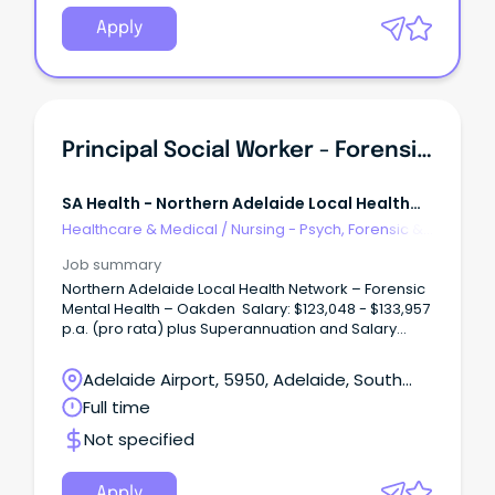
dynamic, growing and supportive team, to help us
deliver exceptional Social Work services and
Apply
person-centred care to our community.
Principal Social Worker - Forensic Mental Health
SA Health - Northern Adelaide Local Health
Network
Healthcare & Medical
/
Nursing - Psych, Forensic &
Correctional Health
Job summary
Northern Adelaide Local Health Network – Forensic
Mental Health – Oakden Salary: $123,048 - $133,957
p.a. (pro rata) plus Superannuation and Salary
Sacrifice benefits – AHP4 Ongoing Full-Time About
the Role: Northern Adelaide Local Health Network
Adelaide Airport, 5950, Adelaide, South
(NALHN) is eager to recruit a Principal Social Worker
Australia
Full time
to work in our dynamic, growing and supportive
team, to help us deliver exceptional Social Work
Not specified
services and person-centred care to our
community. The Principal Social Worker, Forensic
Mental Health Services (FMHS) is accountable to
Apply