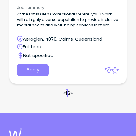
Correctional Health
Job summary
At the Lotus Glen Correctional Centre, you'll work
with a highly diverse population to provide inclusive
mental health and well-being services that are
culturally safe and deliver impactful rehabilitative
care.
Aeroglen, 4870, Cairns, Queensland
Full time
Not specified
Apply
«
1
2
»