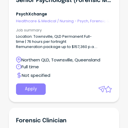
Senior Psychologist (Forensic Mental Health)
PsychXchange
Healthcare & Medical
/
Nursing - Psych, Forensic &
Correctional Health
Job summary
Location: Townsville, QLD Permanent Full-
time | 76 hours per fortnight
Remuneration package up to $157,360 p.a.
+ additional incentives and benefits Apply
your expertise.
Northern QLD, Townsville, Queensland
Full time
Not specified
Apply
Forensic Clinician