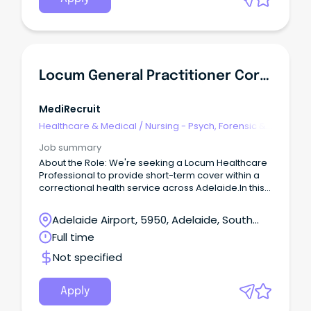
the Allied Health Director, FMHS for: Professional
and operational governance of the Social Work
services within Inpatient Services in the FMHS.
Locum General Practitioner Correctional / Judicial Health - Adelaide - $171 Hour
MediRecruit
Healthcare & Medical
/
Nursing - Psych, Forensic &
Correctional Health
Job summary
About the Role: We're seeking a Locum Healthcare
Professional to provide short-term cover within a
correctional health service across Adelaide.In this
role, you will deliver high-quality primary
healthcare services to a diverse patient group
Adelaide Airport, 5950, Adelaide, South
within a secure environment.
Australia
Full time
Not specified
Apply