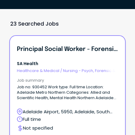
23 Searched Jobs
Principal Social Worker - Forensic Mental Health
SA Health
Healthcare & Medical
/
Nursing - Psych, Forensic &
Correctional Health
Job summary
Job no: 930452 Work type: Full time Location:
Adelaide Metro Northern Categories: Allied and
Scientific Health, Mental Health Northern Adelaide
Local Health Network – Forensic Mental Health –
Oakden Salary: $123,048 - $133,957 p.a. (pro rata)
Adelaide Airport, 5950, Adelaide, South
plus Superannuation and Salary Sacrifice benefits –
Australia
Full time
AHP4 Ongoing Full-Time About the Role: Northern
Adelaide Local Health Network (NALHN) is eager to
Not specified
recruit a Principal Social Worker to work in our