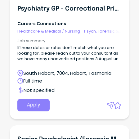
Psychiatry GP - Correctional Primary Health
Careers Connections
Healthcare & Medical
/
Nursing - Psych, Forensic &
Correctional Health
Job summary
If these dates or rates don’t match what you are
looking for, please reach out to your consultant as
we have many unadvertised positions 3 August until
28 August Hobart, TAS Full-time day work with on
call
South Hobart, 7004, Hobart, Tasmania
Full time
Not specified
Apply