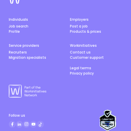
Individuals
Employers
Job search
Post a job
Profile
Products & prices
Service providers
Workinitiatives
Recruiters
Contact us
Migration specialists
Customer support
Legal terms
Privacy policy
Follow us