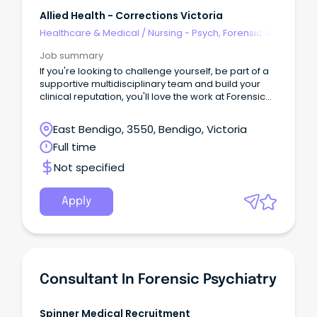
Allied Health - Corrections Victoria
Healthcare & Medical
/
Nursing - Psych, Forensic &
Correctional Health
Job summary
If you're looking to challenge yourself, be part of a
supportive multidisciplinary team and build your
clinical reputation, you'll love the work at Forensic
Intervention Services (FIS).
East Bendigo, 3550, Bendigo, Victoria
Full time
Not specified
Apply
Consultant In Forensic Psychiatry
Spinner Medical Recruitment