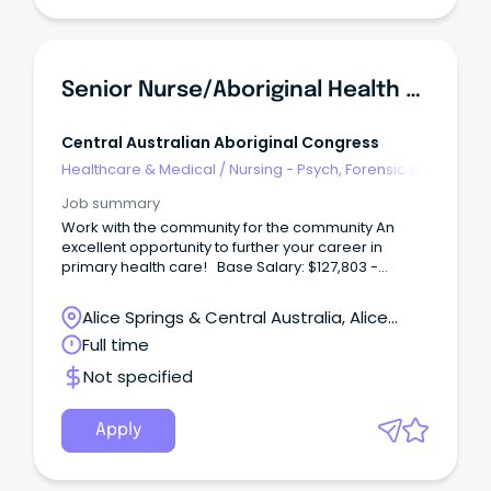
Senior Nurse/Aboriginal Health Practitioner (Male)
Central Australian Aboriginal Congress
Healthcare & Medical
/
Nursing - Psych, Forensic &
Correctional Health
Job summary
Work with the community for the community An
excellent opportunity to further your career in
primary health care! Base Salary: $127,803 -
$141,843 (p.a.) Total Effective Package: $157,190 -
$173,199 (p.a.) Full-Time, Continuous Contract Male
Alice Springs & Central Australia, Alice
Identified Position Working with Central Australian
Springs, Northern Territory
Full time
Aboriginal Congress not only offers rewarding
career options, but a wide range of employee
Not specified
benefits including; Six (6) weeks' annual leave
Generous salary packaging A strong commitment
to Professional Development Access to the
Apply
Congress health services for you and your family at
no cost Relocation assistance (where applicable)
District allowance and Remote Benefits About the