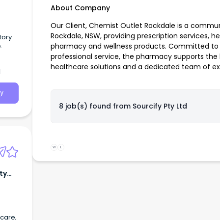
About Company
Our Client, Chemist Outlet Rockdale is a commu
Rockdale, NSW, providing prescription services, h
tory
.
pharmacy and wellness products. Committed to d
professional service, the pharmacy supports th
healthcare solutions and a dedicated team of e
d
y
8 job(s) found from
Sourcify Pty Ltd
W
L
ty
 care,