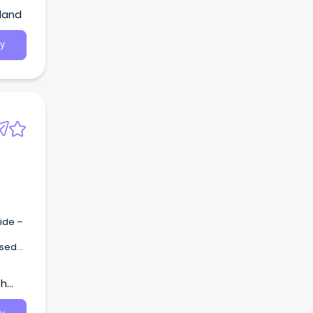
land
y
ide –
th
 AHA2