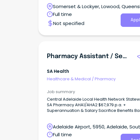
Stores.
Somerset & Lockyer, Lowood, Queens
Full time
Appl
Not specified
Pharmacy Assistant / Senior Pharmacy Assistant
SA Health
Healthcare & Medical
/
Pharmacy
Job summary
Central Adelaide Local Health Network Statew
SA Pharmacy AHA1/AHA2 $67,979 p.a. +
Superannuation & Salary Sacrifice Benefits Based
at Lyell McEwin Hospital, Elizabeth Vale Full Time,
Permanent Role This role attracts a fixed allowance
Adelaide Airport, 5950, Adelaide, Sou
that ensures a minimum salary equivalent to
(third increment) pro-rated, based on the
Australia
Full time
Undertaking as within the Allied Health