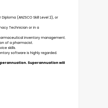
Diploma (ANZSCO Skill Level 2), or
macy Technician or in a
pharmaceutical inventory management.
sion of a pharmacist.
ce skills.
ntory software is highly regarded.
superannuation. Superannuation will