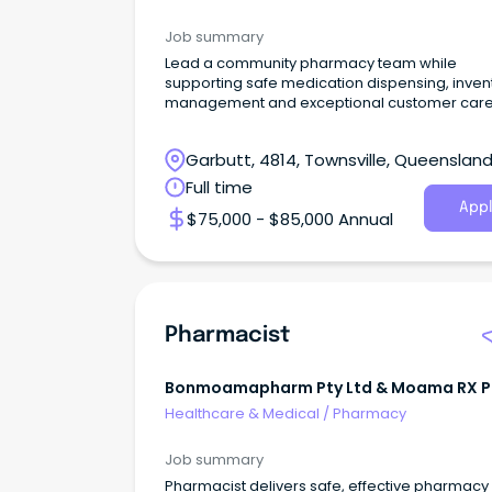
Job summary
Lead a community pharmacy team while
supporting safe medication dispensing, inven
management and exceptional customer care
Garbutt, 4814, Townsville, Queenslan
Full time
Appl
$75,000 - $85,000 Annual
Pharmacist
Bonmoamapharm Pty Ltd & Moama RX P
Limited
Healthcare & Medical
/
Pharmacy
Job summary
Pharmacist delivers safe, effective pharmacy