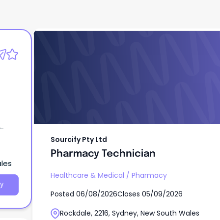
Sourcify Pty Ltd
Pharmacy Technician
y-
Sourcify Pty Ltd
Pharmacy Technician
ales
Healthcare & Medical
/
Pharmacy
y
Posted
06/08/2026
Closes
05/09/2026
Rockdale, 2216, Sydney, New South Wales