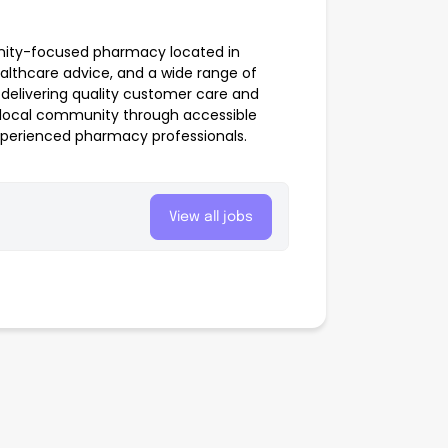
nity-focused pharmacy located in
ealthcare advice, and a wide range of
elivering quality customer care and
e local community through accessible
xperienced pharmacy professionals.
View all jobs