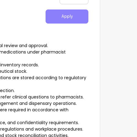
Apply
al review and approval.
ng medications under pharmacist
inventory records.
utical stock.
ions are stored according to regulatory
ection.
refer clinical questions to pharmacists.
gement and dispensary operations.
here required in accordance with
e, and confidentiality requirements.
regulations and workplace procedures.
stock reconciliation activities.