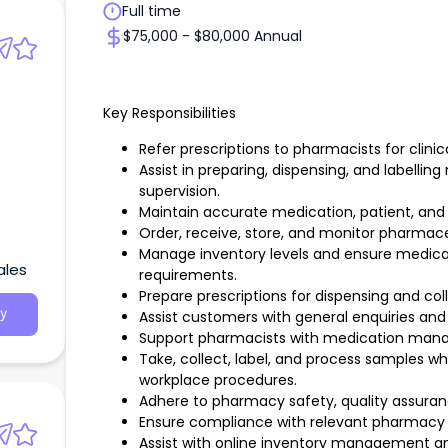
Full time
$75,000 - $80,000 Annual
Key Responsibilities
Refer prescriptions to pharmacists for clinic
Assist in preparing, dispensing, and labelli
supervision.
Maintain accurate medication, patient, and 
Order, receive, store, and monitor pharmace
Manage inventory levels and ensure medicat
ales
requirements.
Prepare prescriptions for dispensing and coll
y
Assist customers with general enquiries and 
Support pharmacists with medication mana
Take, collect, label, and process samples w
workplace procedures.
Adhere to pharmacy safety, quality assuranc
Ensure compliance with relevant pharmacy 
Assist with online inventory management and 