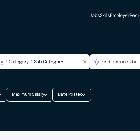
Jobs
Skills
Employer
Recr
Maximum Salary
Date Posted