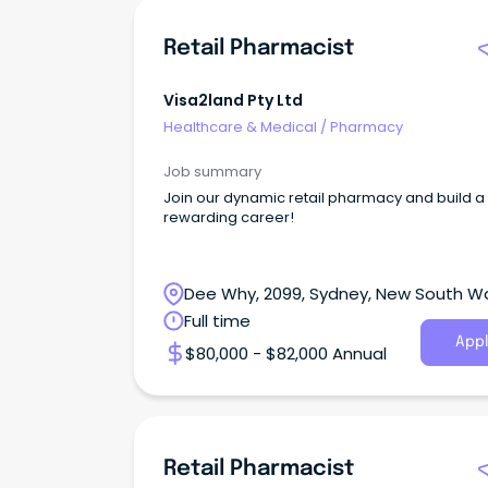
Retail Pharmacist
Visa2land Pty Ltd
Healthcare & Medical
/
Pharmacy
Job summary
Join our dynamic retail pharmacy and build a
rewarding career!
Dee Why, 2099, Sydney, New South W
Full time
Appl
$80,000 - $82,000 Annual
Retail Pharmacist