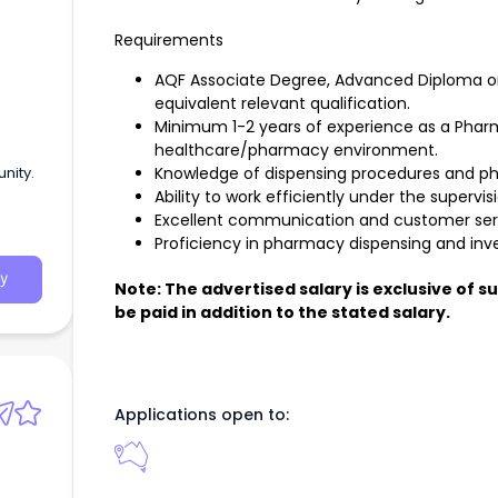
Requirements
AQF Associate Degree, Advanced Diploma or 
equivalent relevant qualification.
Minimum 1-2 years of experience as a Phar
healthcare/pharmacy environment.
nity.
Knowledge of dispensing procedures and 
Ability to work efficiently under the supervi
Excellent communication and customer servi
Proficiency in pharmacy dispensing and inve
y
Note: The advertised salary is exclusive of 
be paid in addition to the stated salary.
Applications open to: