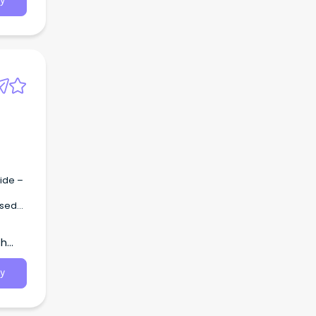
y
n SA
e in
ide –
th
 AHA2
y
n SA