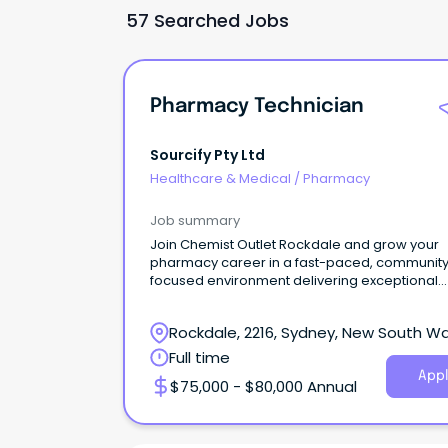
57 Searched Jobs
Pharmacy Technician
Sourcify Pty Ltd
Healthcare & Medical
/
Pharmacy
Job summary
Join Chemist Outlet Rockdale and grow your
pharmacy career in a fast-paced, communit
focused environment delivering exceptional
patient care.
Rockdale, 2216, Sydney, New South W
Full time
Appl
$75,000 - $80,000 Annual