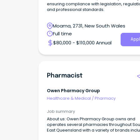
ensuring compliance with legislation, regulati
and professional standards.
Moama, 2731, New South Wales
Full time
Appl
$80,000 - $110,000 Annual
Pharmacist
Owen Pharmacy Group
Healthcare & Medical
/
Pharmacy
Job summary
About us: Owen Pharmacy Group owns and
operates several pharmacies throughout Sou
East Queensland with a variety of brands incl
healthSAVE, WholeLife, Priceline and Discount