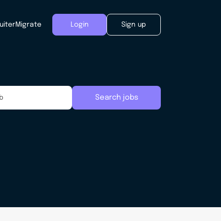
uiter
Migrate
Login
Sign up
Search jobs