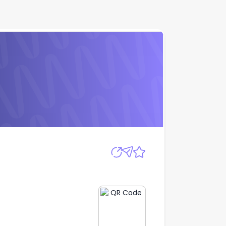
Apply