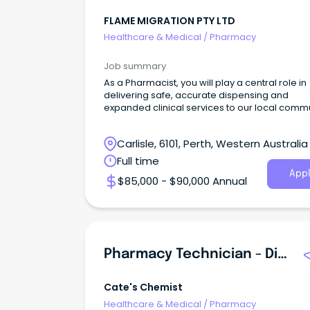
FLAME MIGRATION PTY LTD
Healthcare & Medical
/
Pharmacy
Job summary
As a Pharmacist, you will play a central role in
delivering safe, accurate dispensing and
expanded clinical services to our local commu
Carlisle, 6101, Perth, Western Australia
Full time
Appl
$85,000 - $90,000 Annual
Pharmacy Technician - Dispensary & Retail Team Leader
Cate's Chemist
Healthcare & Medical
/
Pharmacy