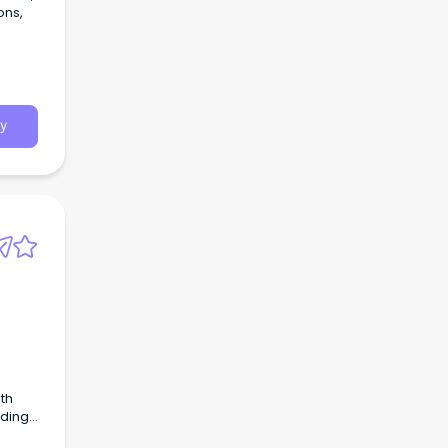
ons,
y
th
uding
 Drug