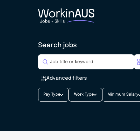
Search jobs
Advanced filters
Pay Type
Work Type
Minimum Salary