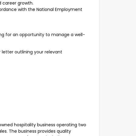
 career growth.
cordance with the National Employment
king for an opportunity to manage a well-
letter outlining your relevant
-owned hospitality business operating two
les. The business provides quality