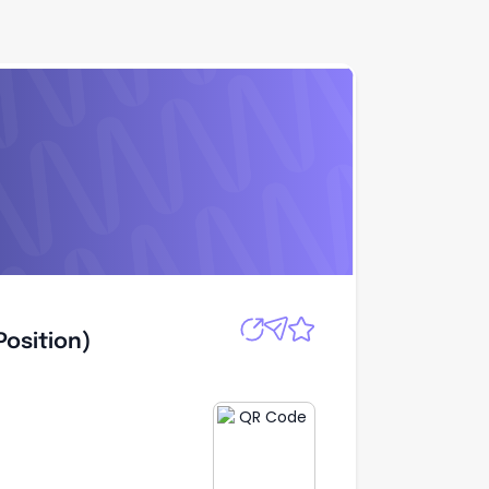
Apply
Quick Apply
Position)