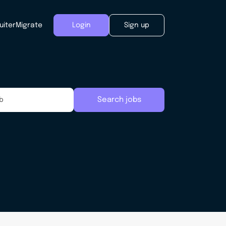
uiter
Migrate
Login
Sign up
Search jobs