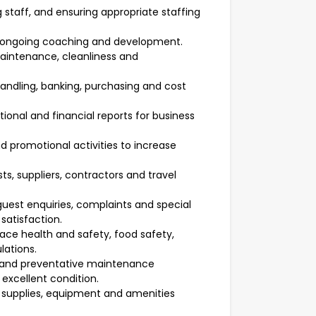
ng staff, and ensuring appropriate staffing
 ongoing coaching and development.
aintenance, cleanliness and
andling, banking, purchasing and cost
ional and financial reports for business
promotional activities to increase
ts, suppliers, contractors and travel
uest enquiries, complaints and special
satisfaction.
lace health and safety, food safety,
lations.
s and preventative maintenance
excellent condition.
g supplies, equipment and amenities