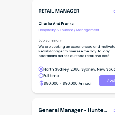
RETAIL MANAGER
Charlie And Franks
Hospitality & Tourism
/
Management
Job summary
We are seeking an experienced and motivat
Retail Manager to oversee the day-to-day
operations across our food retail and café
environments.
North Sydney, 2060, Sydney, New Sou
Wales
Full time
Appl
$80,000 - $90,000 Annual
General Manager - Hunter St Hospitality