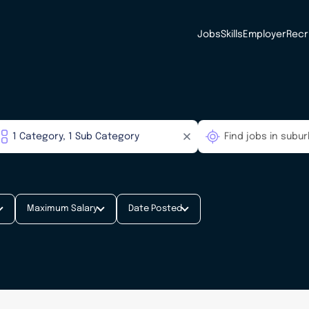
Jobs
Skills
Employer
Recr
Maximum Salary
Date Posted