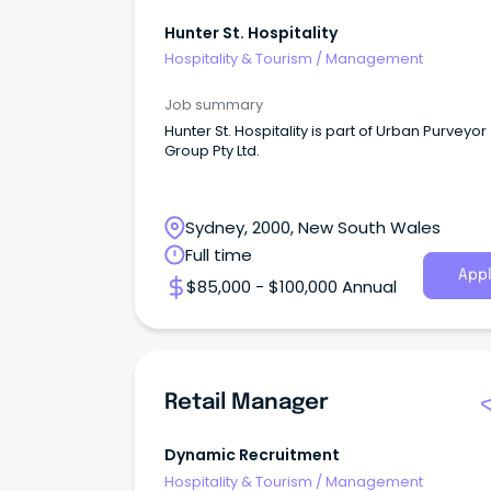
Hunter St. Hospitality
Hospitality & Tourism
/
Management
Job summary
Hunter St. Hospitality is part of Urban Purveyor
Group Pty Ltd.
Sydney, 2000, New South Wales
Full time
Appl
$85,000 - $100,000 Annual
Retail Manager
Dynamic Recruitment
Hospitality & Tourism
/
Management