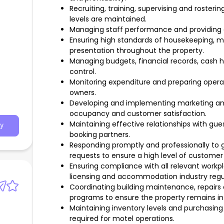
Recruiting, training, supervising and rosteri
levels are maintained.
Managing staff performance and providing
Ensuring high standards of housekeeping, m
presentation throughout the property.
Managing budgets, financial records, cash h
control.
Monitoring expenditure and preparing operat
owners.
Developing and implementing marketing and 
occupancy and customer satisfaction.
Maintaining effective relationships with gues
y
booking partners.
Responding promptly and professionally to g
requests to ensure a high level of customer 
Ensuring compliance with all relevant workp
licensing and accommodation industry regu
Coordinating building maintenance, repair
programs to ensure the property remains in 
Maintaining inventory levels and purchasin
required for motel operations.