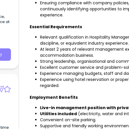
Ensuring compliance with company policies,
continuously identifying opportunities to i
experience.
ce,
ce at
Essential Requirements
Relevant qualification in Hospitality Mana
discipline, or equivalent industry experience.
At least 2 years of relevant management exp
y
accommodation business.
Strong leadership, organisational and commun
Excellent customer service and problem-solvi
Experience managing budgets, staff and dai
Experience using hotel reservation or prop
regarded.
Employment Benefits
Live-in management position with priv
Utilities included
(electricity, water and in
Convenient on-site parking.
Supportive and friendly working environmen
-time