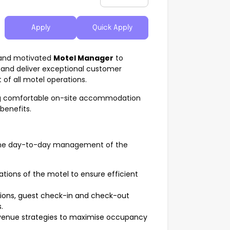
Apply
Quick Apply
d and motivated
Motel Manager
to
 and deliver exceptional customer
of all motel operations.
ng comfortable on-site accommodation
benefits.
r the day-to-day management of the
tions of the motel to ensure efficient
ations, guest check-in and check-out
.
evenue strategies to maximise occupancy