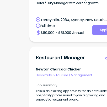
Hotel / Duty Manager with career growth.
Terrey Hills, 2084, Sydney, New South
Wales
Full time
Appl
$80,000 - $81,000 Annual
Restaurant Manager
Newton Charcoal Chicken
Hospitality & Tourism
/
Management
Job summary
This is an exciting opportunity for an enthusias
hospitality professional to join a growing and
energetic restaurant brand.