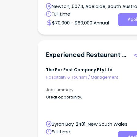
Newton, 5074, Adelaide, South Austra
Full time
Appl
$70,000 - $80,000 Annual
Experienced Restaurant Manager
The Far East Company Pty Ltd
Hospitality & Tourism
/
Management
Job summary
Great opportunity.
Byron Bay, 2481, New South Wales
Full time