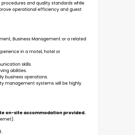
 procedures and quality standards while
mprove operational efficiency and guest
gement, Business Management or a related
erience in a motel, hotel or
ication skills.
ng abilities.
ly business operations.
erty management systems will be highly
ate on-site accommodation provided.
ternet).
t.