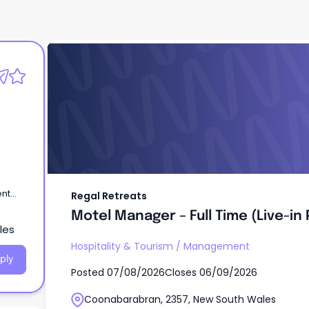
Regal Retreats
Motel Manager – Full Time (Live-in
Position)
ent
Regal Retreats
Motel Manager – Full Time (Live-in 
les
Hospitality & Tourism
/
Management
ply
Posted
07/08/2026
Closes
06/09/2026
Coonabarabran, 2357, New South Wales