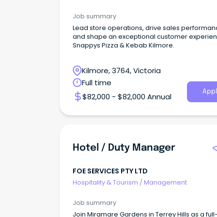
Job summary
Lead store operations, drive sales performan
and shape an exceptional customer experien
Snappys Pizza & Kebab Kilmore.
Kilmore, 3764, Victoria
Full time
Appl
$82,000 - $82,000 Annual
Hotel / Duty Manager
FOE SERVICES PTY LTD
Hospitality & Tourism
/
Management
Job summary
Join Miramare Gardens in Terrey Hills as a full