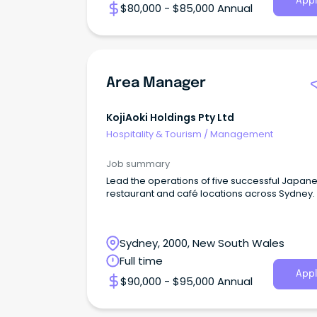
Appl
$80,000 - $85,000 Annual
Area Manager
KojiAoki Holdings Pty Ltd
Hospitality & Tourism
/
Management
Job summary
Lead the operations of five successful Japan
restaurant and café locations across Sydney.
Sydney, 2000, New South Wales
Full time
Appl
$90,000 - $95,000 Annual