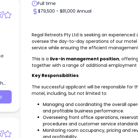
Full time
$79,500 - $81,000 Annual
Regal Retreats Pty Ltd is seeking an experience
oversee the day-to-day operations of our motel
service while ensuring the efficient management 
ed
This is a
live-in management position
, offeri
together with a range of additional employment 
Key Responsibilities
th
The successful applicant will be responsible fo
motel, including, but not limited to:
y
Managing and coordinating the overall opera
and profitable business performance.
Overseeing front office operations, reserv
procedures and customer service standards
Monitoring room occupancy, pricing and r
and profitability.