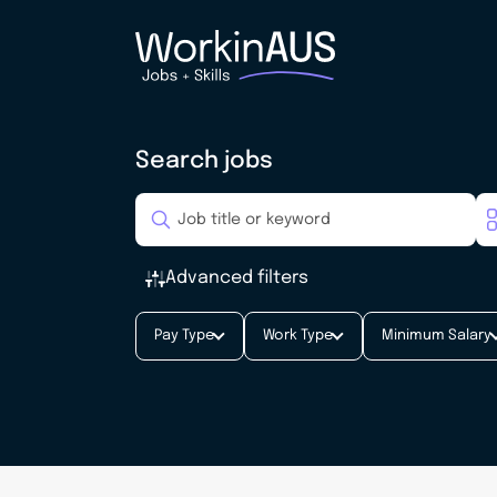
Search jobs
Advanced filters
Pay Type
Work Type
Minimum Salary