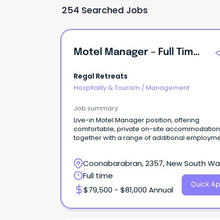
254 Searched Jobs
Motel Manager – Full Time (Live-In Position)
Regal Retreats
Hospitality & Tourism
/
Management
Job summary
Live-in Motel Manager position, offering
comfortable, private on-site accommodation
together with a range of additional employm
benefits.
Coonabarabran, 2357, New South Wa
Full time
Quick Ap
$79,500 - $81,000 Annual