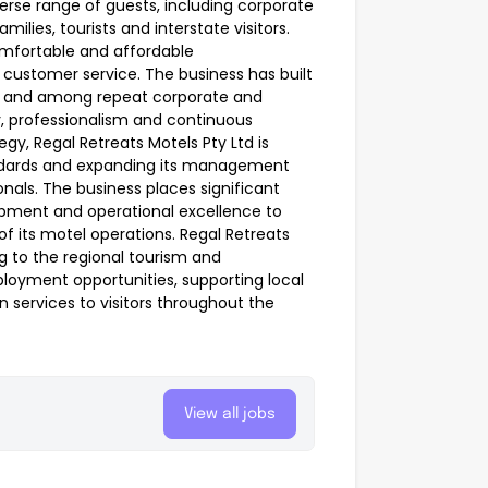
erse range of guests, including corporate
ilies, tourists and interstate visitors.
omfortable and affordable
ustomer service. The business has built
es and among repeat corporate and
y, professionalism and continuous
gy, Regal Retreats Motels Pty Ltd is
ndards and expanding its management
ionals. The business places significant
opment and operational excellence to
f its motel operations. Regal Retreats
g to the regional tourism and
loyment opportunities, supporting local
 services to visitors throughout the
View all jobs