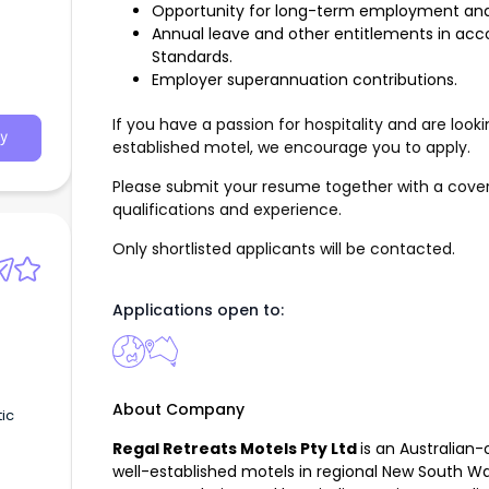
Opportunity for long-term employment and
Annual leave and other entitlements in ac
Standards.
Employer superannuation contributions.
If you have a passion for hospitality and are loo
y
established motel, we encourage you to apply.
Please submit your resume together with a cover 
qualifications and experience.
Only shortlisted applicants will be contacted.
Applications open to:
About Company
tic
Regal Retreats Motels Pty Ltd
is an Australian
well-established motels in regional New South Wa