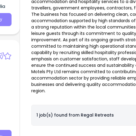
accommodation and hospitality services to a div
lia
travellers, government employees, contractors, fam
The business has focused on delivering clean, c
y
accommodation supported by high standards of c
a strong reputation within the local communiti
leisure guests through its commitment to qualit
improvement. As part of its ongoing growth strate
committed to maintaining high operational sta
capability by recruiting skilled hospitality profess
emphasis on customer satisfaction, staff devel
ensure the continued success and sustainability o
Motels Pty Ltd remains committed to contributin
accommodation sector by providing reliable emp
businesses and delivering quality accommodation
region.
1 job(s) found from
Regal Retreats