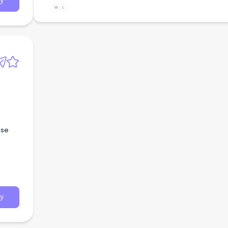
y
W
L
ese
y