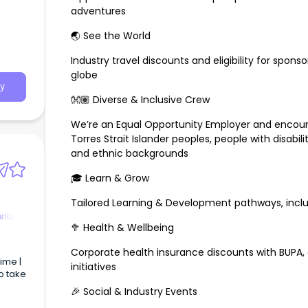
adventures
🌏 See the World
Industry travel discounts and eligibility for spons
globe
y
👐🏽 Diverse & Inclusive Crew
We’re an Equal Opportunity Employer and encour
Torres Strait Islander peoples, people with disabili
and ethnic backgrounds
🎓 Learn & Grow
Tailored Learning & Development pathways, incl
ants
🥦 Health & Wellbeing
Corporate health insurance discounts with BUPA, 
initiatives
o take
🎉 Social & Industry Events