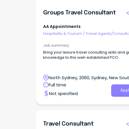
Groups Travel Consultant
AA Appointments
Hospitality & Tourism
/
Travel Agents/Consult
Job summary
Bring your leisure travel consulting skills and 
knowledge to this well-established PCO.
North Sydney, 2060, Sydney, New Sou
Wales
Full time
Appl
Not specified
Travel Consultant