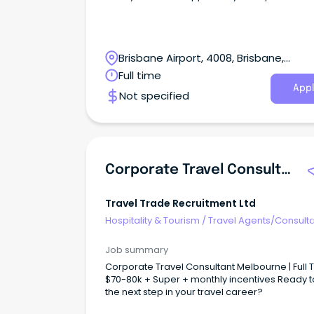
Brisbane Airport, 4008, Brisbane,
Queensland
Full time
Appl
Not specified
Corporate Travel Consultant
Travel Trade Recruitment Ltd
Hospitality & Tourism
/
Travel Agents/Consult
Job summary
Corporate Travel Consultant Melbourne | Full Time |
$70-80k + Super + monthly incentives Ready t
the next step in your travel career?