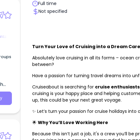
Full time
Not specified
ants
Turn Your Love of Cruising into a Dream Car
groups
Absolutely love cruising in all its forms – ocean cr
between?
Have a passion for turning travel dreams into u
th
Cruiseabout is searching for
cruise
enthusiasts
cruising is your happy place and helping custome
y
up, this could be your next great voyage.
✨ Let’s turn your passion for cruise holidays into
🌟
Why You’ll Love Working Here
Because this isn’t just a job, it's a crew you’ll be p