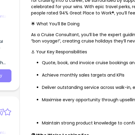
for cruising into a career, be surrounded by su
celebrated for your wins. With epic travel perks, 
people rated 94% Great Place to Work®, you’ll fe
ants
🌟 What You’ll Be Doing
As a Cruise Consultant, you’ll be the expert guid
“bon voyage!”, creating cruise holidays they’ll ne
al
⚓ Your Key Responsibilities
th
Quote, book, and invoice cruise bookings a
Achieve monthly sales targets and KPIs
y
Deliver outstanding service across walk-in,
Maximise every opportunity through upselli
Maintain strong product knowledge to con
ants