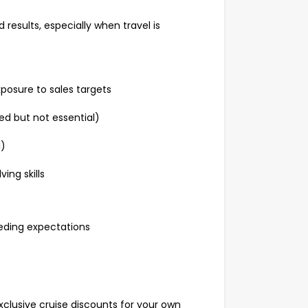
 results, especially when travel is
xposure to sales targets
red but not essential)
al)
ving skills
ceeding expectations
xclusive cruise discounts for your own