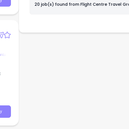
y
ess
20 job(s) found from
Flight Centre Travel G
strong
,
se
ltants
y
ants
t
y