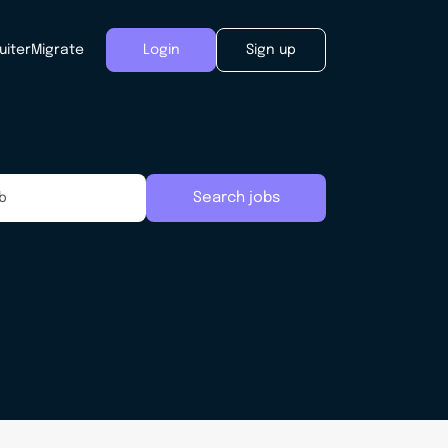
uiter
Migrate
Login
Sign up
Search jobs