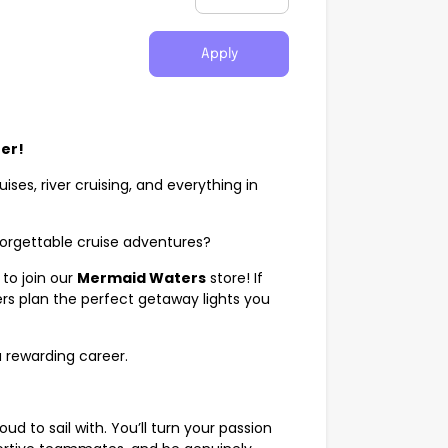
Apply
eer!
uises, river cruising, and everything in
nforgettable cruise adventures?
to join our
Mermaid Waters
store! If
rs plan the perfect getaway lights you
 a rewarding career.
roud to sail with. You’ll turn your passion