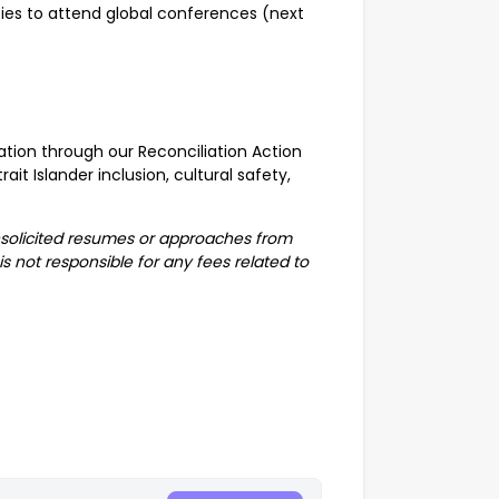
ies to attend global conferences (next
ation through our Reconciliation Action
ait Islander inclusion, cultural safety,
nsolicited resumes or approaches from
s not responsible for any fees related to