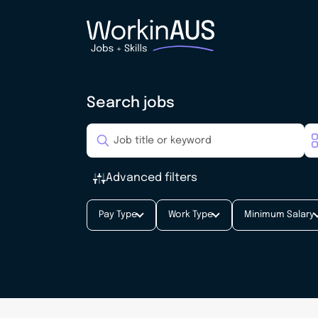
Search jobs
Advanced filters
Pay Type
Work Type
Minimum Salary