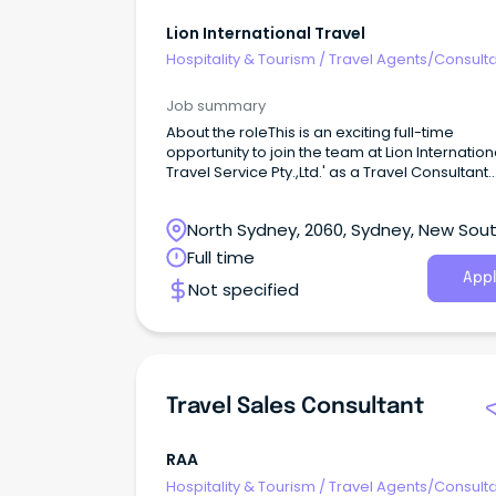
Lion International Travel
Hospitality & Tourism
/
Travel Agents/Consult
Job summary
About the roleThis is an exciting full-time
opportunity to join the team at Lion Internation
Travel Service Pty.,Ltd.' as a Travel Consultant
based in Chatswood, NSW.
North Sydney, 2060, Sydney, New Sou
Wales
Full time
Appl
Not specified
Travel Sales Consultant
RAA
Hospitality & Tourism
/
Travel Agents/Consult