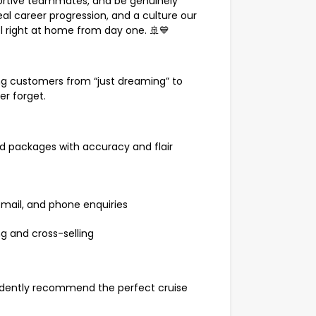
pportive teammates, and be genuinely
real career progression, and a culture our
el right at home from day one. 🚢💙
ing customers from “just dreaming” to
ver forget.
nd packages with accuracy and flair
 email, and phone enquiries
ng and cross-selling
fidently recommend the perfect cruise