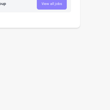
roup
View all jobs