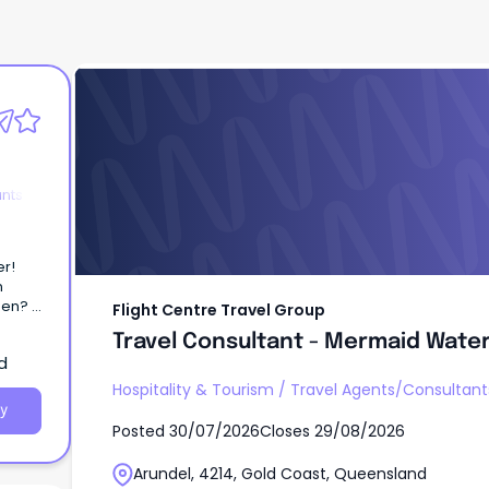
Flight Centre Travel Group
Travel Consultant - Mermaid Water
ants
n
ween?
Flight Centre Travel Group
Travel Consultant - Mermaid Water
d
ermaid
Hospitality & Tourism
/
Travel Agents/Consultant
y
Posted
30/07/2026
Closes
29/08/2026
Arundel, 4214, Gold Coast, Queensland