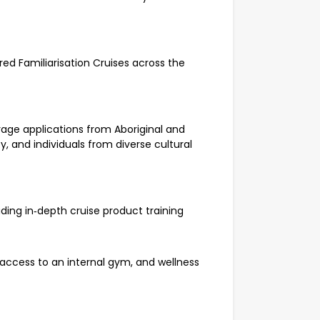
ored Familiarisation Cruises across the
age applications from Aboriginal and
ty, and individuals from diverse cultural
uding in‑depth cruise product training
access to an internal gym, and wellness