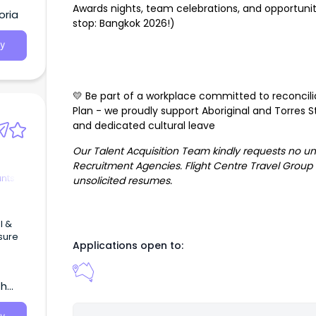
Awards nights, team celebrations, and opportunit
oria
stop: Bangkok 2026!)
y
💛 Be part of a workplace committed to reconcili
Plan - we proudly support Aboriginal and Torres Str
and dedicated cultural leave
Our Talent Acquisition Team kindly requests no u
Recruitment Agencies. Flight Centre Travel Group i
ants
unsolicited resumes.
l &
isure
Applications open to:
ng
th
ravel
 high-