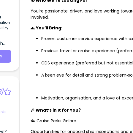
🧭 Who We’re Looking For
You’re passionate, driven, and love working toward
l-
involved.
sition
stry
🌊
You’ll Bring:
Proven customer service experience with e
th
Previous travel or cruise experience (prefer
y
GDS experience (preferred but not essenti
A keen eye for detail and strong problem‑sol
Motivation, organisation, and a love of ex
🎉
What’s
in It for You?
ants
🛳️ Cruise Perks Galore
vel?
Opportunities for onboard ship inspections and e