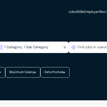
Jobs
Skills
Employer
Recr
Maximum Salary
Date Posted