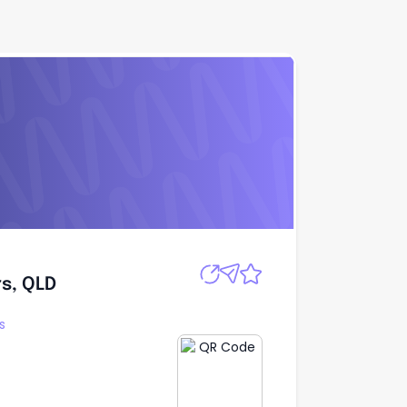
Apply
s, QLD
s, QLD
s