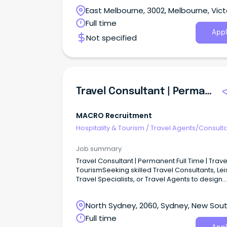
East Melbourne, 3002, Melbourne, Vict
Full time
Appl
Not specified
Travel Consultant | Permanent Full Time | Travel & Tourism
MACRO Recruitment
Hospitality & Tourism
/
Travel Agents/Consult
Job summary
Travel Consultant | Permanent Full Time | Trave
TourismSeeking skilled Travel Consultants, Le
Travel Specialists, or Travel Agents to design
personalised travel experiences for discerni
clients within a dynamic travel company. This
North Sydney, 2060, Sydney, New Sou
opportunity would suit an experienced retail t
consultant who enjoys looking after high-end,
Wales
Full time
repeat leisure clients rather than working in a