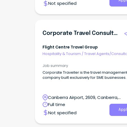
Appl
Not specified
volume transactional environment.The busin
has been established for 25 years and has a 
repeat client base built around honest advice
long-term relationships, cruises, tours and
packaged travel.The role offers a decent ba
salary plus incentives, with experienced consu
Corporate Travel Consultant
able to earn strong overall income where the
perform well.
Flight Centre Travel Group
Hospitality & Tourism
/
Travel Agents/Consult
Job summary
Corporate Traveller is the travel managemen
company built exclusively for SME businesses.
Canberra Airport, 2609, Canberra,
Australian Capital Territory
Full time
Appl
Not specified