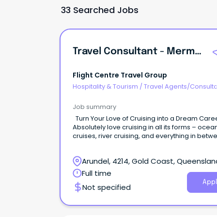
33 Searched Jobs
Travel Consultant - Mermaid Waters, QLD
Flight Centre Travel Group
Hospitality & Tourism
/
Travel Agents/Consult
Job summary
Turn Your Love of Cruising into a Dream Career!
Absolutely love cruising in all its forms – ocea
cruises, river cruising, and everything in bet
Have a passion for turning travel dreams into
unforgettable cruise adventures? Cruiseabout is
Arundel, 4214, Gold Coast, Queenslan
searching for cruise enthusiasts to join our M
Waters store!
Full time
Appl
Not specified