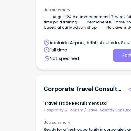
Job summary
· August 24th commencement | 7-week ful
time paid training · Permanent full-time po
based at our Modbury shop · No travel indu
experience required Sell Travel.
Adelaide Airport, 5950, Adelaide, Sou
Australia
Full time
Appl
Not specified
Corporate Travel Consultant (Mon-Fri & Hybrid)
Travel Trade Recruitment Ltd
Hospitality & Tourism
/
Travel Agents/Consult
Job summary
Ready for a fresh opportunity in corporate tra