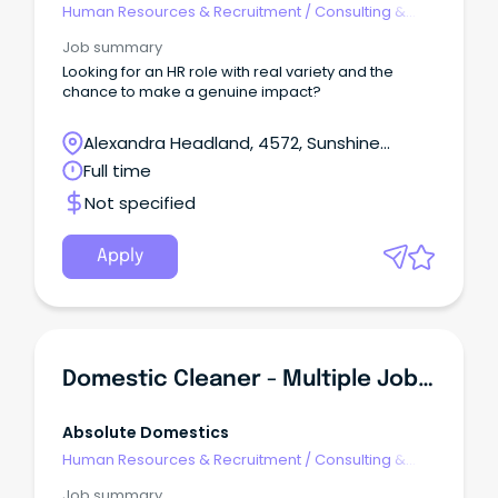
Human Resources & Recruitment
/
Consulting &
Generalist HR
Job summary
Looking for an HR role with real variety and the
chance to make a genuine impact?
Alexandra Headland, 4572, Sunshine
Coast, Queensland
Full time
Not specified
Apply
Domestic Cleaner - Multiple Jobs In All Suburbs $38/hr
Absolute Domestics
Human Resources & Recruitment
/
Consulting &
Generalist HR
Job summary