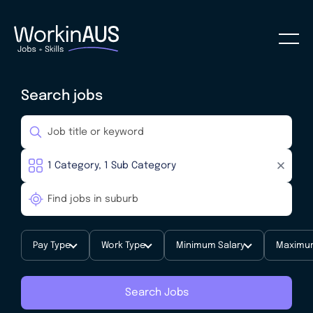
Search jobs
Pay Type
Work Type
Minimum Salary
Maximum
Search Jobs