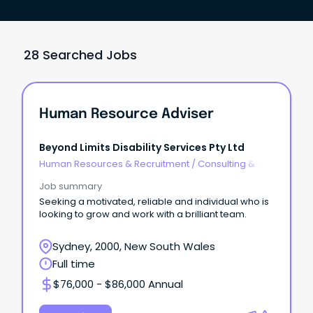
28 Searched Jobs
Human Resource Adviser
Beyond Limits Disability Services Pty Ltd
Human Resources & Recruitment
/
Consulting &
Generalist HR
Job summary
Seeking a motivated, reliable and individual who is
looking to grow and work with a brilliant team.
Sydney, 2000, New South Wales
Full time
$76,000 - $86,000 Annual