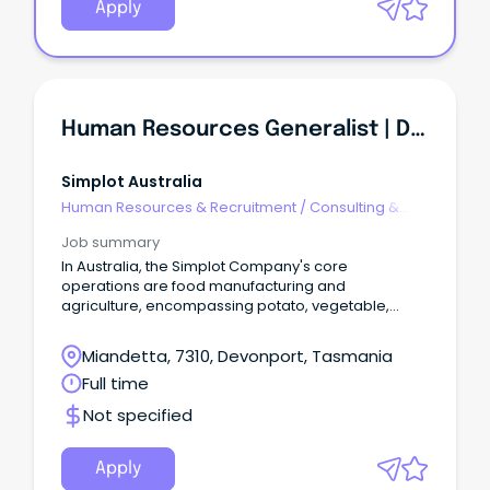
Apply
Human Resources Generalist | Devonport
Simplot Australia
Human Resources & Recruitment
/
Consulting &
Generalist HR
Job summary
In Australia, the Simplot Company's core
operations are food manufacturing and
agriculture, encompassing potato, vegetable,
seafood and sauce operations.
Miandetta, 7310, Devonport, Tasmania
Full time
Not specified
Apply