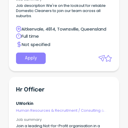
Job description We're on the lookout for reliable
Domestic Cleaners to join our team across all
suburbs.
Aitkenvale, 4814, Townsville, Queensland
Full time
Not specified
Apply
Hr Officer
UWorkin
Human Resources & Recruitment
/
Consulting &
Generalist HR
Job summary
Join a leading Not-for-Profit organisation in a