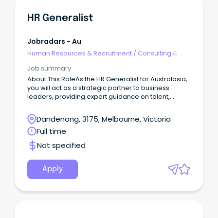
HR Generalist
Jobradars - Au
Human Resources & Recruitment
/
Consulting &
Generalist HR
Job summary
About This RoleAs the HR Generalist for Australasia,
you will act as a strategic partner to business
leaders, providing expert guidance on talent,
organisational effectiveness, workforce planning,
employee engagement, and culture initiatives.
Dandenong, 3175, Melbourne, Victoria
Full time
Not specified
Apply