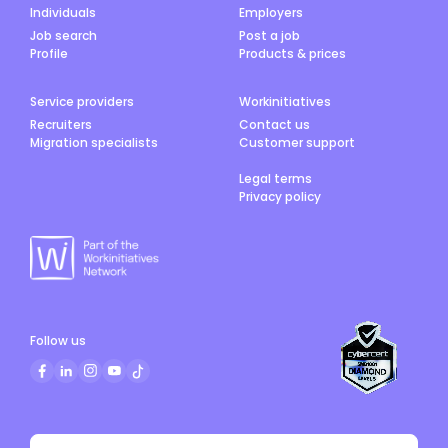
Individuals
Employers
Job search
Post a job
Profile
Products & prices
Service providers
Workinitiatives
Recruiters
Contact us
Migration specialists
Customer support
Legal terms
Privacy policy
Follow us