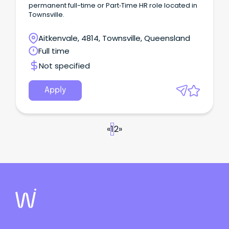
permanent full-time or Part‑Time HR role located in
Townsville.
Aitkenvale, 4814, Townsville, Queensland
Full time
Not specified
Apply
«
1
2
»