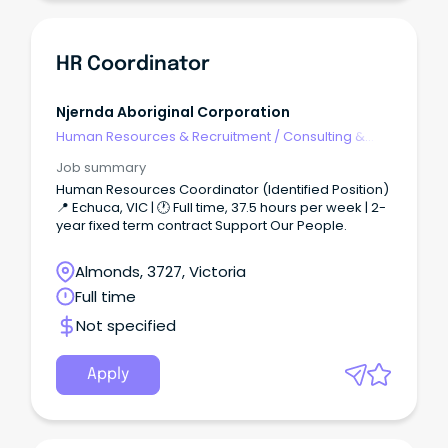
newly created Talent Acquisition Sourcing
Specialist role supports leadership of the Talent
Acquisition team whilst managing a portfolio of
recruitment. You'll be confident to deliver end-to-
HR Coordinator
end recruitment across a specified portfolio which
may include any of Federal Group’s corporate,
technology, hospitality and transport operations.
Njernda Aboriginal Corporation
Human Resources & Recruitment
/
Consulting &
Generalist HR
Job summary
Human Resources Coordinator (Identified Position)
📍 Echuca, VIC | 🕐 Full time, 37.5 hours per week | 2-
year fixed term contract Support Our People.
Almonds, 3727, Victoria
Full time
Not specified
Apply