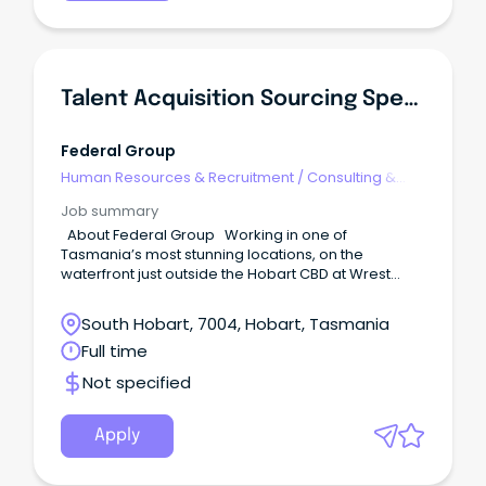
Talent Acquisition Sourcing Specialist
Federal Group
Human Resources & Recruitment
/
Consulting &
Generalist HR
Job summary
About Federal Group Working in one of
Tasmania’s most stunning locations, on the
waterfront just outside the Hobart CBD at Wrest
Point, you will join our motivated and experienced
Talent Acquisition team. Federal Group
South Hobart, 7004, Hobart, Tasmania
encompasses a wide group of impressive brands
Full time
including MACq01 Hotel, Henry Jones Art Hotel,
Saffire, Wrest Point Hotel & Casino, Country Club
Not specified
Tasmania, 12 local hotels under the Vantage Group,
as well as TASkeno, Odyssey Technology, COPE
Sensitive Freight, and corporate support teams.
Apply
What can you expect from a day in this role?
Reporting to the Head of Talent Acquisition, this