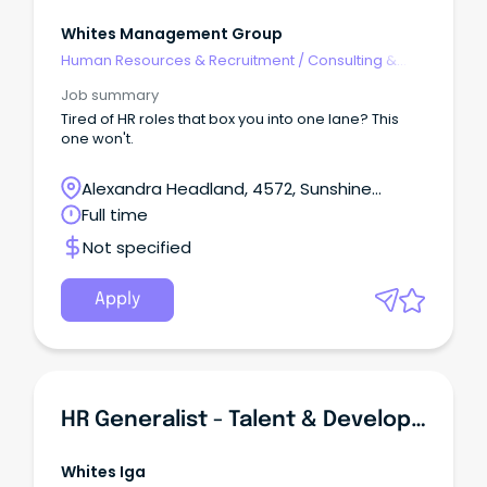
Whites Management Group
Human Resources & Recruitment
/
Consulting &
Generalist HR
Job summary
Tired of HR roles that box you into one lane? This
one won't.
Alexandra Headland, 4572, Sunshine
Coast, Queensland
Full time
Not specified
Apply
HR Generalist - Talent & Development | Sunshine Coast | Full-Time
Whites Iga