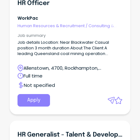
HR Officer
WorkPac
Human Resources & Recruitment
/
Consulting &
Generalist HR
Job summary
Job details Location: Near Blackwater Casual
position 3 month duration About The Client A
leading Queensland coal mining operation
producing high-quality thermal coal for domestic
and international energy markets.
Allenstown, 4700, Rockhampton,
Queensland
Full time
Not specified
Apply
HR Generalist - Talent & Development