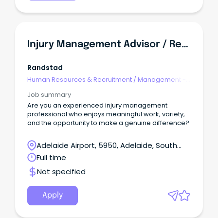
Injury Management Advisor / Return To Work Coordinator
Randstad
Human Resources & Recruitment
/
Management -
Agency
Job summary
Are you an experienced injury management
professional who enjoys meaningful work, variety,
and the opportunity to make a genuine difference?
Adelaide Airport, 5950, Adelaide, South
Australia
Full time
Not specified
Apply