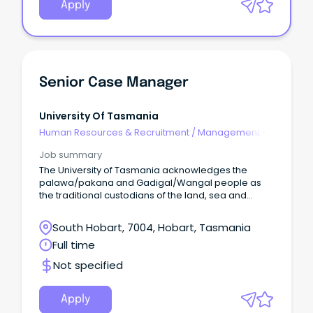
Apply
Senior Case Manager
University Of Tasmania
Human Resources & Recruitment
/
Management -
Agency
Job summary
The University of Tasmania acknowledges the
palawa/pakana and Gadigal/Wangal people as
the traditional custodians of the land, sea and
waters of the areas upon which we live and work.
South Hobart, 7004, Hobart, Tasmania
Full time
Not specified
Apply