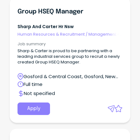
Group HSEQ Manager
Sharp And Carter Hr Nsw
Human Resources & Recruitment
/
Management -
Agency
Job summary
Sharp & Carter is proud to be partnering with a
leading industrial services group to recruit a newly
created Group HSEQ Manager.
Gosford & Central Coast, Gosford, New
South Wales
Full time
Not specified
Apply