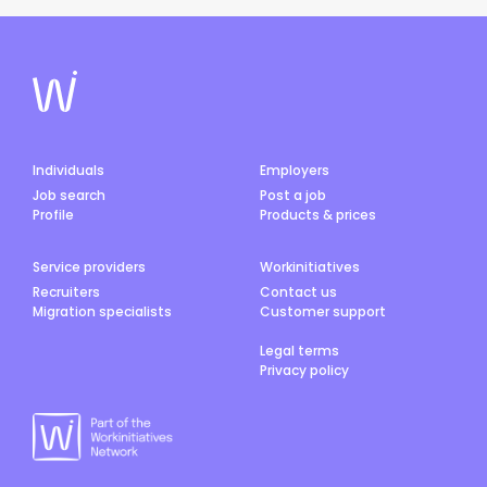
Individuals
Employers
Job search
Post a job
Profile
Products & prices
Service providers
Workinitiatives
Recruiters
Contact us
Migration specialists
Customer support
Legal terms
Privacy policy