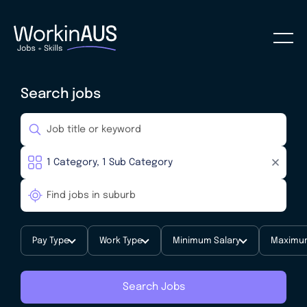
Search jobs
Pay Type
Work Type
Minimum Salary
Maximum
Search Jobs