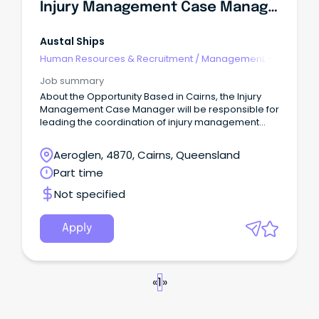
Injury Management Case Manager (Part-Time/Flexible Hours)
Austal Ships
Human Resources & Recruitment
/
Management -
Agency
Job summary
About the Opportunity Based in Cairns, the Injury
Management Case Manager will be responsible for
leading the coordination of injury management
and return to work outcomes across the business.
Aeroglen, 4870, Cairns, Queensland
Part time
Not specified
Apply
«
1
»