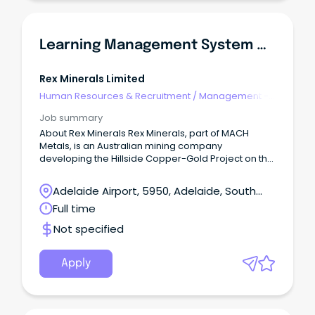
Learning Management System & Training Specialist
Rex Minerals Limited
Human Resources & Recruitment
/
Management -
Agency
Job summary
About Rex Minerals Rex Minerals, part of MACH
Metals, is an Australian mining company
developing the Hillside Copper-Gold Project on the
Yorke Peninsula in South Australia.
Adelaide Airport, 5950, Adelaide, South
Australia
Full time
Not specified
Apply