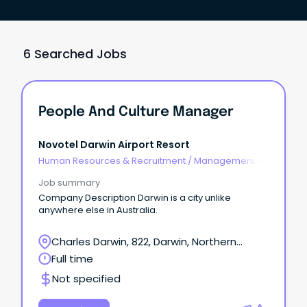
6 Searched Jobs
People And Culture Manager
Novotel Darwin Airport Resort
Human Resources & Recruitment
/
Management -
Agency
Job summary
Company Description Darwin is a city unlike
anywhere else in Australia.
Charles Darwin, 822, Darwin, Northern
Territory
Full time
Not specified