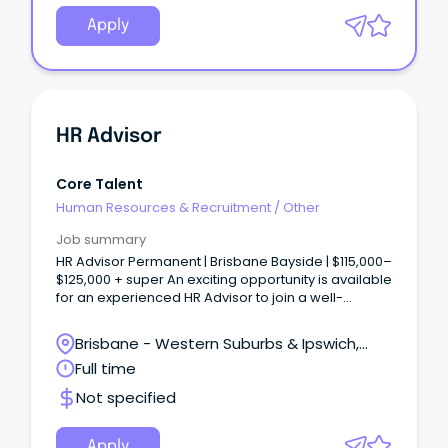
Apply
HR Advisor
Core Talent
Human Resources & Recruitment
/
Other
Job summary
HR Advisor Permanent | Brisbane Bayside | $115,000–
$125,000 + super An exciting opportunity is available
for an experienced HR Advisor to join a well-
established engineering and contracting business
backed by one of the world’s largest construction
Brisbane - Western Suburbs & Ipswich,
groups, employing more than 100,000 people
Ipswich, Queensland
Full time
globally.
Not specified
Apply