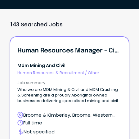
143 Searched Jobs
Human Resources Manager - Civil Earthworks
Mdm Mining And Civil
Human Resources & Recruitment
/
Other
Job summary
Who we are MDM Mining & Civil and MDM Crushing
& Screening are a proudly Aboriginal owned
businesses delivering specialised mining and civil
contracting services across diverse regions and
remote environments.
Broome & Kimberley, Broome, Western
Australia
Full time
Not specified