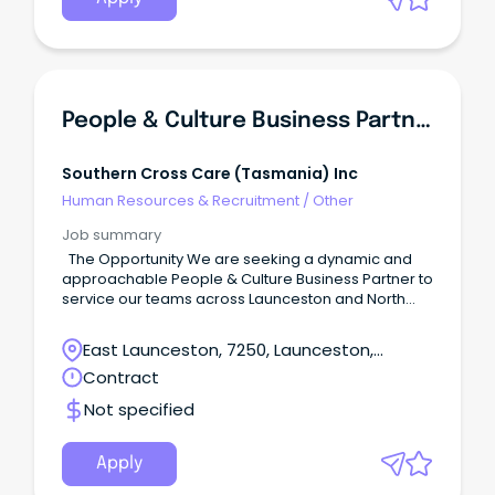
People & Culture Business Partner
Southern Cross Care (tasmania) Inc
Human Resources & Recruitment
/
Other
Job summary
The Opportunity We are seeking a dynamic and
approachable People & Culture Business Partner to
service our teams across Launceston and North
West Tasmania.
East Launceston, 7250, Launceston,
Tasmania
Contract
Not specified
Apply