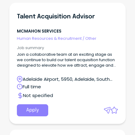
Talent Acquisition Advisor
MCMAHON SERVICES
Human Resources & Recruitment
/
Other
Job summary
Join a collaborative team at an exciting stage as
we continue to build our talent acquisition function
designed to elevate how we attract, engage and
hire exceptional people.
Adelaide Airport, 5950, Adelaide, South
Australia
Full time
Not specified
Apply