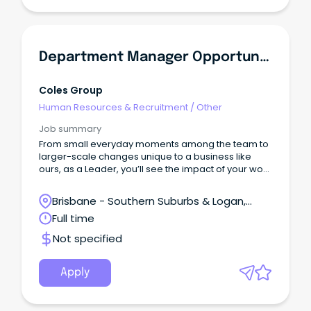
Department Manager Opportunities - Brisbane South & Gold Coast North
Coles Group
Human Resources & Recruitment
/
Other
Job summary
From small everyday moments among the team to
larger-scale changes unique to a business like
ours, as a Leader, you’ll see the impact of your work
connecting to customers and the communities we
serve.
Brisbane - Southern Suburbs & Logan,
Logan Central, Queensland
Full time
Not specified
Apply