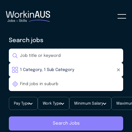
Search jobs
Pay Type
Work Type
Minimum Salary
Maximum
Search Jobs