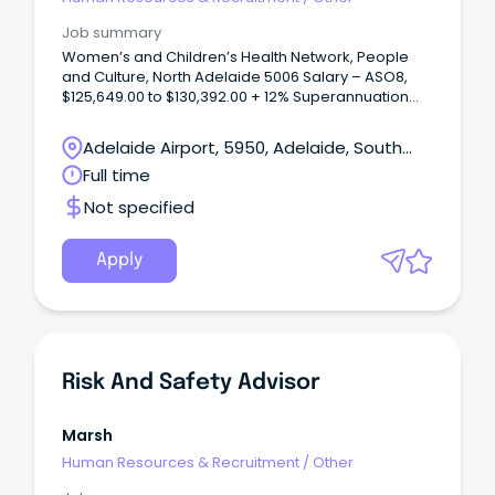
Job summary
Women’s and Children’s Health Network, People
and Culture, North Adelaide 5006 Salary – ASO8,
$125,649.00 to $130,392.00 + 12% Superannuation
and Salary Sacrifice Benefits Full Time, Ongoing
Permanent About WCHNJoin the Women’s and
Adelaide Airport, 5950, Adelaide, South
Children’s Health Network (WCHN), South Australia’s
Australia
Full time
leading provider of care for women, babies,
children and young people.
Not specified
Apply
Risk And Safety Advisor
Marsh
Human Resources & Recruitment
/
Other