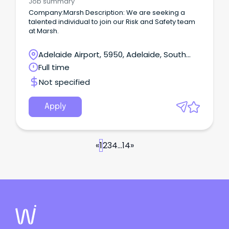
Job summary
Company:Marsh Description: We are seeking a
talented individual to join our Risk and Safety team
at Marsh.
Adelaide Airport, 5950, Adelaide, South
Australia
Full time
Not specified
Apply
«
1
2
3
4
...
14
»