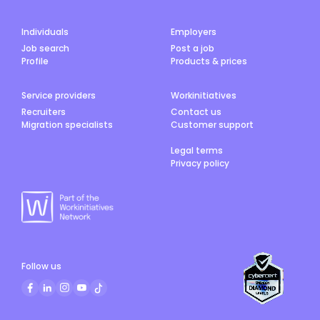
Individuals
Employers
Job search
Post a job
Profile
Products & prices
Service providers
Workinitiatives
Recruiters
Contact us
Migration specialists
Customer support
Legal terms
Privacy policy
Follow us