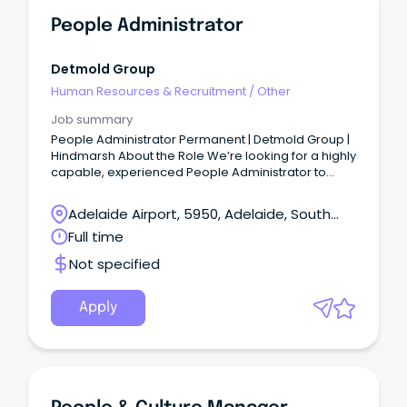
People Administrator
Detmold Group
Human Resources & Recruitment
/
Other
Job summary
People Administrator Permanent | Detmold Group |
Hindmarsh About the Role We’re looking for a highly
capable, experienced People Administrator to
become a cornerstone of our People team.
Adelaide Airport, 5950, Adelaide, South
Australia
Full time
Not specified
Apply