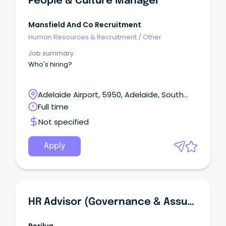
People & Culture Manager
Mansfield And Co Recruitment
Human Resources & Recruitment
/
Other
Job summary
Who's hiring?
Adelaide Airport, 5950, Adelaide, South
Australia
Full time
Not specified
Apply
HR Advisor (Governance & Assurance)