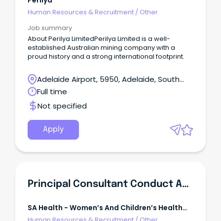
Perilya
Human Resources & Recruitment
/
Other
Job summary
About Perilya LimitedPerilya Limited is a well-
established Australian mining company with a
proud history and a strong international footprint.
Adelaide Airport, 5950, Adelaide, South
Australia
Full time
Not specified
Apply
Principal Consultant Conduct And Integrity
SA Health - Women’s And Children’s Health
Network
Human Resources & Recruitment
/
Other