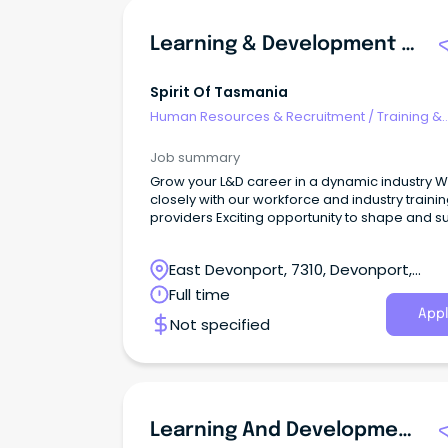
Learning & Development Coordinator
Spirit Of Tasmania
Human Resources & Recruitment
/
Training &
Development
Job summary
Grow your L&D career in a dynamic industry 
closely with our workforce and industry traini
providers Exciting opportunity to shape and s
employee capability Spirit of Tasmania operates
twin ships sailing across Bass Strait carrying u
East Devonport, 7310, Devonport,
1,800 passengers and 600 vehicles each day.
Tasmania
Full time
Appl
Not specified
Learning And Development Administrator