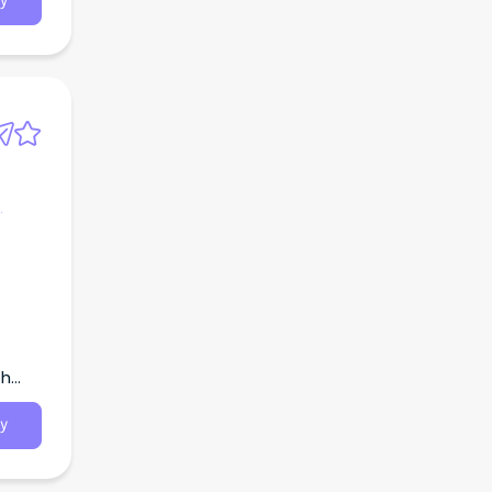
y
th
y