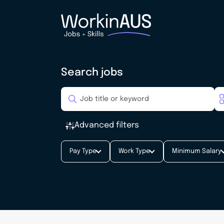
Search jobs
Advanced filters
Pay Type
Work Type
Minimum Salary