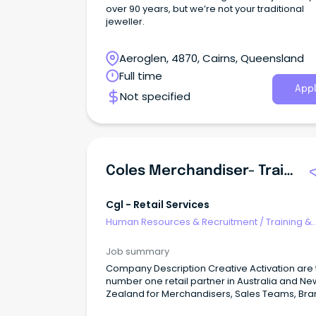
over 90 years, but we’re not your traditional
jeweller.
Aeroglen, 4870, Cairns, Queensland
Full time
Appl
Not specified
Coles Merchandiser- Training Provided
Cgl - Retail Services
Human Resources & Recruitment
/
Training &
Development
Job summary
Company Description Creative Activation are the
number one retail partner in Australia and Ne
Zealand for Merchandisers, Sales Teams, Br
Ambassadors, Mystery Shoppers and Auditors