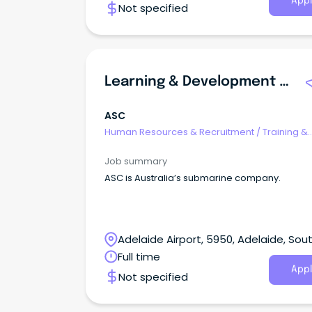
Appl
Not specified
Learning & Development Specialist, Lead And Technology
ASC
Human Resources & Recruitment
/
Training &
Development
Job summary
ASC is Australia’s submarine company.
Adelaide Airport, 5950, Adelaide, Sou
Australia
Full time
Appl
Not specified