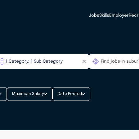
Jobs
Skills
Employer
Recr
Maximum Salary
Date Posted