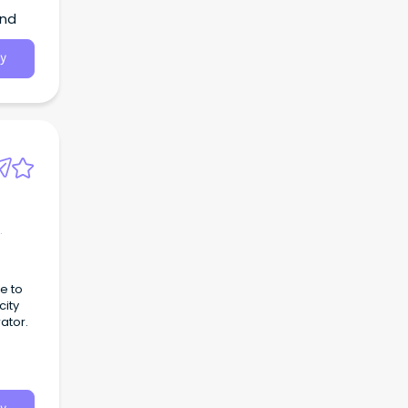
and
y
e to
city
ator.