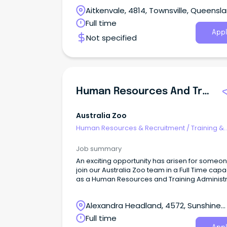
Aitkenvale, 4814, Townsville, Queensl
Full time
Appl
Not specified
Human Resources And Training Administrator - Australia Zoo
Australia Zoo
Human Resources & Recruitment
/
Training &
Development
Job summary
An exciting opportunity has arisen for someon
join our Australia Zoo team in a Full Time capa
as a Human Resources and Training Administr
Alexandra Headland, 4572, Sunshine
Coast, Queensland
Full time