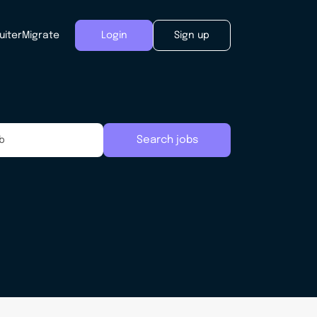
uiter
Migrate
Login
Sign up
Search jobs