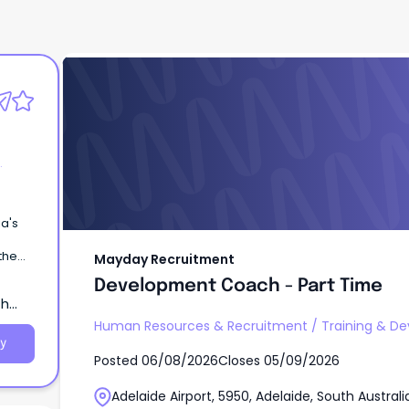
Mayday Recruitment
Development Coach - Part Time
ia's
the
Mayday Recruitment
Development Coach - Part Time
th
Human Resources & Recruitment
/
Training & D
y
Posted
06/08/2026
Closes
05/09/2026
Adelaide Airport, 5950, Adelaide, South Australi