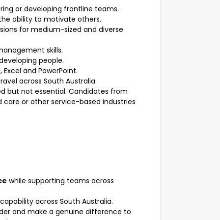
ng or developing frontline teams.
the ability to motivate others.
essions for medium-sized and diverse
anagement skills.
 developing people.
d, Excel and PowerPoint.
travel across South Australia.
ded but not essential. Candidates from
 care or other service-based industries
ce
while supporting teams across
apability across South Australia.
ovider and make a genuine difference to