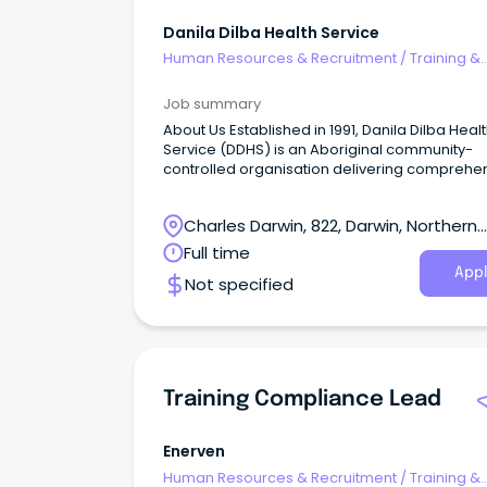
Danila Dilba Health Service
Human Resources & Recruitment
/
Training &
Development
Job summary
About Us Established in 1991, Danila Dilba Heal
Service (DDHS) is an Aboriginal community-
controlled organisation delivering comprehen
culturally safe primary health care to the Bilur
communities of the Yilli Rreung (Greater Darw
Charles Darwin, 822, Darwin, Northern
region.
Territory
Full time
Appl
Not specified
Training Compliance Lead
Enerven
Human Resources & Recruitment
/
Training &