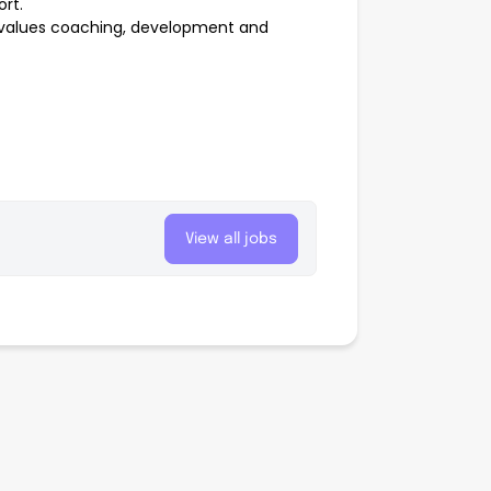
rt.
at values coaching, development and
View all jobs