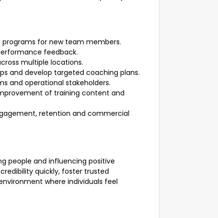
ing programs for new team members.
performance feedback.
cross multiple locations.
gaps and develop targeted coaching plans.
eams and operational stakeholders.
improvement of training content and
gagement, retention and commercial
g people and influencing positive
redibility quickly, foster trusted
 environment where individuals feel