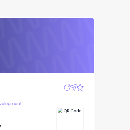
Apply
evelopment
a