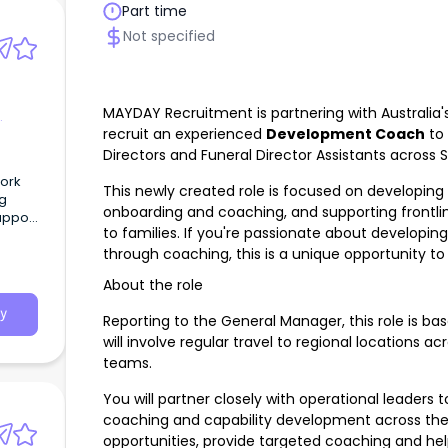
Part time
Not specified
MAYDAY Recruitment is partnering with Australia's
recruit an experienced
Development Coach
to 
Directors and Funeral Director Assistants across S
Work
This newly created role is focused on developing c
ng
onboarding and coaching, and supporting frontli
upport
to families. If you're passionate about developi
through coaching, this is a unique opportunity 
p to
About the role
y
Reporting to the General Manager, this role is ba
will involve regular travel to regional locations ac
teams.
You will partner closely with operational leaders 
coaching and capability development across the 
opportunities, provide targeted coaching and hel