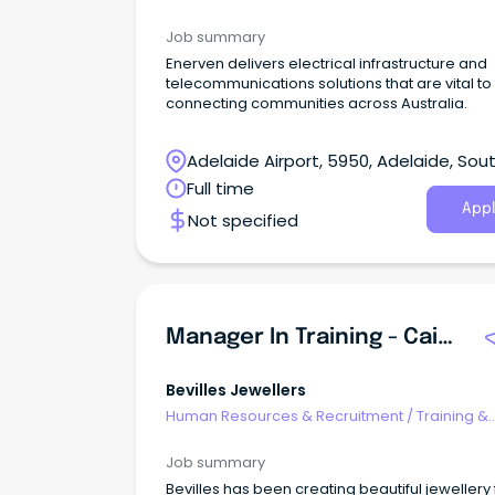
Development
Job summary
Enerven delivers electrical infrastructure and
telecommunications solutions that are vital to
connecting communities across Australia.
Adelaide Airport, 5950, Adelaide, Sou
Australia
Full time
Appl
Not specified
Manager In Training - Cairns Central
Bevilles Jewellers
Human Resources & Recruitment
/
Training &
Development
Job summary
Bevilles has been creating beautiful jewellery 