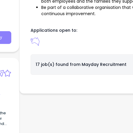
both employees and the families they suppo
Be part of a collaborative organisation th
continuous improvement.
Applications open to:
y
17 job(s) found from
Mayday Recruitment
w
and
.