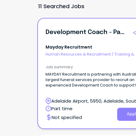
11 Searched Jobs
Development Coach - Part Time
Mayday Recruitment
Human Resources & Recruitment
/
Training &
Development
Job summary
MAYDAY Recruitment is partnering with Austral
largest funeral services provider to recruit an
experienced Development Coach to support 
development of Funeral Directors and Funeral
Director Assistants across South Australia.
Adelaide Airport, 5950, Adelaide, Sou
Australia
Part time
Appl
Not specified