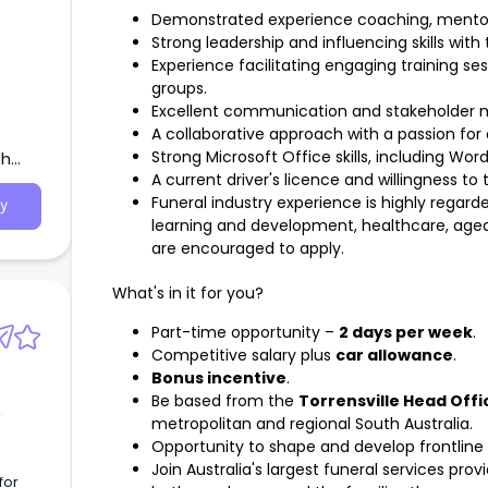
Demonstrated experience coaching, mentori
Strong leadership and influencing skills with 
Experience facilitating engaging training s
groups.
Excellent communication and stakeholder m
A collaborative approach with a passion for
Strong Microsoft Office skills, including Wor
th
A current driver's licence and willingness to 
Funeral industry experience is highly regar
y
learning and development, healthcare, aged
are encouraged to apply.
What's in it for you?
Part-time opportunity –
2 days per week
.
Competitive salary plus
car allowance
.
Bonus incentive
.
Be based from the
Torrensville Head Offi
metropolitan and regional South Australia.
Opportunity to shape and develop frontline c
Join Australia's largest funeral services pr
for