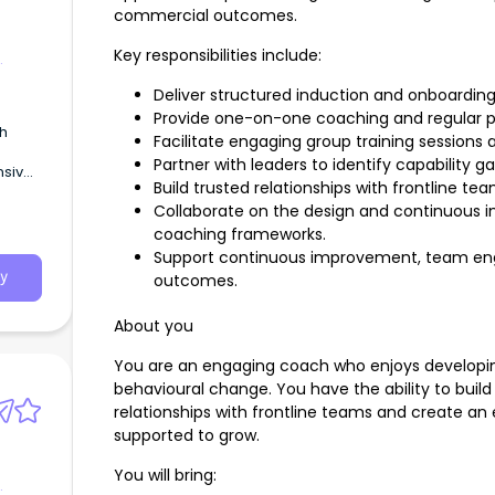
commercial outcomes.
Key responsibilities include:
Deliver structured induction and onboard
Provide one-on-one coaching and regular 
th
Facilitate engaging group training sessions a
Partner with leaders to identify capability 
sive,
Build trusted relationships with frontline t
u
Collaborate on the design and continuous 
in)
coaching frameworks.
Support continuous improvement, team en
y
outcomes.
About you
You are an engaging coach who enjoys developin
behavioural change. You have the ability to build c
relationships with frontline teams and create an
supported to grow.
You will bring: