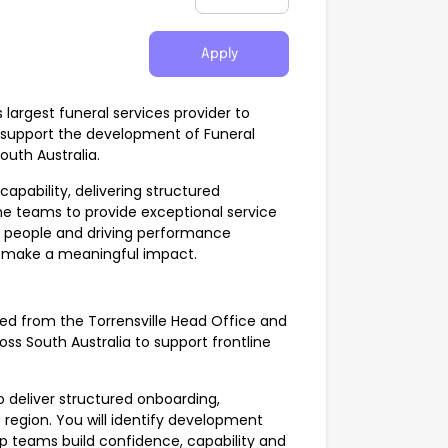
Apply
 largest funeral services provider to
support the development of Funeral
outh Australia.
apability, delivering structured
ne teams to provide exceptional service
ng people and driving performance
to make a meaningful impact.
sed from the Torrensville Head Office and
ross South Australia to support frontline
to deliver structured onboarding,
region. You will identify development
p teams build confidence, capability and