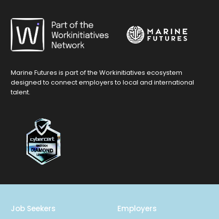
Marine Futures is part of the Workinitiatives ecosystem
designed to connect employers to local and international
talent.
Job Seekers
Employers