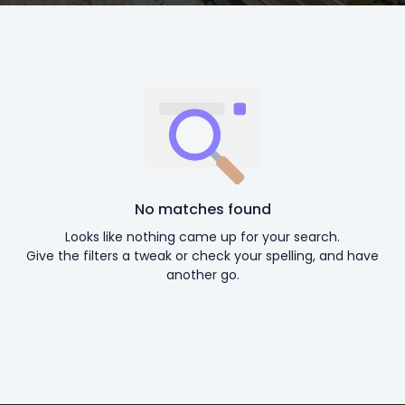
No matches found
Looks like nothing came up for your search.
Give the filters a tweak or check your spelling, and have
another go.