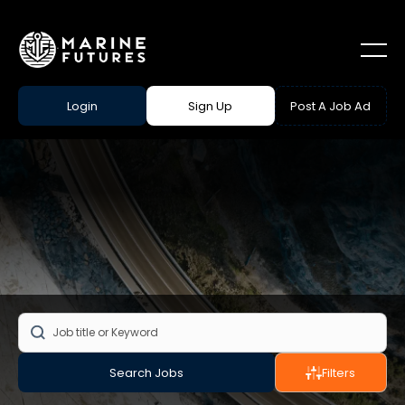
Login
Sign Up
Post A Job Ad
Search Jobs
Filters