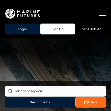
Login
Sign Up
Post A Job Ad
Search Jobs
Filters