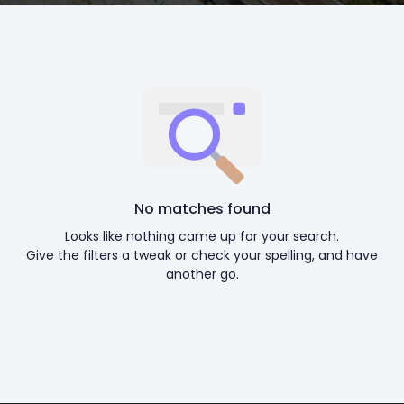
No matches found
Looks like nothing came up for your search.
Give the filters a tweak or check your spelling, and have
another go.