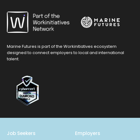
Marine Futures is part of the Workinitiatives ecosystem
designed to connect employers to local and international
talent.
Job Seekers
Employers