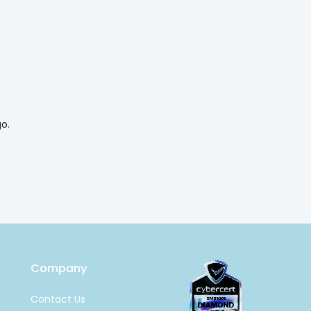
o.
Company
Contact Us