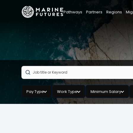
Pathways
Partners
Regions
Mig
Pay Type
Work Type
Minimum Salary