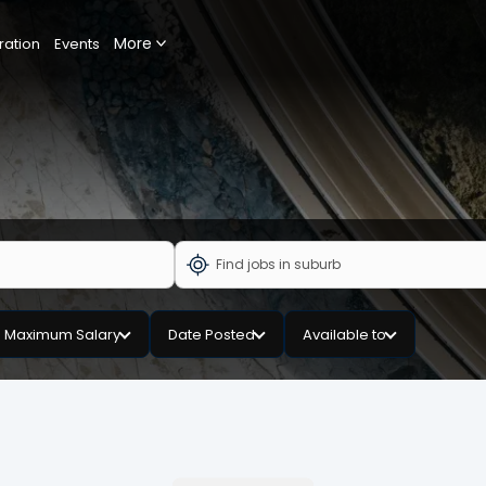
More
ration
Events
Maximum Salary
Date Posted
Available to