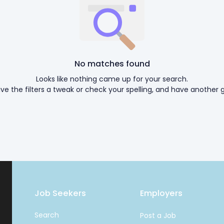
No matches found
Looks like nothing came up for your search.
ive the filters a tweak or check your spelling, and have another g
Job Seekers
Employers
Search
Post a Job