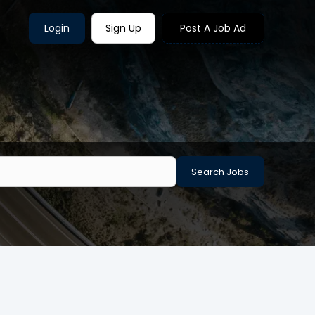
Login
Sign Up
Post A Job Ad
Search Jobs