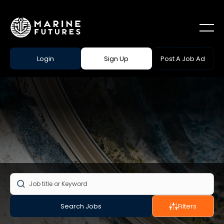
Login
Sign Up
Post A Job Ad
Search Jobs
Filters