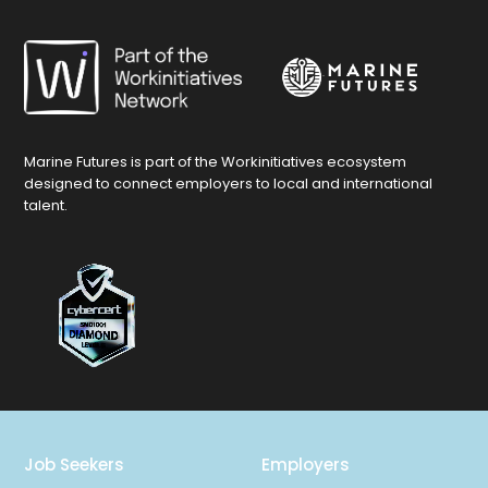
Marine Futures is part of the Workinitiatives ecosystem
designed to connect employers to local and international
talent.
Job Seekers
Employers