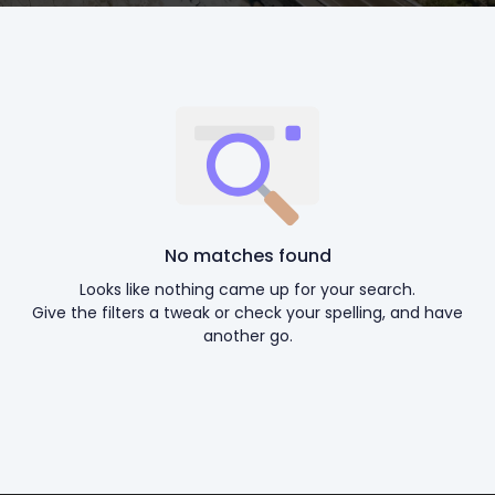
No matches found
Looks like nothing came up for your search.
Give the filters a tweak or check your spelling, and have
another go.