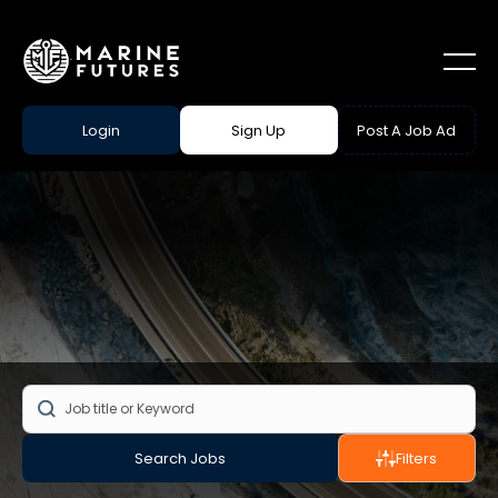
Login
Sign Up
Post A Job Ad
Search Jobs
Filters