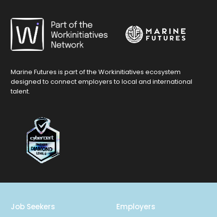
Marine Futures is part of the Workinitiatives ecosystem
designed to connect employers to local and international
talent.
Job Seekers
Employers