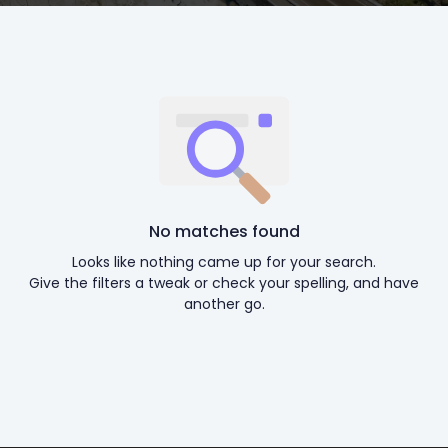
No matches found
Looks like nothing came up for your search.
Give the filters a tweak or check your spelling, and have
another go.