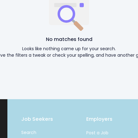
No matches found
Looks like nothing came up for your search.
ive the filters a tweak or check your spelling, and have another g
Job Seekers
Employers
Search
Post a Job