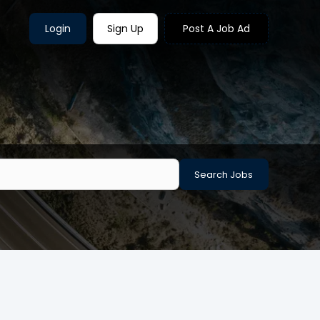
Login
Sign Up
Post A Job Ad
Search Jobs