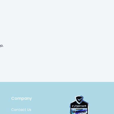
o.
Company
Contact Us