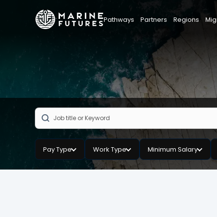
Pathways
Partners
Regions
Mig
Pay Type
Work Type
Minimum Salary