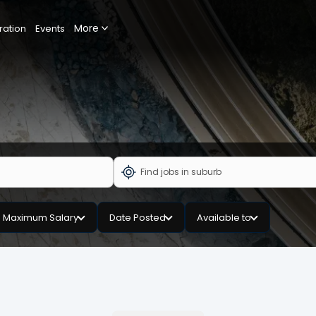
More
ration
Events
Maximum Salary
Date Posted
Available to