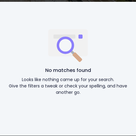
No matches found
Looks like nothing came up for your search.
Give the filters a tweak or check your spelling, and have
another go.