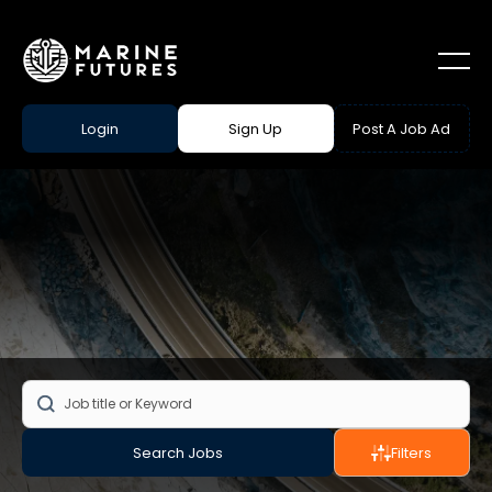
Login
Sign Up
Post A Job Ad
Search Jobs
Filters