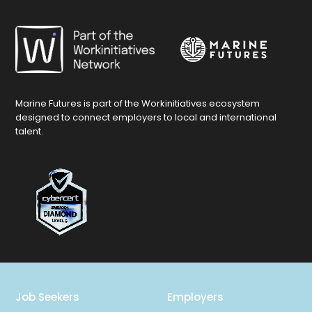
Marine Futures is part of the Workinitiatives ecosystem
designed to connect employers to local and international
talent.
Job Seekers
Employers