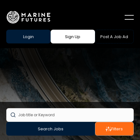
Login
Sign Up
Post A Job Ad
Search Jobs
Filters