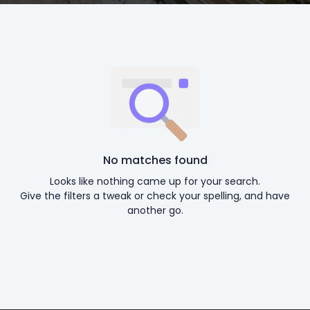
No matches found
Looks like nothing came up for your search.
Give the filters a tweak or check your spelling, and have
another go.