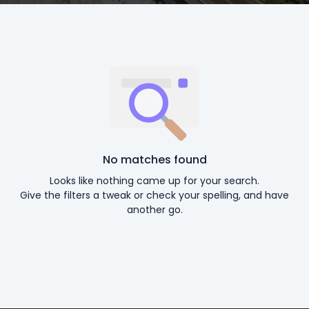
No matches found
Looks like nothing came up for your search.
Give the filters a tweak or check your spelling, and have
another go.