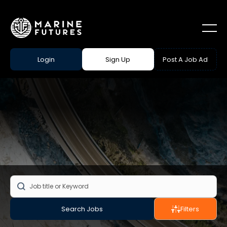
Login
Sign Up
Post A Job Ad
Search Jobs
Filters