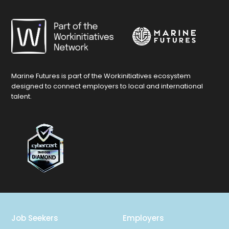
Marine Futures is part of the Workinitiatives ecosystem
designed to connect employers to local and international
talent.
Job Seekers
Employers