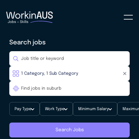
Search jobs
Pay Type
Work Type
Minimum Salary
Maximum
Search Jobs