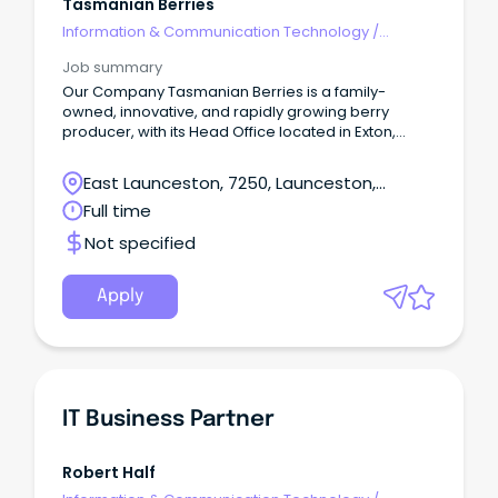
Tasmanian Berries
Information & Communication Technology
/
Business/Systems Analysts
Job summary
Our Company Tasmanian Berries is a family-
owned, innovative, and rapidly growing berry
producer, with its Head Office located in Exton,
Northern Tasmania.
East Launceston, 7250, Launceston,
Tasmania
Full time
Not specified
Apply
IT Business Partner
Robert Half