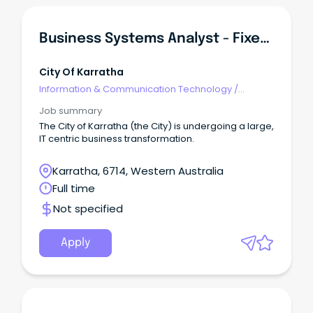
Business Systems Analyst - Fixed Term
City Of Karratha
Information & Communication Technology
/
Business/Systems Analysts
Job summary
The City of Karratha (the City) is undergoing a large,
IT centric business transformation.
Karratha, 6714, Western Australia
Full time
Not specified
Apply