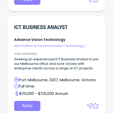
ICT BUSINESS ANALYST
Advance Vision Technology
Information & Communication Technology
/
Business/Systems Analysts
Job summary
Seeking an experienced ICT Business Analyst to join
our Melbourne office and work closely with
enterprise clients across a range of ICT projects.
Port Melbourne, 3207, Melbourne, Victoria
Full time
$110,000 - $125,000 Annual
Apply