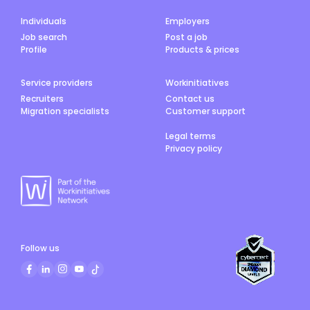
Individuals
Employers
Job search
Post a job
Profile
Products & prices
Service providers
Workinitiatives
Recruiters
Contact us
Migration specialists
Customer support
Legal terms
Privacy policy
Follow us