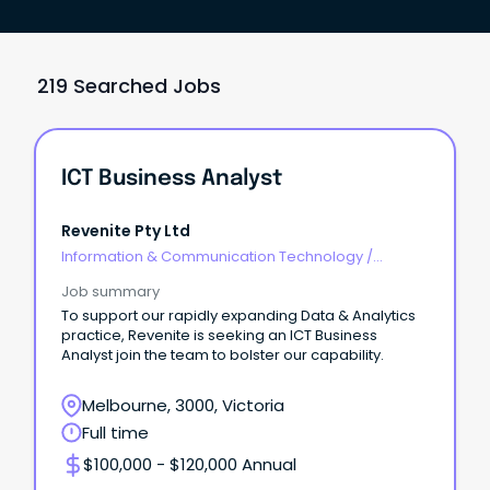
219 Searched Jobs
ICT Business Analyst
Revenite Pty Ltd
Information & Communication Technology
/
Business/Systems Analysts
Job summary
To support our rapidly expanding Data & Analytics
practice, Revenite is seeking an ICT Business
Analyst join the team to bolster our capability.
Melbourne, 3000, Victoria
Full time
$100,000 - $120,000 Annual