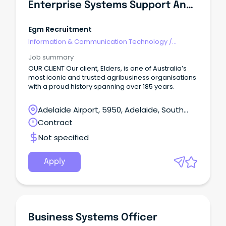
Enterprise Systems Support Analyst
Egm Recruitment
Information & Communication Technology
/
Business/Systems Analysts
Job summary
OUR CLIENT Our client, Elders, is one of Australia’s
most iconic and trusted agribusiness organisations
with a proud history spanning over 185 years.
Adelaide Airport, 5950, Adelaide, South
Australia
Contract
Not specified
Apply
Business Systems Officer