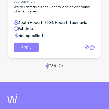
Job summary
We’re Tasmania’s shoulder to lean on and voice
when it matters.
South Hobart, 7004, Hobart, Tasmania
Full time
Not specified
Apply
«
1
2
3
4
...
21
»