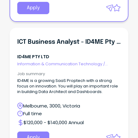
Apply
ICT Business Analyst - ID4ME Pty Ltd
ID4ME PTY LTD
Information & Communication Technology
/
Business/Systems Analysts
Job summary
ID4ME is a growing SaaS Proptech with a strong
focus on innovation. You will play an important role
in building Data Architect and Dashboards.
Melbourne, 3000, Victoria
Full time
$120,000 - $140,000 Annual
Apply