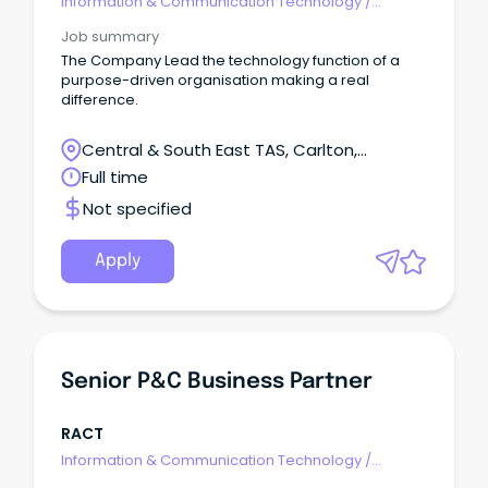
Information & Communication Technology
/
Business/Systems Analysts
Job summary
The Company Lead the technology function of a
purpose-driven organisation making a real
difference.
Central & South East TAS, Carlton,
Tasmania
Full time
Not specified
Apply
Senior P&C Business Partner
RACT
Information & Communication Technology
/
Business/Systems Analysts