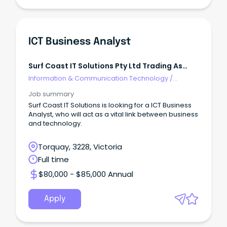
ICT Business Analyst
Surf Coast IT Solutions Pty Ltd Trading As
EDUVERIFI
Information & Communication Technology
/
Business/Systems Analysts
Job summary
Surf Coast IT Solutions is looking for a ICT Business
Analyst, who will act as a vital link between business
and technology.
Torquay, 3228, Victoria
Full time
$80,000 - $85,000 Annual
Apply