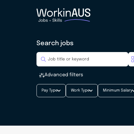
Search jobs
Advanced filters
Pay Type
Work Type
Minimum Salary