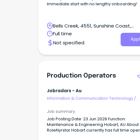
Immediate start with no lengthy onboarding!
Bells Creek, 4551, Sunshine Coast,
Queensland
Full time
Appl
Not specified
Production Operators
Jobradars - Au
Information & Communication Technology
/
Computer Operators
Job summary
Job Posting Date: 23 Jun 2026 Function:
Maintenance & Engineering Hobart, AU About
RoleNyrstar Hobart currently has full time ope
and trainee operator vacancies available in