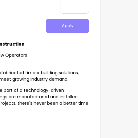
Apply
onstruction
aw Operators
efabricated timber building solutions,
s meet growing industry demand.
 be part of a technology-driven
ngs are manufactured and installed.
projects, there's never been a better time