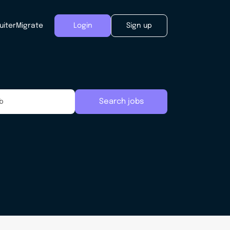
uiter
Migrate
Login
Sign up
Search jobs