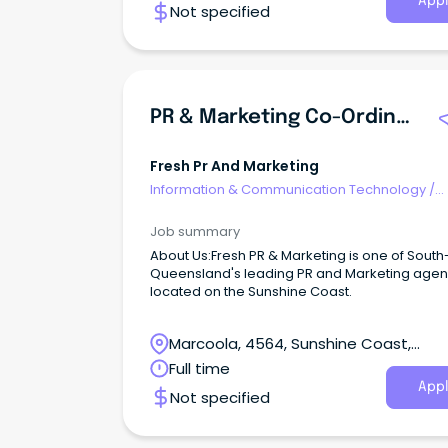
Appl
Not specified
PR & Marketing Co-Ordinator
Fresh Pr And Marketing
Information & Communication Technology
/
Computer Operators
Job summary
About Us:Fresh PR & Marketing is one of South
Queensland's leading PR and Marketing agen
located on the Sunshine Coast.
Marcoola, 4564, Sunshine Coast,
Queensland
Full time
Appl
Not specified