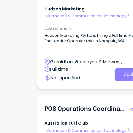
Hudson Marketing
Information & Communication Technology
/
Computer Operators
Job summary
Hudson Marketing Pty Ltd is hiring a Full time Fr
End Loader Operator role in Narngulu, WA.
Geraldton, Gascoyne & Midwest,
Geraldton, Western Australia
Full time
Appl
Not specified
POS Operations Coordinator
Australian Turf Club
Information & Communication Technology
/