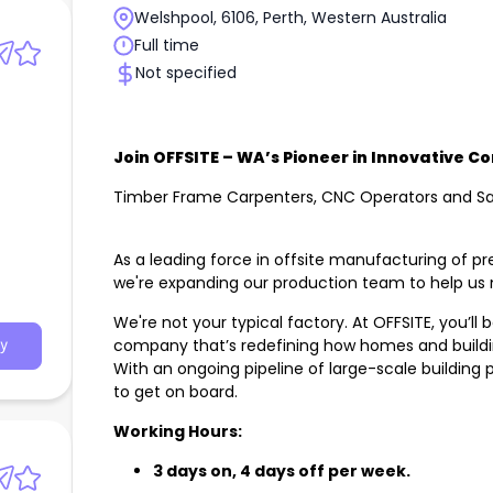
Welshpool, 6106, Perth, Western Australia
Full time
Not specified
Join OFFSITE – WA’s Pioneer in Innovative C
Timber Frame Carpenters, CNC Operators and S
As a leading force in offsite manufacturing of pr
we're expanding our production team to help u
We're not your typical factory. At OFFSITE, you’ll
company that’s redefining how homes and buildi
y
With an ongoing pipeline of large-scale building 
to get on board.
Working Hours:
3 days on, 4 days off per week.