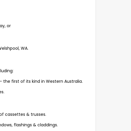
y, or
 Welshpool, WA.
luding:
e first of its kind in Western Australia.
s.
of cassettes & trusses.
ndows, flashings & claddings.