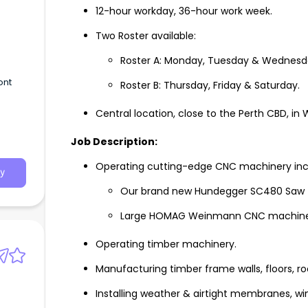
12-hour workday, 36-hour work week.
Two Roster available:
Roster A: Monday, Tuesday & Wednesda
ont
Roster B: Thursday, Friday & Saturday.
Central location, close to the Perth CBD, in
Job Description:
Operating cutting-edge CNC machinery inc
y
Our brand new Hundegger SC480 Saw - th
Large HOMAG Weinmann CNC machine
Operating timber machinery.
Manufacturing timber frame walls, floors, ro
Installing weather & airtight membranes, wi