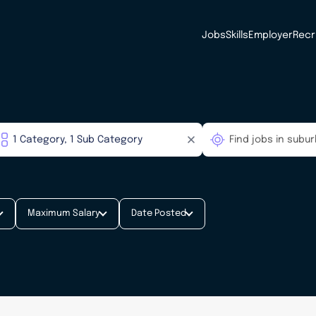
Jobs
Skills
Employer
Recr
Maximum Salary
Date Posted