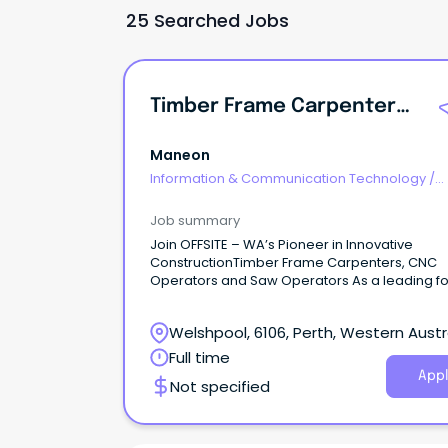
25 Searched Jobs
Timber Frame Carpenters, CNC Operators And Saw Operators
Maneon
Information & Communication Technology
/
Computer Operators
Job summary
Join OFFSITE – WA’s Pioneer in Innovative
ConstructionTimber Frame Carpenters, CNC
Operators and Saw Operators As a leading fo
offsite manufacturing of prefabricated timber
building solutions, we're expanding our produ
Welshpool, 6106, Perth, Western Austr
team to help us meet growing industry dema
We're not your typical factory.
Full time
Appl
Not specified