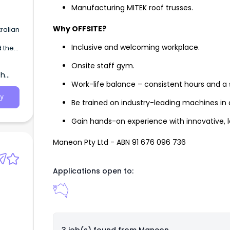
Manufacturing MITEK roof trusses.
Why OFFSITE?
ralian
Inclusive and welcoming workplace.
 the
e
Onsite staff gym.
 of
th
 Royal
Work-life balance – consistent hours and a
y
Be trained on industry-leading machines in
Gain hands-on experience with innovative, l
Maneon Pty Ltd - ABN 91 676 096 736
Applications open to: