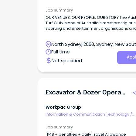
Computer Operators
Job summary
OUR VENUES, OUR PEOPLE, OUR STORY The Aust
Turf Club is one of Australia’s most prestigious
sporting and entertainment organisations and
home of the richest race on turf globally – ‘Th
Everest’. With over 110 racedays and hundreds
North Sydney, 2060, Sydney, New Sou
events held annually across our five venues –
Randwick, Rosehill Gardens, Canterbury Park,
Wales
Full time
Warwick Farm and Rosehill Bowling Club.
Appl
Not specified
Excavator & Dozer Operators
Workpac Group
Information & Communication Technology
/
Computer Operators
Job summary
$48 + penalties + daily Travel Allowance