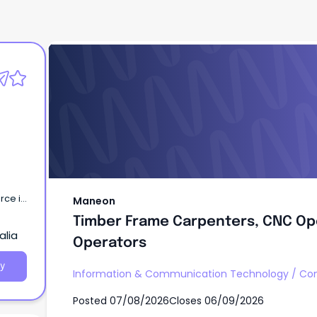
Maneon
Timber Frame Carpenters, CNC Op
Operators
rce in
Maneon
Timber Frame Carpenters, CNC Op
ction
alia
nd.
Operators
y
Information & Communication Technology
/
Com
Posted
07/08/2026
Closes
06/09/2026