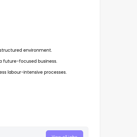
 structured environment.
 a future-focused business.
ess labour-intensive processes.