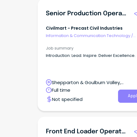
Senior Production Operators - Precast Concrete
Civilmart - Precast Civil Industries
Information & Communication Technology
/
Computer Operators
Job summary
Introduction: Lead. Inspire. Deliver Excellence.
Shepparton & Goulburn Valley,
Shepparton, Victoria
Full time
Appl
Not specified
Front End Loader Operator