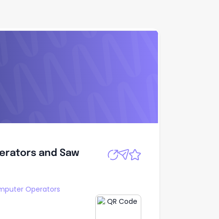
erators and Saw
Apply
erators and Saw
puter Operators