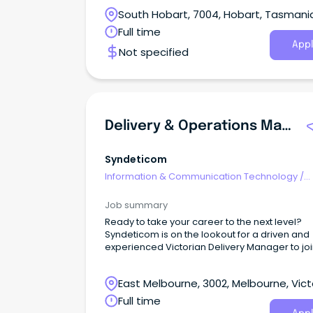
various departments across our plant.
South Hobart, 7004, Hobart, Tasmani
Full time
Appl
Not specified
Delivery & Operations Manager
Syndeticom
Information & Communication Technology
/
Computer Operators
Job summary
Ready to take your career to the next level?
Syndeticom is on the lookout for a driven and
experienced Victorian Delivery Manager to joi
rapidly growing team and make a real impact
East Melbourne, 3002, Melbourne, Vict
Full time