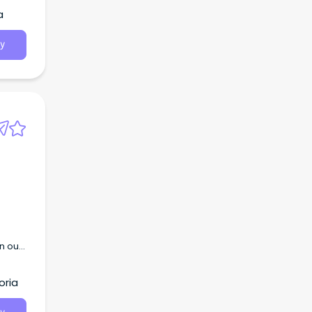
a
y
n our
.
oria