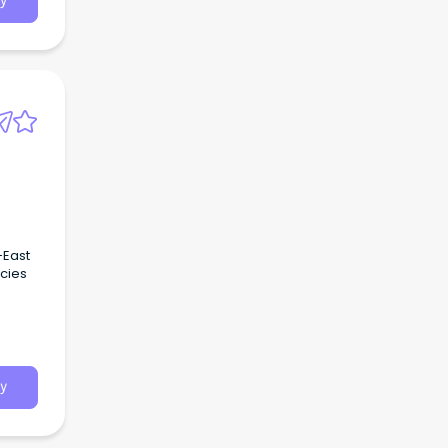
y
-East
cies
y