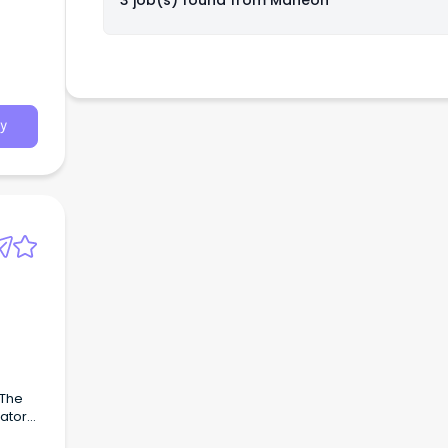
3 job(s) found from
Maneon
y
 The
rator