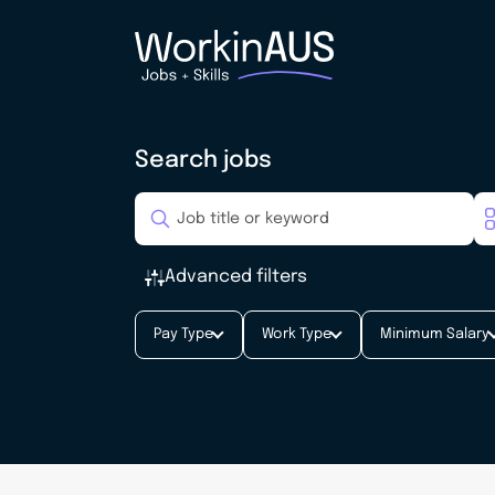
Search jobs
Advanced filters
Pay Type
Work Type
Minimum Salary