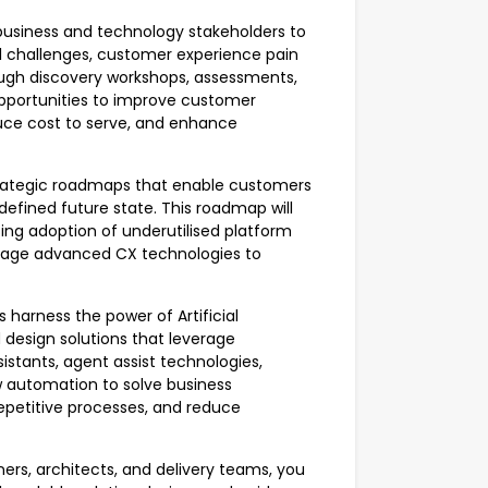
 business and technology stakeholders to
al challenges, customer experience pain
ough discovery workshops, assessments,
pportunities to improve customer
duce cost to serve, and enhance
strategic roadmaps that enable customers
 defined future state. This roadmap will
sing adoption of underutilised platform
everage advanced CX technologies to
 harness the power of Artificial
d design solutions that leverage
ssistants, agent assist technologies,
 automation to solve business
epetitive processes, and reduce
ers, architects, and delivery teams, you