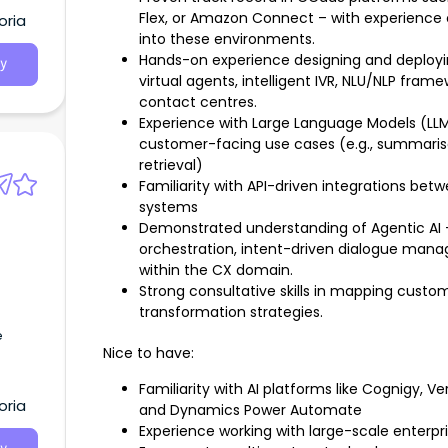
Flex, or Amazon Connect – with experience cr
oria
into these environments.
Hands-on experience designing and deployin
y
virtual agents, intelligent IVR, NLU/NLP fra
contact centres.
Experience with Large Language Models (LLM
customer-facing use cases (e.g., summarisat
retrieval)
Familiarity with API-driven integrations b
systems
Demonstrated understanding of Agentic AI 
orchestration, intent-driven dialogue mana
within the CX domain.
Strong consultative skills in mapping custo
transformation strategies.
e
Nice to have:
Familiarity with AI platforms like Cognigy, 
oria
and Dynamics Power Automate
Experience working with large-scale enter