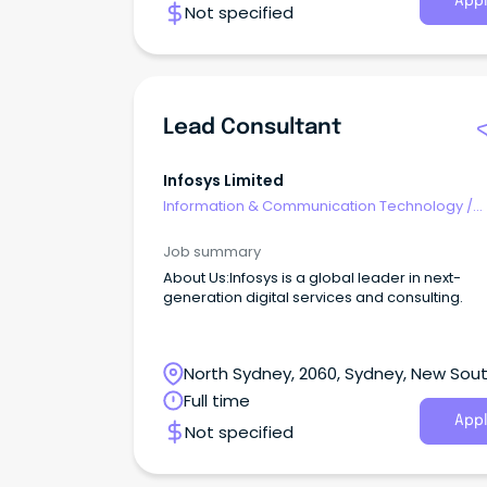
Appl
Not specified
Lead Consultant
Infosys Limited
Information & Communication Technology
/
Consultants
Job summary
About Us:Infosys is a global leader in next-
generation digital services and consulting.
North Sydney, 2060, Sydney, New Sou
Wales
Full time
Appl
Not specified