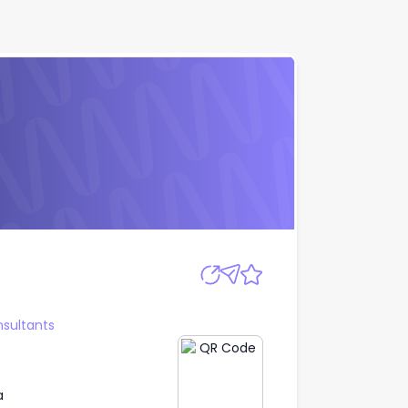
Apply
sultants
a