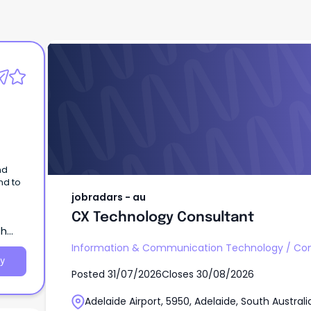
jobradars - au
CX Technology Consultant
nd
nd to
jobradars - au
te
CX Technology Consultant
th
Information & Communication Technology
/
Con
y
Posted
31/07/2026
Closes
30/08/2026
Adelaide Airport, 5950, Adelaide, South Australi