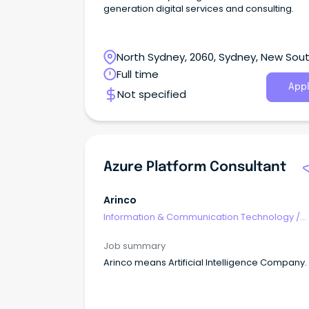
generation digital services and consulting.
North Sydney, 2060, Sydney, New Sou
Wales
Full time
Appl
Not specified
Azure Platform Consultant
Arinco
Information & Communication Technology
/
Consultants
Job summary
Arinco means Artificial Intelligence Company.