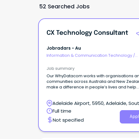
52 Searched Jobs
CX Technology Consultant
Jobradars - Au
Information & Communication Technology
/
Consultants
Job summary
Our WhyDatacom works with organisations a
communities across Australia and New Zeala
make a difference in people’s lives and help
organisations use the power of tech to innova
and grow.
Adelaide Airport, 5950, Adelaide, Sou
Australia
Full time
Appl
Not specified