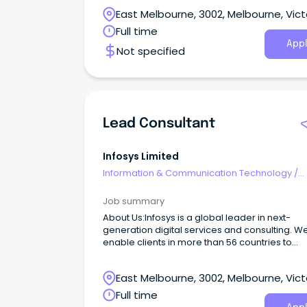
East Melbourne, 3002, Melbourne, Vict
Full time
Appl
Not specified
Lead Consultant
Infosys Limited
Information & Communication Technology
/
Consultants
Job summary
About Us:Infosys is a global leader in next-
generation digital services and consulting. W
enable clients in more than 56 countries to
navigate their digital transformation.
East Melbourne, 3002, Melbourne, Vict
Full time