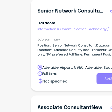
Senior Network Consultant
Datacom
Information & Communication Technology
/
Consultants
Job summary
Position: Senior Network Consultant Datacom
Location: Adelaide Security Requirements: Cit
only, NV1 preferred Full Time, Permanent Positi
Adelaide Airport, 5950, Adelaide, Sou
Australia
Full time
Appl
Not specified
Associate ConsultantNew