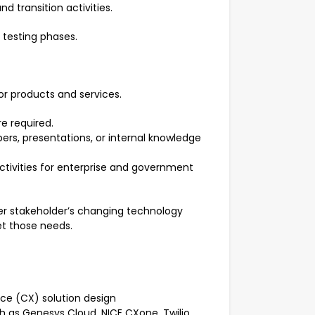
 transition activities.
d testing phases.
or products and services.
e required.
ers, presentations, or internal knowledge
ctivities for enterprise and government
r stakeholder’s changing technology
t those needs.
ce (CX) solution design
h as Genesys Cloud, NICE CXone, Twilio