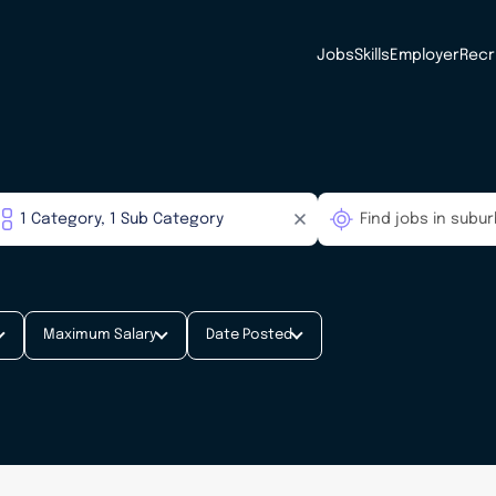
Jobs
Skills
Employer
Recr
Maximum Salary
Date Posted