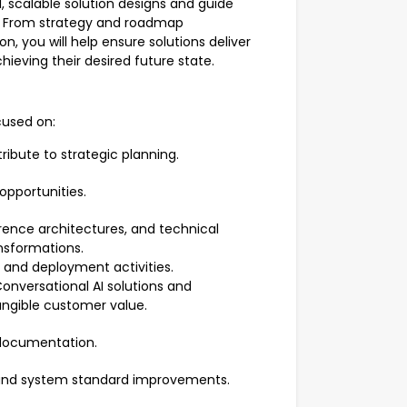
l, scalable solution designs and guide
. From strategy and roadmap
 you will help ensure solutions deliver
ieving their desired future state.
cused on:
ibute to strategic planning.
 opportunities.
erence architectures, and technical
nsformations.
, and deployment activities.
onversational AI solutions and
angible customer value.
 documentation.
nd system standard improvements.