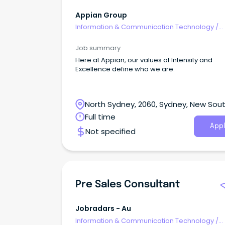
Appian Group
Information & Communication Technology
/
Consultants
Job summary
Here at Appian, our values of Intensity and
Excellence define who we are.
North Sydney, 2060, Sydney, New Sou
Wales
Full time
Appl
Not specified
Pre Sales Consultant
Jobradars - Au
Information & Communication Technology
/