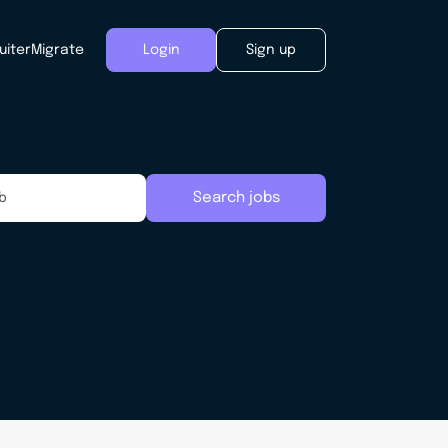
uiter
Migrate
Login
Sign up
Search jobs