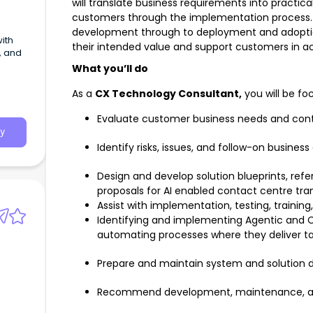
will translate business requirements into practica
customers through the implementation process
development through to deployment and adoption,
ith
their intended value and support customers in ach
, and
What you’ll do
As a
CX Technology Consultant,
you will be fo
Evaluate customer business needs and contr
y
Identify risks, issues, and follow-on business
Design and develop solution blueprints, ref
proposals for AI enabled contact centre tra
Assist with implementation, testing, training
Identifying and implementing Agentic and C
automating processes where they deliver t
Prepare and maintain system and solution
Recommend development, maintenance, a