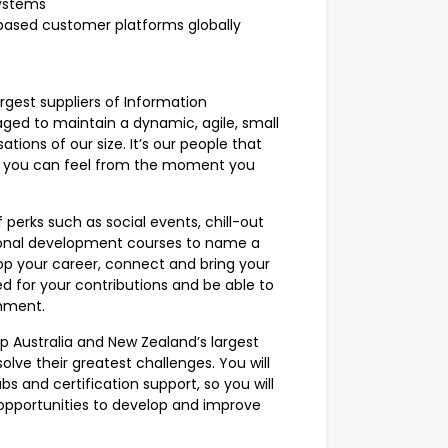
systems
based customer platforms globally
rgest suppliers of Information
ged to maintain a dynamic, agile, small
sations of our size. It’s our people that
t you can feel from the moment you
perks such as social events, chill-out
sional development courses to name a
lop your career, connect and bring your
ed for your contributions and be able to
onment.
p Australia and New Zealand’s largest
solve their greatest challenges. You will
bs and certification support, so you will
 opportunities to develop and improve