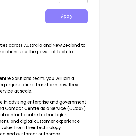
Apply
es across Australia and New Zealand to
anisations use the power of tech to
tre Solutions team, you will join a
ing organisations transform how they
rvice at scale.
le in advising enterprise and government
nd Contact Centre as a Service (CCaaS)
nal contact centre technologies,
ment, and digital customer experience
r value from their technology
ance and customer outcomes.