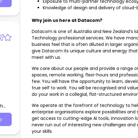
y
Exposure to multi-partner technology eco
Knowledge of design and delivery of cloud-
Why join us here at Datacom?
Datacom is one of Australia and New Zealand’s la
Technology professional services. We have mana
business feel that is often diluted in larger organi
give Datacom its unique culture and energy tha
meet with us.
We care about our people and provide a range of 
spaces, remote working, flexi-hours and profes
few. You will have the opportunity to learn, deve
true self to work. You will be recognised and valu
do your work in a collegial, flat-structured envir
We operate at the forefront of technology to hel
th
enterprise organisations explore possibilities and 
get access to cutting-edge AI tools, innovation la
y
never run out of interesting new challenges and
your skills.