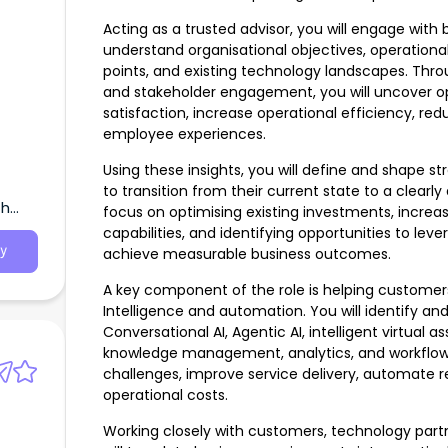
Acting as a trusted advisor, you will engage with
understand organisational objectives, operation
points, and existing technology landscapes. Thr
and stakeholder engagement, you will uncover o
satisfaction, increase operational efficiency, re
employee experiences.
Using these insights, you will define and shape 
to transition from their current state to a clearly
th
focus on optimising existing investments, increa
capabilities, and identifying opportunities to l
y
achieve measurable business outcomes.
A key component of the role is helping customers
Intelligence and automation. You will identify an
Conversational AI, Agentic AI, intelligent virtual a
knowledge management, analytics, and workflow
challenges, improve service delivery, automate r
operational costs.
Working closely with customers, technology partn