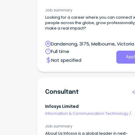
Consultants
Job summary
Looking for a career where you can connect w
people across the globe, grow professionally
make a real impact?
Dandenong, 3175, Melbourne, Victoria
Full time
Appl
Not specified
Consultant
Infosys Limited
Information & Communication Technology
/
Consultants
Job summary
About Us:Infosys is a global leader in next-