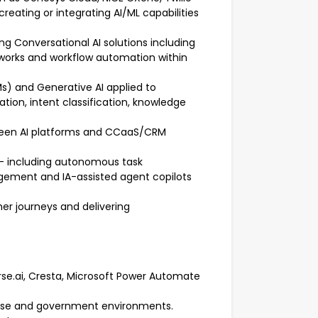
eating or integrating AI/ML capabilities
g Conversational AI solutions including
meworks and workflow automation within
s) and Generative AI applied to
ion, intent classification, knowledge
etween AI platforms and CCaaS/CRM
– including autonomous task
gement and IA-assisted agent copilots
mer journeys and delivering
Verse.ai, Cresta, Microsoft Power Automate
prise and government environments.