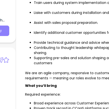
Train users during system implementation and
Liaise with customers during installation an
th
Assist with sales proposal preparation.
y
Identify additional customer opportunities f
Provide technical guidance and advice wher
Contributing to thought leadership whitepap
sharing.
Supporting pre-sales and solution shaping a
customers
We are an agile company, responsive to custome
requirements — meaning our roles evolve to mee
What you’ll bring
Required experience:
Broad experience across Customer Experien
Proven track record in CCaaS platforms suc