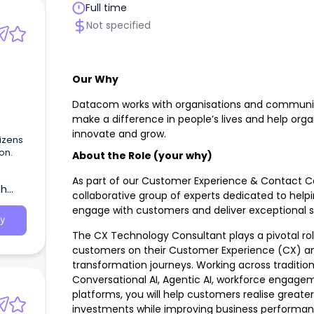
Full time
Not specified
Our Why
Datacom works with organisations and communiti
make a difference in people’s lives and help org
innovate and grow.
izens
on.
About the Role (your why)
As part of our Customer Experience & Contact Cen
th
collaborative group of experts dedicated to help
engage with customers and deliver exceptional se
y
The CX Technology Consultant plays a pivotal ro
customers on their Customer Experience (CX) a
transformation journeys. Working across traditio
Conversational AI, Agentic AI, workforce engage
platforms, you will help customers realise greate
investments while improving business perform