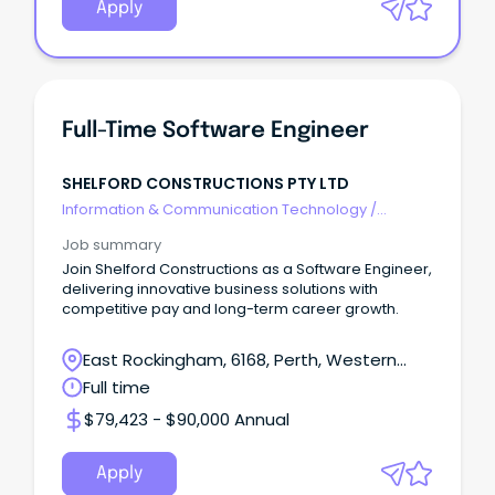
Apply
Full-Time Software Engineer
SHELFORD CONSTRUCTIONS PTY LTD
Information & Communication Technology
/
Engineering - Software
Job summary
Join Shelford Constructions as a Software Engineer,
delivering innovative business solutions with
competitive pay and long-term career growth.
East Rockingham, 6168, Perth, Western
Australia
Full time
$79,423 - $90,000 Annual
Apply