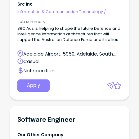
Src Inc
Information & Communication Technology
/
Engineering - Software
Job summary
SRC Aus is helping to shape the future Defence and
Intelligence Information architectures that will
support the Australian Defence Force and its allies
– redefining possible for the warfighter.
Adelaide Airport, 5950, Adelaide, South
Australia
Casual
Not specified
Apply
Software Engineer
Our Other Company