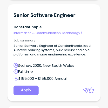
Senior Software Engineer
Constantinople
Information & Communication Technology
/
Engineering - Software
Job summary
Senior Software Engineer at Constantinople: lead
AI‑native banking systems, build secure scalable
platforms, and shape engineering excellence.
Sydney, 2000, New South Wales
Full time
$155,000 - $155,000 Annual
Apply