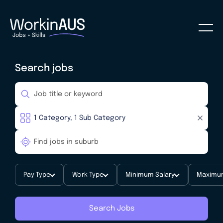
Search jobs
Pay Type
Work Type
Minimum Salary
Maximum
Search Jobs