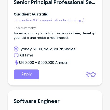
Senior Principal Professional Services Consultant
Quadient Australia
Information & Communication Technology
/
Engineering - Software
Job summary
An exceptional place to grow your career, develop
your skills and make a real impact.
Sydney, 2000, New South Wales
Full time
$160,000 - $200,000 Annual
Apply
Software Engineer