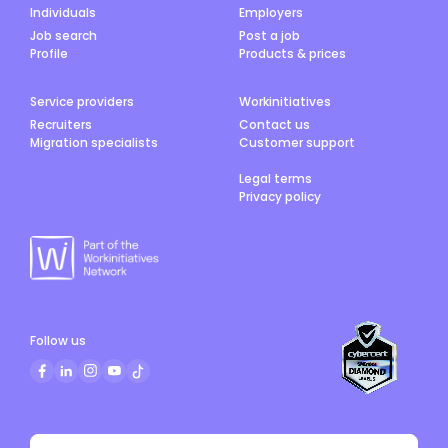
Individuals
Employers
Job search
Post a job
Profile
Products & prices
Service providers
Workinitiatives
Recruiters
Contact us
Migration specialists
Customer support
Legal terms
Privacy policy
Follow us