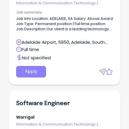
Information & Communication Technology
/
Engineering - Software
Job summary
Job Info Location: ADELAIDE, SA Salary: Above Award
Job Type: Permanent position | Full time position
Job Description Our client is a leading technology
company dedicated to pushing the boundaries of
innovation.
Adelaide Airport, 5950, Adelaide, South
Australia
Full time
Not specified
Apply
Software Engineer
Warrigal
Information & Communication Technology
/