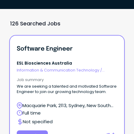
126 Searched Jobs
Software Engineer
ESL Biosciences Australia
Information & Communication Technology
/
Engineering - Software
Job summary
We are seeking a talented and motivated Software
Engineer to join our growing technology team.
Macquarie Park, 2113, Sydney, New South
Wales
Full time
Not specified