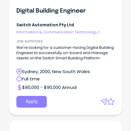
Digital Building Engineer
Switch Automation Pty Ltd
Information & Communication Technology
/
Engineering - Software
Job summary
We're looking for a customer-facing Digital Building
Engineer to successfully on-board and manage
clients on the Switch Smart Building Platform.
Sydney, 2000, New South Wales
Full time
$80,000 - $90,000 Annual
Apply