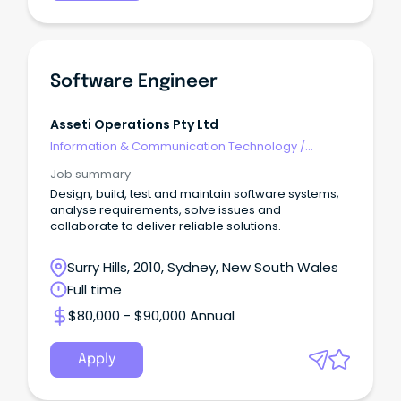
Software Engineer
Asseti Operations Pty Ltd
Information & Communication Technology
/
Engineering - Software
Job summary
Design, build, test and maintain software systems;
analyse requirements, solve issues and
collaborate to deliver reliable solutions.
Surry Hills, 2010, Sydney, New South Wales
Full time
$80,000 - $90,000 Annual
Apply