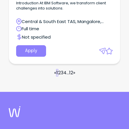
Introduction At IBM Software, we transform client
challenges into solutions.
Central & South East TAS, Mangalore,
Tasmania
Full time
Not specified
Apply
«
1
2
3
4
...
12
»