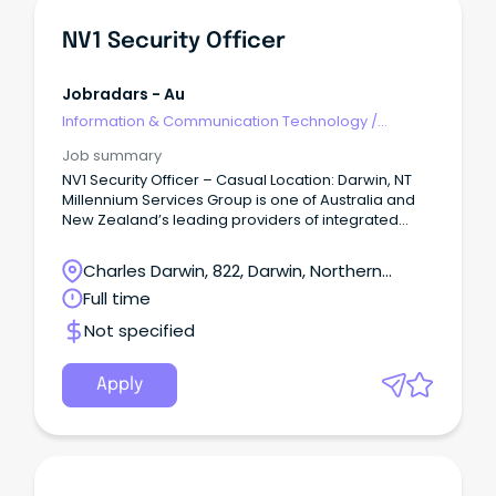
NV1 Security Officer
Jobradars - Au
Information & Communication Technology
/
Security
Job summary
NV1 Security Officer – Casual Location: Darwin, NT
Millennium Services Group is one of Australia and
New Zealand’s leading providers of integrated
property services, delivering cleaning, security,
maintenance, and facilities management solutions.
Charles Darwin, 822, Darwin, Northern
Territory
Full time
Not specified
Apply