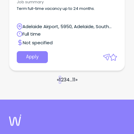
Job summary
Term full-time vacancy up to 24 months.
Adelaide Airport, 5950, Adelaide, South
Australia
Full time
Not specified
Apply
«
1
2
3
4
...
11
»