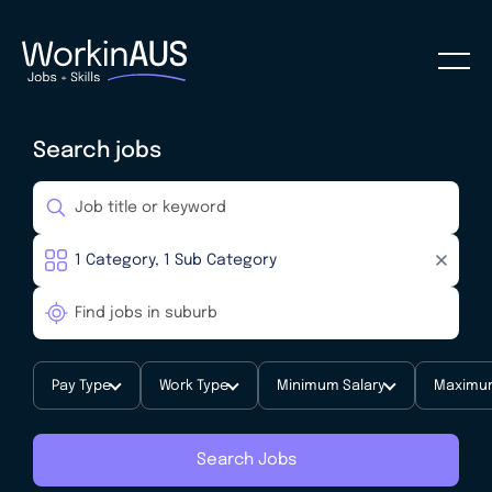
Search jobs
Pay Type
Work Type
Minimum Salary
Maximum
Search Jobs