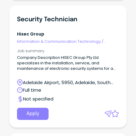
Security Technician
Hisec Group
Information & Communication Technology
/
Security
Job summary
Company Description HISEC Group Pty Ltd
specializes in the installation, service, and
maintenance of electronic security systems for a
broad range of projects.
Adelaide Airport, 5950, Adelaide, South
Australia
Full time
Not specified
Apply