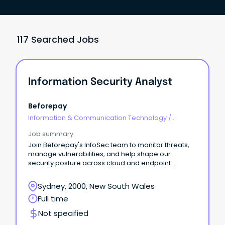
117 Searched Jobs
Information Security Analyst
Beforepay
Information & Communication Technology
/
Security
Job summary
Join Beforepay's InfoSec team to monitor threats,
manage vulnerabilities, and help shape our
security posture across cloud and endpoint
environments.
Sydney, 2000, New South Wales
Full time
Not specified