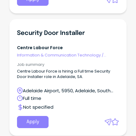
Security Door Installer
Centre Labour Force
Information & Communication Technology
/
Security
Job summary
Centre Labour Force is hiring a Full time Security
Door Installer role in Adelaide, SA.
Adelaide Airport, 5950, Adelaide, South
Australia
Full time
Not specified
Apply