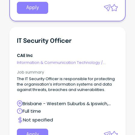
Apply
IT Security Officer
CAE Inc
Information & Communication Technology
/
Security
Job summary
The IT Security Officer is responsible for protecting
the organisation’s information systems and data
against threats, breaches and vulnerabilities.
Brisbane - Western Suburbs & Ipswich,
Amberley, Queensland
Full time
Not specified
Apply