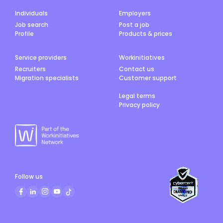
Individuals
Employers
Job search
Post a job
Profile
Products & prices
Service providers
Workinitiatives
Recruiters
Contact us
Migration specialists
Customer support
Legal terms
Privacy policy
Follow us