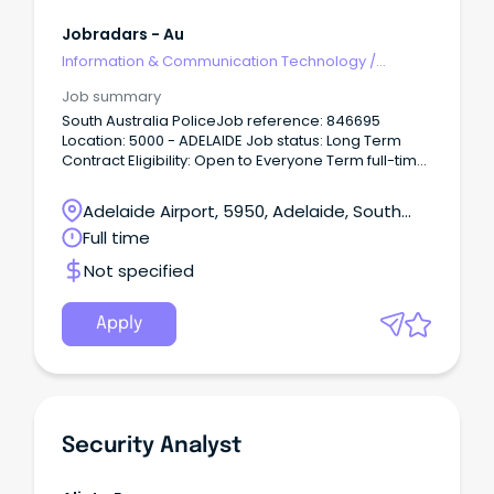
Jobradars - Au
Information & Communication Technology
/
Security
Job summary
South Australia PoliceJob reference: 846695
Location: 5000 - ADELAIDE Job status: Long Term
Contract Eligibility: Open to Everyone Term full-time
vacancy up to 24 months.
Adelaide Airport, 5950, Adelaide, South
Australia
Full time
Not specified
Apply
Security Analyst