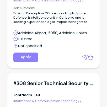
Information & Communication Technology
/
Security
Job summary
Position Description CGI is expanding its Space,
Defence & Intelligence unit in Canberra and is
seeking experienced Agile Project Managers to
lead complex Defence and Space initiatives at the
forefront of national and international capability.
Adelaide Airport, 5950, Adelaide, South
Australia
Full time
Not specified
Apply
ASO8 Senior Technical Security Specialist
Jobradars - Au
Information & Communication Technology
/
Security