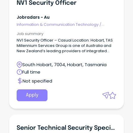
NV1 Security Officer
Jobradars - Au
Information & Communication Technology
/
Security
Job summary
NV1 Security Officer – Casual Location: Hobart, TAS
Millennium Services Group is one of Australia and
New Zealand’s leading providers of integrated
property services, delivering cleaning, security,
maintenance, and facilities management solutions.
South Hobart, 7004, Hobart, Tasmania
Full time
Not specified
Apply
Senior Technical Security Specialist