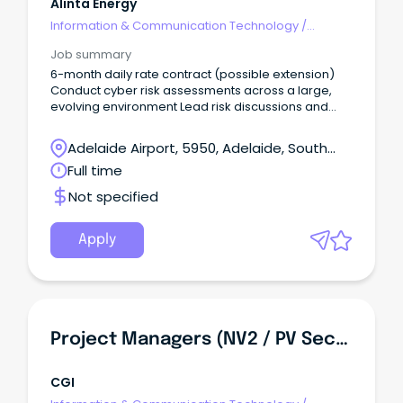
Alinta Energy
Information & Communication Technology
/
Security
Job summary
6-month daily rate contract (possible extension)
Conduct cyber risk assessments across a large,
evolving environment Lead risk discussions and
influence real security outcomes Alinta Energy is
one of Australia’s biggest energy retailers,
Adelaide Airport, 5950, Adelaide, South
generators and developers with over 1.1 million
Australia
Full time
customers.
Not specified
Apply
Project Managers (NV2 / PV Security Clearance)
CGI