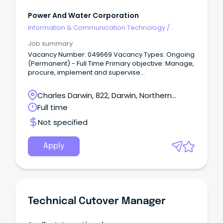
Power And Water Corporation
Information & Communication Technology
/
Technical Writing
Job summary
Vacancy Number: 049669 Vacancy Types: Ongoing
(Permanent) - Full Time Primary objective: Manage,
procure, implement and supervise
technical/operational panel and period contracts
that support the delivery of core work for Service
Charles Darwin, 822, Darwin, Northern
Delivery and Specialised Services for compliance
Territory
Full time
with technical specifications, finance, OHS&E and
relevant legislative requirements.
Not specified
Apply
Technical Cutover Manager