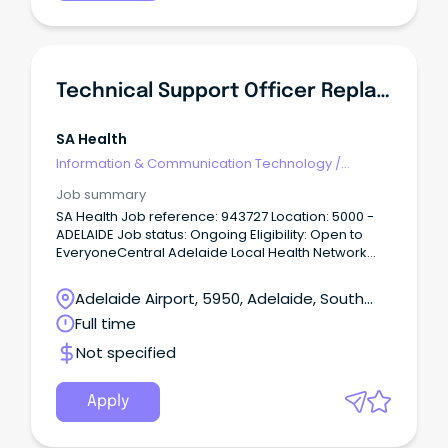
and supporting the delivery of high-quality
laboratory services within a collaborative and
professional team.
Technical Support Officer Replacement
SA Health
Information & Communication Technology
/
Technical Writing
Job summary
SA Health Job reference: 943727 Location: 5000 -
ADELAIDE Job status: Ongoing Eligibility: Open to
EveryoneCentral Adelaide Local Health Network
Statewide – SA Pathology ASO2 $66,442 to $69,504
p.a + Superannuation & Salary Sacrifice Benefits SA,
Adelaide Airport, 5950, Adelaide, South
Adelaide 5000 Full Time, Permanent Role About the
Australia
Full time
role As a Technical Support Officer, you'll be the first
point of contact for ICT support across SA
Not specified
Pathology, providing friendly, responsive and
professional assistance to a diverse range of
users.
Apply