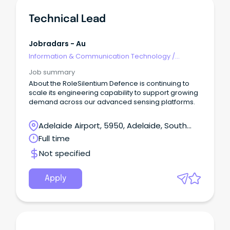
Technical Lead
Jobradars - Au
Information & Communication Technology
/
Technical Writing
Job summary
About the RoleSilentium Defence is continuing to
scale its engineering capability to support growing
demand across our advanced sensing platforms.
Adelaide Airport, 5950, Adelaide, South
Australia
Full time
Not specified
Apply