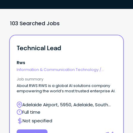
103 Searched Jobs
Technical Lead
Rws
Information & Communication Technology
/
Technical Writing
Job summary
About RWS RWS is a global AI solutions company
empowering the world’s most trusted enterprise AI.
Adelaide Airport, 5950, Adelaide, South
Australia
Full time
Not specified