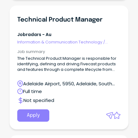
Technical Product Manager
Jobradars - Au
Information & Communication Technology
/
Technical Writing
Job summary
The Technical Product Manager is responsible for
identifying, defining and driving Fivecast products
and features through a complete lifecycle from
inception to support.
Adelaide Airport, 5950, Adelaide, South
Australia
Full time
Not specified
Apply