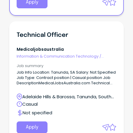
Apply
Technical Officer
Medicaljobsaustralia
Information & Communication Technology
/
Technical Writing
Job summary
Job Info Location: Tanunda, SA Salary: Not Specified
Job Type: Contract position | Casual position Job
DescriptionMedicalJobsAustralia.com Technical
Officer Job no: 944302 Work type: Full time Located
in: Adelaide Metro Southern Categories: Technical
Adelaide Hills & Barossa, Tanunda, South
Central Adelaide Local Health Network Statewide
Australia
Casual
SA Pathology, Noarlunga Health Services TGO-2
$80,796 to $85,776 p.a. (pro-rata) +
Not specified
Superannuation & Salary Sacrifice Benefits SA,
Noarlunga Centre 5168 Full Time, Temporary 12
Month Role About the role As a Technical Officer
Apply
Grade 2, you'll play an important role in supervising