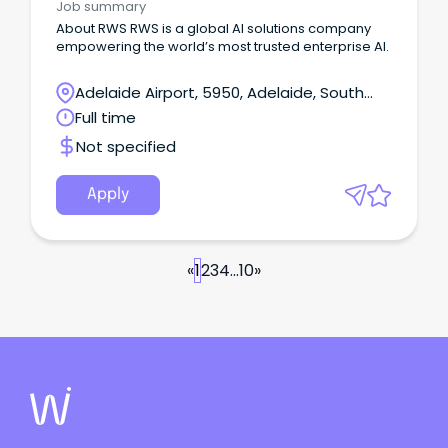
Job summary
About RWS RWS is a global AI solutions company
empowering the world’s most trusted enterprise AI.
Adelaide Airport, 5950, Adelaide, South
Australia
Full time
Not specified
Apply
«
1
2
3
4
...
10
»