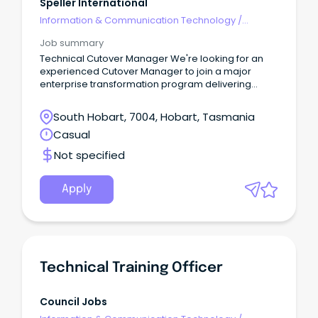
Speller International
Information & Communication Technology
/
Technical Writing
Job summary
Technical Cutover Manager We're looking for an
experienced Cutover Manager to join a major
enterprise transformation program delivering
multiple concurrent technology projects.
South Hobart, 7004, Hobart, Tasmania
Casual
Not specified
Apply
Technical Training Officer
Council Jobs