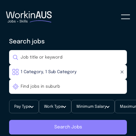
Search jobs
Pay Type
Work Type
Minimum Salary
Maximum
Search Jobs