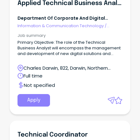
Applied Technical Business Analyst
Department Of Corporate And Digital
Development NT
Information & Communication Technology
/
Technical Writing
Job summary
Primary Objective: The role of the Technical
Business Analyst will encompass the management
and development of new digital solutions and
enhancement of existing ones.
Charles Darwin, 822, Darwin, Northern
Territory
Full time
Not specified
Apply
Technical Coordinator