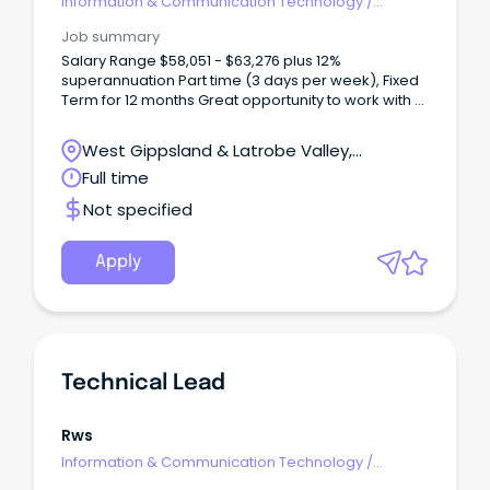
Information & Communication Technology
/
Technical Writing
Job summary
Salary Range $58,051 - $63,276 plus 12%
superannuation Part time (3 days per week), Fixed
Term for 12 months Great opportunity to work with a
team of highly motivated IT professionals as we
implement new software solutions About Baw Baw
West Gippsland & Latrobe Valley,
Shire Council A Baw Baw Shire Council career goes
Warragul, Victoria
Full time
beyond business as usual. You'll find exciting
development pathways rich in opportunity. Our
Not specified
thriving and engaged culture-first workplace is built
on the passion and talent of people who proudly
deliver vital services and exciting projects to a
Apply
community they care about.
Technical Lead
Rws
Information & Communication Technology
/
Technical Writing