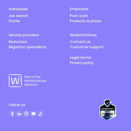
Individuals
Employers
Job search
Post a job
Profile
Products & prices
Service providers
Workinitiatives
Recruiters
Contact us
Migration specialists
Customer support
Legal terms
Privacy policy
Follow us