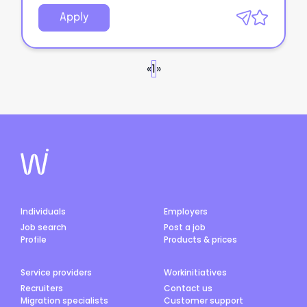
Apply
«
1
»
Individuals
Employers
Job search
Post a job
Profile
Products & prices
Service providers
Workinitiatives
Recruiters
Contact us
Migration specialists
Customer support