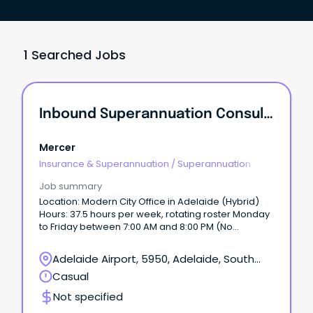
1 Searched Jobs
Inbound Superannuation Consultant
Mercer
Insurance & Superannuation
/
Superannuation
Job summary
Location: Modern City Office in Adelaide (Hybrid)
Hours: 37.5 hours per week, rotating roster Monday
to Friday between 7:00 AM and 8:00 PM (No
weekends) Training: 2 weeks paid comprehensive
training provided Employment Type: 6-month fixed-
Adelaide Airport, 5950, Adelaide, South
term contract, full-time (37.5 hours) About the Role:
Australia
Casual
We are looking for motivated and talented
individuals to join Mercer’s Helpline Contact Centre
Not specified
team.