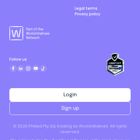
Legal terms
Privacy policy
Follow us
Login
Sign up
©
2026
Philled Pty Ltd, trading as Workinitiatives. All rights
reserved.