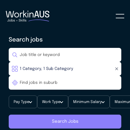
Search jobs
Pay Type
Work Type
Minimum Salary
Maximum
Search Jobs