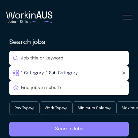
Search jobs
Pay Type
Work Type
Minimum Salary
Maximum
Search Jobs