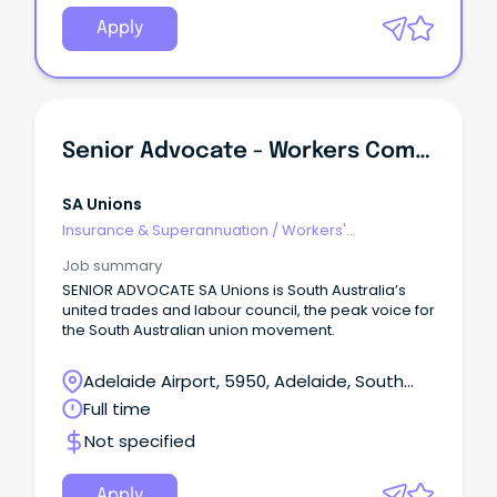
Apply
Senior Advocate - Workers Compensation
SA Unions
Insurance & Superannuation
/
Workers'
Compensation
Job summary
SENIOR ADVOCATE SA Unions is South Australia’s
united trades and labour council, the peak voice for
the South Australian union movement.
Adelaide Airport, 5950, Adelaide, South
Australia
Full time
Not specified
Apply