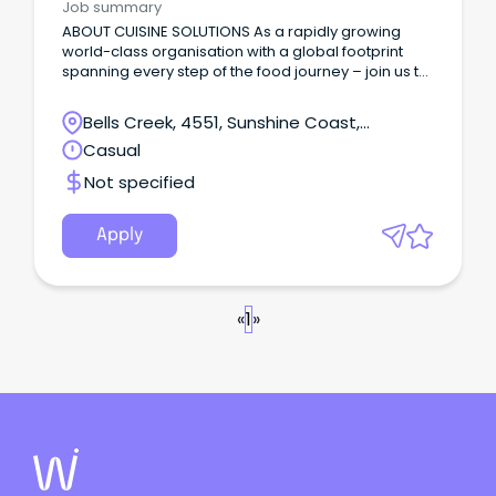
Job summary
ABOUT CUISINE SOLUTIONS As a rapidly growing
world-class organisation with a global footprint
spanning every step of the food journey – join us to
create food the world loves to eat!
Bells Creek, 4551, Sunshine Coast,
Queensland
Casual
Not specified
Apply
«
1
»