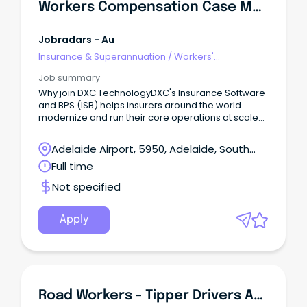
Workers Compensation Case Manager
Jobradars - Au
Insurance & Superannuation
/
Workers'
Compensation
Job summary
Why join DXC TechnologyDXC's Insurance Software
and BPS (ISB) helps insurers around the world
modernize and run their core operations at scale
by combining deep industry expertise, proven
software platforms, and innovative AI-driven
Adelaide Airport, 5950, Adelaide, South
solutions.
Australia
Full time
Not specified
Apply
Road Workers - Tipper Drivers And Labourers