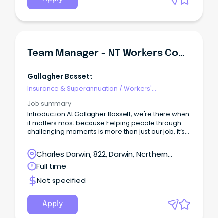
Team Manager - NT Workers Compensation
Gallagher Bassett
Insurance & Superannuation
/
Workers'
Compensation
Job summary
Introduction At Gallagher Bassett, we're there when
it matters most because helping people through
challenging moments is more than just our job, it’s
our purpose.
Charles Darwin, 822, Darwin, Northern
Territory
Full time
Not specified
Apply