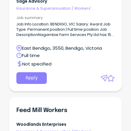
Sage Advisory
Insurance & Superannuation
/
Workers'
Compensation
Job summary
Job Info Location: BENDIGO, VIC Salary: Award Job
Type: Permanent position | Full time position Job
DescriptionNagambie Farm Services Pty Ltd has 15
positions available for dedicated and hard-
working general labourers to undertake work on
East Bendigo, 3550, Bendigo, Victoria
poultry farms in the Bendigo region, including
Full time
Maryborough and Bears Lagoon.
Not specified
Apply
Feed Mill Workers
Woodlands Enterprises