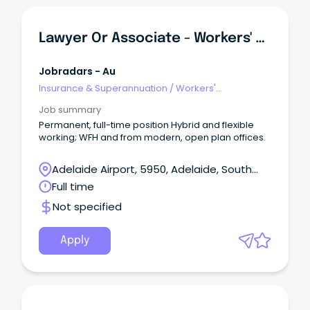
Lawyer Or Associate - Workers' Compensation
Jobradars - Au
Insurance & Superannuation
/
Workers'
Compensation
Job summary
Permanent, full-time position Hybrid and flexible
working; WFH and from modern, open plan offices.
Adelaide Airport, 5950, Adelaide, South
Australia
Full time
Not specified
Apply