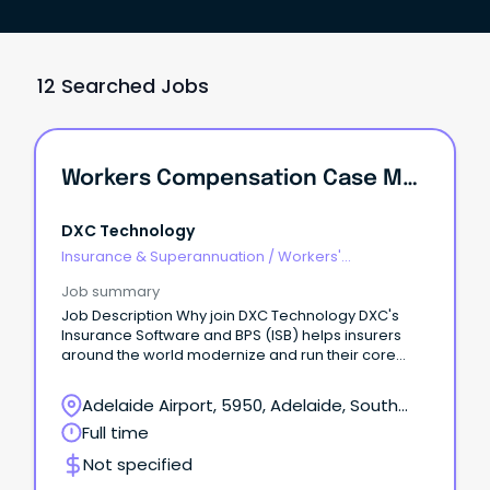
12 Searched Jobs
Workers Compensation Case Manager
DXC Technology
Insurance & Superannuation
/
Workers'
Compensation
Job summary
Job Description Why join DXC Technology DXC's
Insurance Software and BPS (ISB) helps insurers
around the world modernize and run their core
operations at scale by combining deep industry
expertise, proven software platforms, and
Adelaide Airport, 5950, Adelaide, South
innovative AI-driven solutions.
Australia
Full time
Not specified