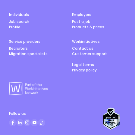
Individuals
Employers
Job search
Post a job
Profile
Products & prices
Service providers
Workinitiatives
Recruiters
Contact us
Migration specialists
Customer support
Legal terms
Privacy policy
Follow us