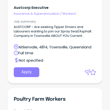
Austcorp Executive
Insurance & Superannuation
/
Workers'
Compensation
Job summary
AUSTCORP - Are seeking Tipper Drivers and
Labourers wanting to join our Spray Seal/Asphalt
Company in Townsville.ABOUT YOU Current
HR/HC/MC licence White card (Construction
Induction Card) Spray Seal - Asphalt - Civil
Aitkenvale, 4814, Townsville, Queensland
Experience Proven manual Labouring Experience
Full time
Able to Work Away RII Tickets (Roller, Front End
Loader, Skid Steer) Physically capable of working
Not specified
up to 12 hours per day Excellent work references
Great Attitude and Easy Going Able to Pass Drug
Test Follow all safety protocols to ensure a safe
Apply
working environment for yourself and your team
members.
Poultry Farm Workers