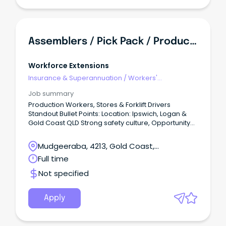
Assemblers / Pick Pack / Production Workers
Workforce Extensions
Insurance & Superannuation
/
Workers'
Compensation
Job summary
Production Workers, Stores & Forklift Drivers
Standout Bullet Points: Location: Ipswich, Logan &
Gold Coast QLD Strong safety culture, Opportunity
for overtime and potential permanency Exclusive
benefits/discounts from leading retailers Summary:
Mudgeeraba, 4213, Gold Coast,
Contributing to major projects working
Queensland
Full time
collaboratively in a supportive team to drive
production output.
Not specified
Apply