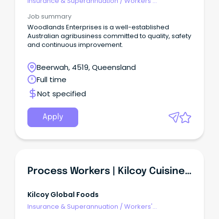
Insurance & Superannuation
/
Workers'
Compensation
Job summary
Woodlands Enterprises is a well-established
Australian agribusiness committed to quality, safety
and continuous improvement.
Beerwah, 4519, Queensland
Full time
Not specified
Apply
Process Workers | Kilcoy Cuisine Solutions
Kilcoy Global Foods
Insurance & Superannuation
/
Workers'
Compensation