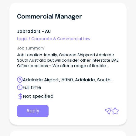
Commercial Manager
Jobradars - Au
Legal
/
Corporate & Commercial Law
Job summary
Job Location: Ideally, Osborne Shipyard Adelaide
South Australia but will consider other interstate BAE
Office locations – We offer a range of flexible
working arrangements, such as a 9-day fortnight.
Adelaide Airport, 5950, Adelaide, South
Australia
Full time
Not specified
Apply