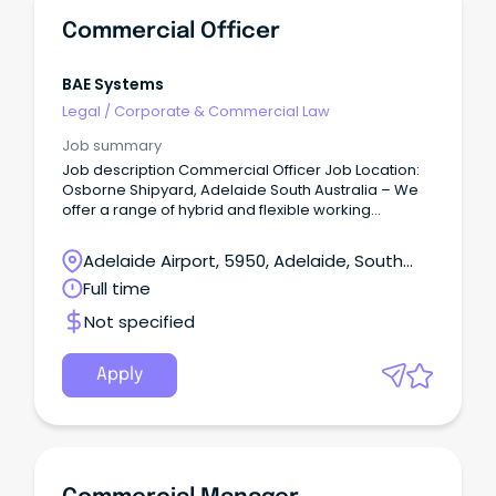
Commercial Officer
BAE Systems
Legal
/
Corporate & Commercial Law
Job summary
Job description Commercial Officer Job Location:
Osborne Shipyard, Adelaide South Australia – We
offer a range of hybrid and flexible working
arrangements, such as a 9-day fortnight, hybrid
and flexibility.
Adelaide Airport, 5950, Adelaide, South
Australia
Full time
Not specified
Apply