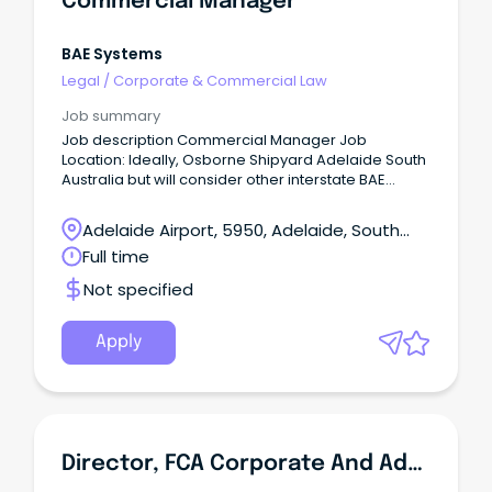
Commercial Manager
BAE Systems
Legal
/
Corporate & Commercial Law
Job summary
Job description Commercial Manager Job
Location: Ideally, Osborne Shipyard Adelaide South
Australia but will consider other interstate BAE
Office locations – We offer a range of flexible
working arrangements, such as a 9-day fortnight.
Adelaide Airport, 5950, Adelaide, South
Australia
Full time
Not specified
Apply
Director, FCA Corporate And Administration