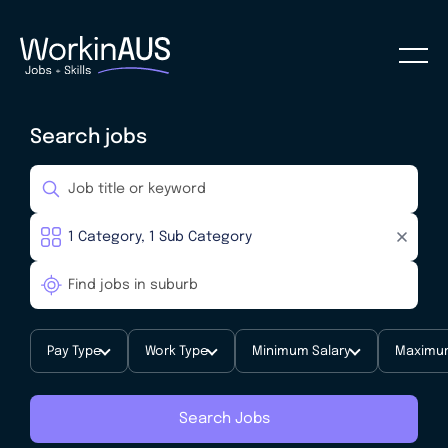
Search jobs
Pay Type
Work Type
Minimum Salary
Maximum
Search Jobs