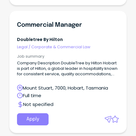
Commercial Manager
Doubletree By Hilton
Legal
/
Corporate & Commercial Law
Job summary
Company Description DoubleTree by Hilton Hobart
is part of Hilton, a global leader in hospitality known
for consistent service, quality accommodations,
and a welcoming guest experience.
Mount Stuart, 7000, Hobart, Tasmania
Full time
Not specified
Apply