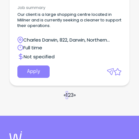
Job summary
Our client is a large shopping centre located in
Millner and is currently seeking a cleaner to support
their operations.
Charles Darwin, 822, Darwin, Northern
Territory
Full time
Not specified
Apply
«
1
2
3
»