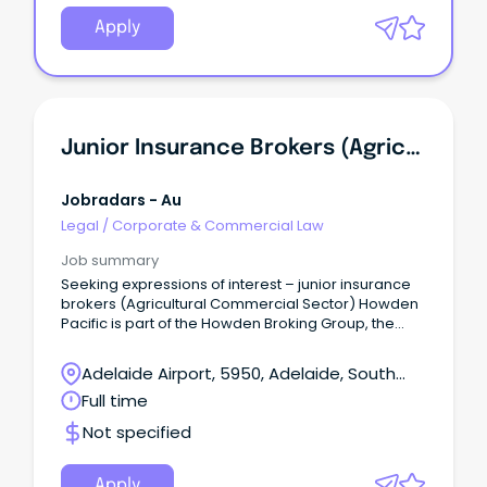
Apply
Junior Insurance Brokers (Agricultural Commercial Sector)
Jobradars - Au
Legal
/
Corporate & Commercial Law
Job summary
Seeking expressions of interest – junior insurance
brokers (Agricultural Commercial Sector) Howden
Pacific is part of the Howden Broking Group, the
world’s largest privately owned insurance broker.
Adelaide Airport, 5950, Adelaide, South
Australia
Full time
Not specified
Apply