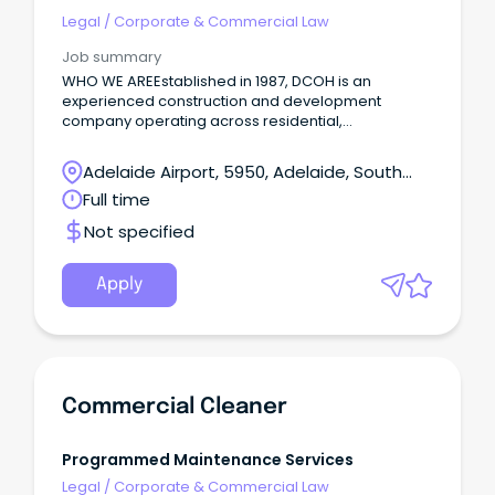
budget and appropriations; leading, managing,
Legal
/
Corporate & Commercial Law
and mentoring nominated staff in the Office of the
Deputy Principal Registrar; and performing other
Job summary
duties as required or directed from time to time.
WHO WE AREEstablished in 1987, DCOH is an
experienced construction and development
company operating across residential,
commercial, hospitality and real estate sectors.
Adelaide Airport, 5950, Adelaide, South
Australia
Full time
Not specified
Apply
Commercial Cleaner
Programmed Maintenance Services
Legal
/
Corporate & Commercial Law