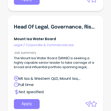
Head Of Legal, Governance, Risk And Commercial
Mount Isa Water Board
Legal
/
Corporate & Commercial Law
Job summary
The Mount Isa Water Board (MIWB) is seeking a
highly capable senior leader to take carriage of a
broad and influential portfolio spanning legal,
governance, enterprise risk, compliance and
commercial matters.
Mt Isa & Western QLD, Mount Isa,
Queensland
Full time
Not specified
Apply