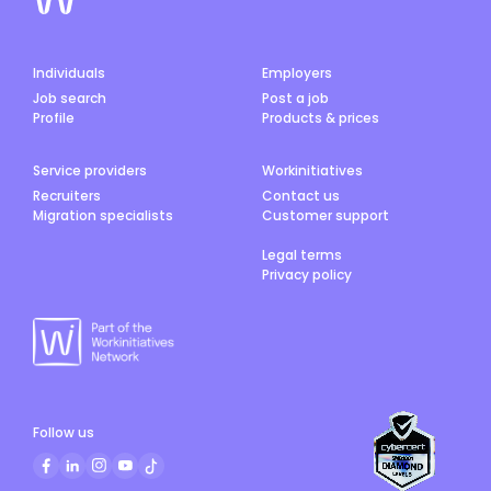
Individuals
Employers
Job search
Post a job
Profile
Products & prices
Service providers
Workinitiatives
Recruiters
Contact us
Migration specialists
Customer support
Legal terms
Privacy policy
Follow us