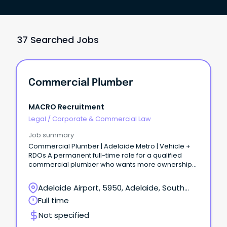
37 Searched Jobs
Commercial Plumber
MACRO Recruitment
Legal
/
Corporate & Commercial Law
Job summary
Commercial Plumber | Adelaide Metro | Vehicle +
RDOs A permanent full-time role for a qualified
commercial plumber who wants more ownership
on site without moving into a fully office-based
supervisor role.
Adelaide Airport, 5950, Adelaide, South
Australia
Full time
Not specified