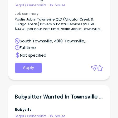
Legal
/
Generalists - In-house
Job summary
Postie Job in Townsville QLD (Alligator Creek &
Julago Areas) Drivers & Postal Services $27.50 -
$34.40 per hour Part Time Postie Job in Townsville
QLD (Alligator Creek & Julago Areas) Sikuta
Holdings Pty Ltd.
South Townsville, 4810, Townsville,
Queensland
Full time
Not specified
Apply
Babysitter Wanted In Townsville - Babysitting Townsville
Babysits
Legal
/
Generalists - In-house