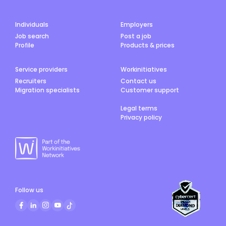
Individuals
Employers
Job search
Post a job
Profile
Products & prices
Service providers
Workinitiatives
Recruiters
Contact us
Migration specialists
Customer support
Legal terms
Privacy policy
Follow us