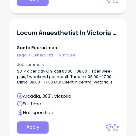
Locum Anaesthetist In Victoria 4k Per Day!!!
Sante Recruitment.
Legal
/
Generalists - In-house
Job summary
$3-4k per day On-call 08:00 - 08:00 – 1 per week
plus, 1 weekend per month Theatre: 08:00 - 17:00
Clinic: 08:00 - 17:00 Our Client in central Victoria is
just a 2 hours drive Melbourne with proximity to
rivers and lakes, wineries, the arts; we enjoy
Arcadia, 3631, Victoria
glorious weather, great lifestyle and the sports and
Full time
attractions of a major regional city.
Not specified
Apply