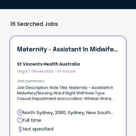
16 Searched Jobs
Maternity - Assistant In Midwifery/Nursing Ward Night Shift
St Vincents Health Australia
Legal
/
Generalists - In-house
Job summary
Job Description: Role Title: Maternity - Assistant in
Midwifery/Nursing Ward Night Shift Role Type:
Casual Department and Location: Whelan Ward,
The Mater Hospital, North Sydney Salary: 28.19 -
30.94 AUD Hourly +super Welcome to the Mater,
North Sydney, 2060, Sydney, New South
Sydney North Shore's premier private hospital Join
Wales
Full time
a team built on a proud legacy of world-class care,
true compassion, and deep community roots.
Not specified