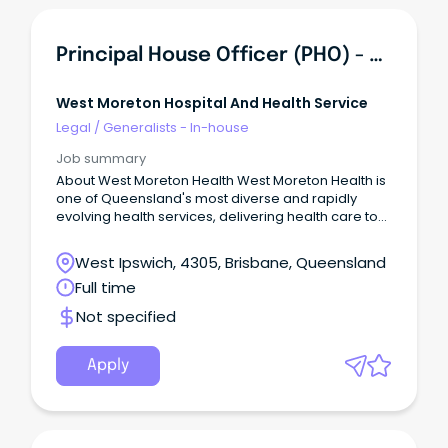
Principal House Officer (PHO) - Esk Rural Hospital
West Moreton Hospital And Health Service
Legal
/
Generalists - In-house
Job summary
About West Moreton Health West Moreton Health is
one of Queensland's most diverse and rapidly
evolving health services, delivering health care to
over 300,000 people across Ipswich, Boonah,
Gatton, Laidley, and Esk.
West Ipswich, 4305, Brisbane, Queensland
Full time
Not specified
Apply