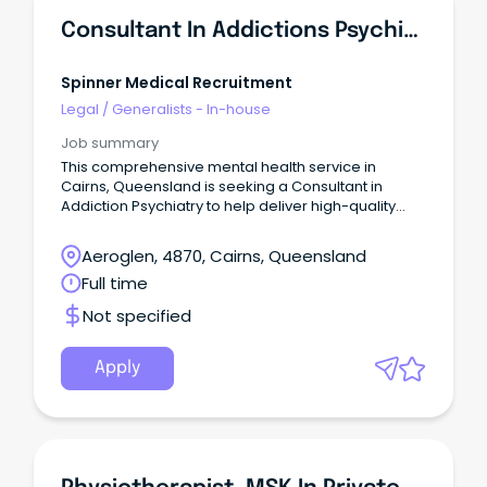
Consultant In Addictions Psychiatry
Spinner Medical Recruitment
Legal
/
Generalists - In-house
Job summary
This comprehensive mental health service in
Cairns, Queensland is seeking a Consultant in
Addiction Psychiatry to help deliver high-quality
care for patients with substance use and co-
occurring mental health disorders.
Aeroglen, 4870, Cairns, Queensland
Full time
Not specified
Apply