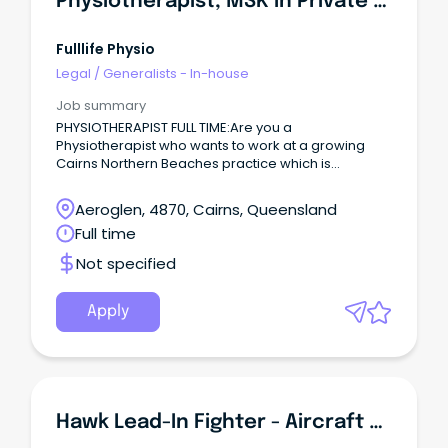
Physiotherapist, MSK In Private Practice
Fulllife Physio
Legal
/
Generalists - In-house
Job summary
PHYSIOTHERAPIST FULL TIME:Are you a
Physiotherapist who wants to work at a growing
Cairns Northern Beaches practice which is
definitely MSK - both Sports & Spinal focused?
Aeroglen, 4870, Cairns, Queensland
Full time
Not specified
Apply
Hawk Lead-In Fighter - Aircraft Maintenance Engineers