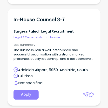
In-House Counsel 3-7
Burgess Paluch Legal Recruitment
Legal
/
Generalists - In-house
Job summary
The Business Join a well-established and
successful organisation with a strong market
presence, quality leadership, and a collaborative
culture.
Adelaide Airport, 5950, Adelaide, South
Australia
Full time
Not specified
Apply