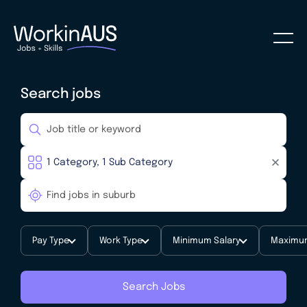
Search jobs
Pay Type
Work Type
Minimum Salary
Maximum
Search Jobs