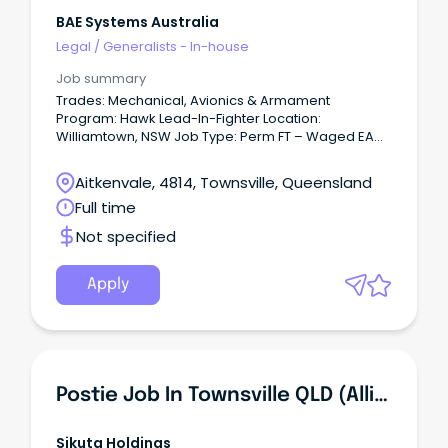
BAE Systems Australia
Legal
/
Generalists - In-house
Job summary
Trades: Mechanical, Avionics & Armament
Program: Hawk Lead-In-Fighter Location:
Williamtown, NSW Job Type: Perm FT – Waged EA
Why join the BAE Systems Australia?
Aitkenvale, 4814, Townsville, Queensland
Full time
Not specified
Apply
Postie Job In Townsville QLD (Alligator Creek & Julago Areas)
Sikuta Holdings