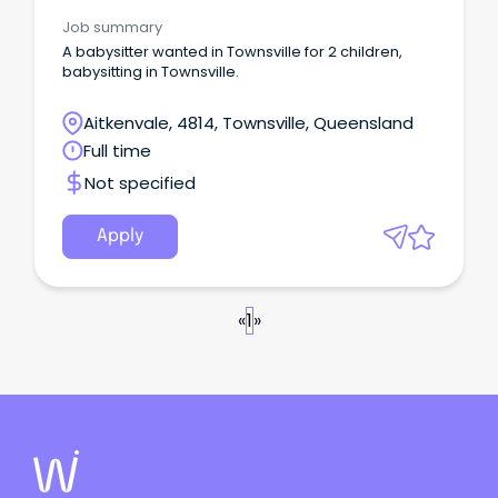
Job summary
A babysitter wanted in Townsville for 2 children,
babysitting in Townsville.
Aitkenvale, 4814, Townsville, Queensland
Full time
Not specified
Apply
«
1
»