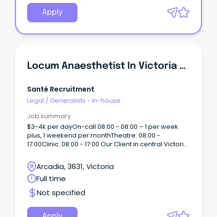
Apply
Locum Anaesthetist In Victoria 4k Per Day
Santé Recruitment
Legal
/
Generalists - In-house
Job summary
$3-4k per dayOn-call 08:00 - 08:00 – 1 per week
plus, 1 weekend per monthTheatre: 08:00 -
17:00Clinic: 08:00 - 17:00 Our Client in central Victoria
is just a 2 hours drive Melbourne with proximity to
rivers and lakes, wineries, the arts; we enjoy
Arcadia, 3631, Victoria
glorious weather, great lifestyle and the sports and
Full time
attractions of a major regional city.
Not specified
Apply