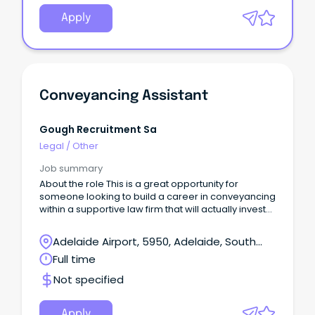
Apply
Conveyancing Assistant
Gough Recruitment Sa
Legal
/
Other
Job summary
About the role This is a great opportunity for
someone looking to build a career in conveyancing
within a supportive law firm that will actually invest
time into training and development.
Adelaide Airport, 5950, Adelaide, South
Australia
Full time
Not specified
Apply