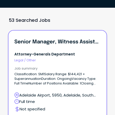
53 Searched Jobs
Senior Manager, Witness Assistance Team
Attorney-Generals Department
Legal
/
Other
Job summary
Classification: SM1Salary Range: $144,421 +
SuperannuationDuration: OngoingVacancy Type:
Full TimeNumber of Positions Available: 1Closing
Date: 11:30pm.
Adelaide Airport, 5950, Adelaide, South
Australia
Full time
Not specified