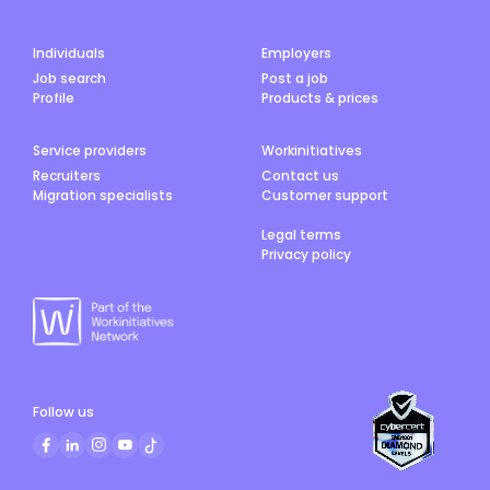
Individuals
Employers
Job search
Post a job
Profile
Products & prices
Service providers
Workinitiatives
Recruiters
Contact us
Migration specialists
Customer support
Legal terms
Privacy policy
Follow us