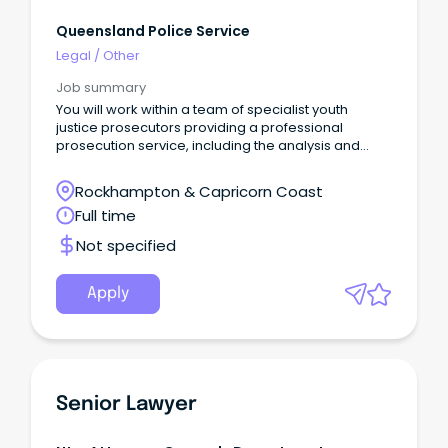
Queensland Police Service
Legal
/
Other
Job summary
You will work within a team of specialist youth
justice prosecutors providing a professional
prosecution service, including the analysis and
review of bail decisions, representation in the
Supreme Court on bail review matters, and the
Rockhampton & Capricorn Coast
provision of legal advice to members of the Service
Full time
on youth justice-related matters.
Not specified
Apply
Senior Lawyer