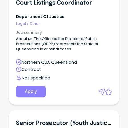
Court Listings Coordinator
Department Of Justice
Legal
/
Other
Job summary
About us: The Office of the Director of Public
Prosecutions (ODPP) represents the State of
Queensland in criminal cases.
Northern QLD, Queensland
Contract
Not specified
Apply
Senior Prosecutor (Youth Justice)