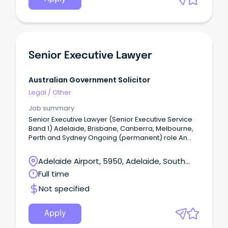
Senior Executive Lawyer
Australian Government Solicitor
Legal
/
Other
Job summary
Senior Executive Lawyer (Senior Executive Service
Band 1) Adelaide, Brisbane, Canberra, Melbourne,
Perth and Sydney Ongoing (permanent) role An
opportunity exists for a leading senior public law
litigator to join our Dispute Resolution practice
Adelaide Airport, 5950, Adelaide, South
group in the Security & Enforcement practice area.
Australia
Full time
Not specified
Apply