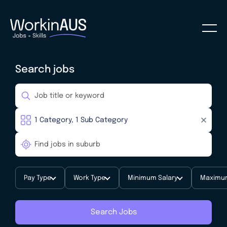
Search jobs
Pay Type
Work Type
Minimum Salary
Maximum
Search Jobs