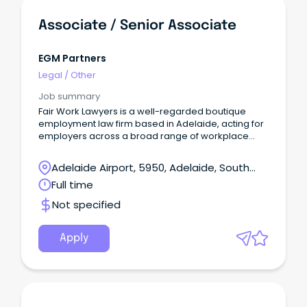
Associate / Senior Associate
EGM Partners
Legal
/
Other
Job summary
Fair Work Lawyers is a well-regarded boutique
employment law firm based in Adelaide, acting for
employers across a broad range of workplace
relations and employment law matters.
Adelaide Airport, 5950, Adelaide, South
Australia
Full time
Not specified
Apply