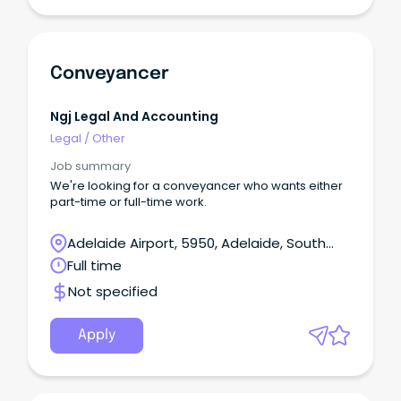
Conveyancer
Ngj Legal And Accounting
Legal
/
Other
Job summary
We're looking for a conveyancer who wants either
part-time or full-time work.
Adelaide Airport, 5950, Adelaide, South
Australia
Full time
Not specified
Apply