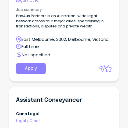
Legal
/
Other
Job summary
PanAus Partners is an Australian-wide legal
network across four major cities, specialising in
transactions, disputes and private wealth.
East Melbourne, 3002, Melbourne, Victoria
Full time
Not specified
Apply
Assistant Conveyancer
Cann Legal
Legal
/
Other