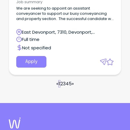
Job summary
We are seeking to appoint an assistant
conveyancer to support our busy conveyancing
and property section. The successful candidate will
be responsible for:- assisting with conveyancing
files including conducting searches and preparing
East Devonport, 7310, Devonport,
correspondence; liaising with clients and financial
Tasmania
Full time
institutions; carrying out verification of identity and
right to deal processes; arranging and attending
Not specified
settlements; providing administrative support to the
firm.
Apply
«
1
2
3
4
5
»