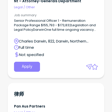
Nt – Attorney-Generals Department
Legal
/
Other
Job summary
Senior Professional Officer 1 - Remuneration
Package Range $155,793 - $173,832Legislation and
Legal PolicyDarwinOne full time ongoing vacancy
commencing 16/09/2026 is available The Northern
Territory Government is seeking an experienced
Charles Darwin, 822, Darwin, Northern
and highly capable Senior Policy Lawyer to join the
Territory
Full time
Legislation and Legal Policy Unit within the Attorney-
General’s portfolio.
Not specified
Apply
律师
Pan Aus Partners