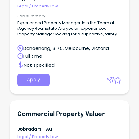
Legal
/
Property Law
Job summary
Experienced Property ManagerJoin the Team at
iAgency Real Estate Are you an experienced
Property Manager looking for a supportive, family-
oriented workplace where your skills are valued
and your career can continue to grow?
Dandenong, 3175, Melbourne, Victoria
Full time
Not specified
Apply
Commercial Property Valuer
Jobradars - Au
Legal
/
Property Law