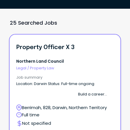
25 Searched Jobs
Property Officer X 3
Northern Land Council
Legal
/
Property Law
Job summary
Location: Darwin Status: Full-time ongoing
Build a career
where your work supports Aboriginal communities
across the Top End. The Northern Land Council
Berrimah, 828, Darwin, Northern Territory
(NLC) is seeking several motivated Property
Full time
Officers to join our growing Property & Assets team.
Not specified