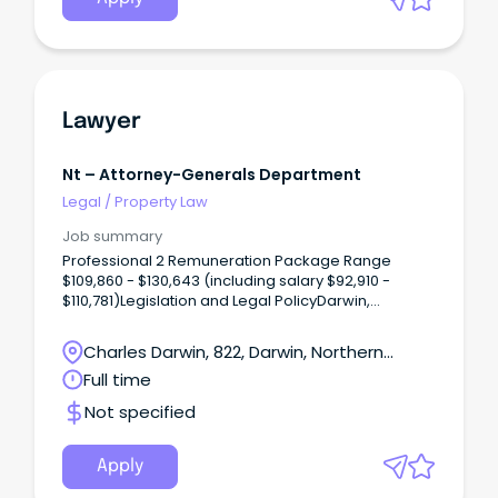
Lawyer
Nt – Attorney-Generals Department
Legal
/
Property Law
Job summary
Professional 2 Remuneration Package Range
$109,860 - $130,643 (including salary $92,910 -
$110,781)Legislation and Legal PolicyDarwin,
Northern TerritoryOne ongoing full time position is
available The Legislation and Legal Policy Unit
Charles Darwin, 822, Darwin, Northern
provides strategic legal and justice-related policy
Territory
Full time
advice to the Northern Territory Government.
Not specified
Apply