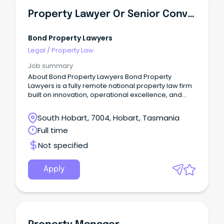
Property Lawyer Or Senior Conveyancer - Tasmania
Bond Property Lawyers
Legal
/
Property Law
Job summary
About Bond Property Lawyers Bond Property
Lawyers is a fully remote national property law firm
built on innovation, operational excellence, and
true client obsession.
South Hobart, 7004, Hobart, Tasmania
Full time
Not specified
Apply