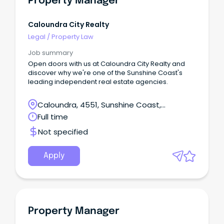
Property Manager
Caloundra City Realty
Legal
/
Property Law
Job summary
Open doors with us at Caloundra City Realty and
discover why we're one of the Sunshine Coast's
leading independent real estate agencies.
Caloundra, 4551, Sunshine Coast,
Queensland
Full time
Not specified
Apply
Property Manager