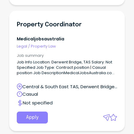
Property Coordinator
Medicaljobsaustralia
Legal
/
Property Law
Job summary
Job Info Location: Derwent Bridge, TAS Salary: Not
Specified Job Type: Contract position | Casual
position Job DescriptionMedicalJobsAustralia.com
Vacancy Number: 026635 Agency: Department of
Housing, Local Government and Community
Central & South East TAS, Derwent Bridge,
Development Number of Vacancies: Work Unit
Tasmania
Casual
Delivery and Regional Priorities Arnhem and Top
End - Housing Property Services Located in: Darwin
Not specified
Primary Objective: Provide contract and project
management for repairs and maintenance,
refurbishments, replacement or construction of
Apply
new remote housing assets within the region,
ensuring compliance with relevant statutory
regulations while maintaining cultural sensitivity in