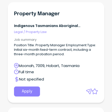
communication to key community, government
and non-government organisations, stakeholders
and tenants.
Property Manager
Indigenous Tasmanians Aboriginal
Corporation
Legal
/
Property Law
Job summary
Position Title: Property Manager Employment Type:
Initial six-month fixed-term contract, including a
three-month probation period.
Moonah, 7009, Hobart, Tasmania
Full time
Not specified
Apply