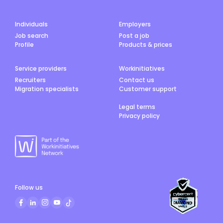
Individuals
Employers
Job search
Post a job
Profile
Products & prices
Service providers
Workinitiatives
Recruiters
Contact us
Migration specialists
Customer support
Legal terms
Privacy policy
Follow us