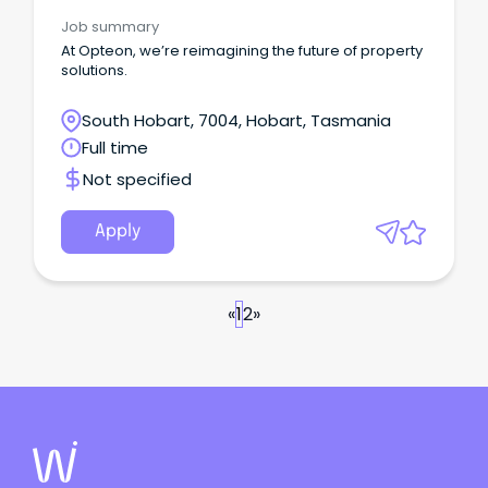
Job summary
At Opteon, we’re reimagining the future of property
solutions.
South Hobart, 7004, Hobart, Tasmania
Full time
Not specified
Apply
«
1
2
»