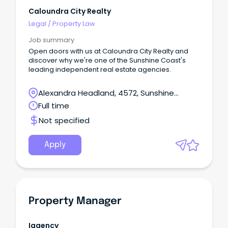
Caloundra City Realty
Legal
/
Property Law
Job summary
Open doors with us at Caloundra City Realty and
discover why we're one of the Sunshine Coast's
leading independent real estate agencies.
Alexandra Headland, 4572, Sunshine
Coast, Queensland
Full time
Not specified
Apply
Property Manager
Iagency