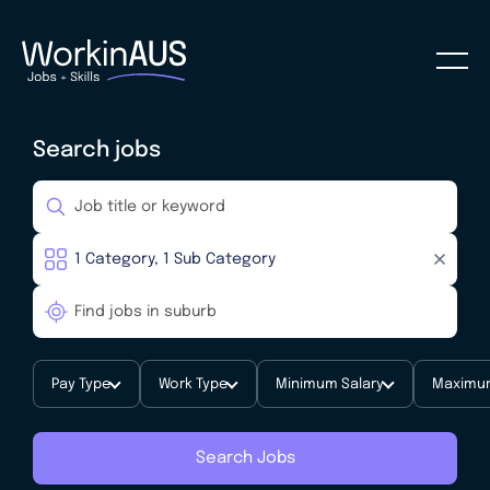
Search jobs
Pay Type
Work Type
Minimum Salary
Maximum
Search Jobs