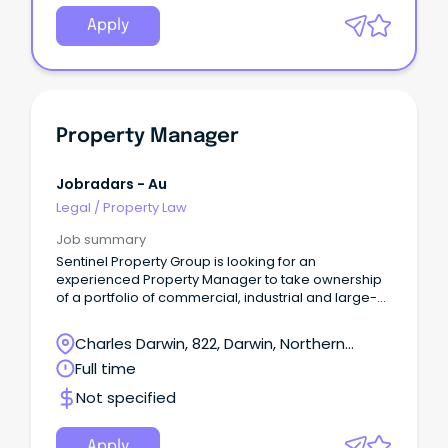
Apply
Property Manager
Jobradars - Au
Legal
/
Property Law
Job summary
Sentinel Property Group is looking for an
experienced Property Manager to take ownership
of a portfolio of commercial, industrial and large-
format retail assets in Darwin.
Charles Darwin, 822, Darwin, Northern
Territory
Full time
Not specified
Apply