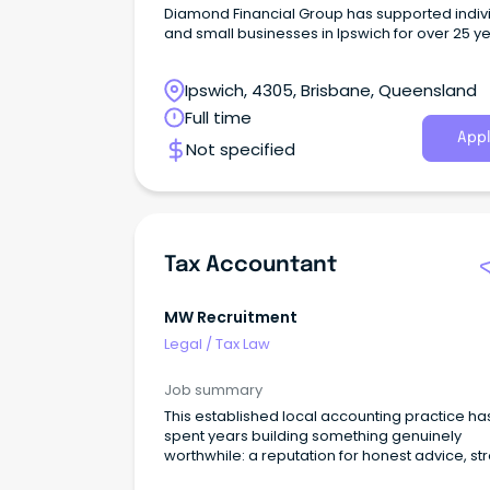
Diamond Financial Group has supported indiv
and small businesses in Ipswich for over 25 ye
offering accounting, tax, financial planning, a
advisory services.
Ipswich, 4305, Brisbane, Queensland
Full time
Appl
Not specified
Tax Accountant
MW Recruitment
Legal
/
Tax Law
Job summary
This established local accounting practice ha
spent years building something genuinely
worthwhile: a reputation for honest advice, st
client relationships, and a team that actually 