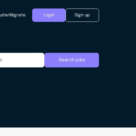
uiter
Migrate
Login
Sign up
Search jobs