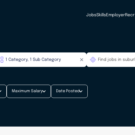
Jobs
Skills
Employer
Recr
Maximum Salary
Date Posted