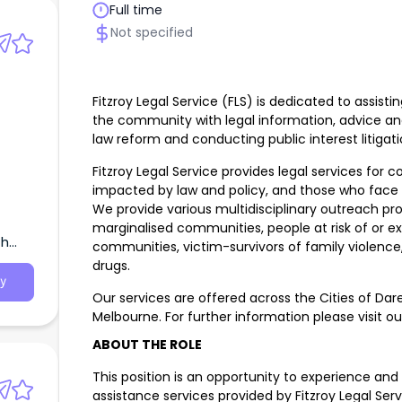
Full time
Not specified
Fitzroy Legal Service (FLS) is dedicated to assi
the community with legal information, advice an
law reform and conducting public interest litigati
Fitzroy Legal Service provides legal services for
impacted by law and policy, and those who face s
We provide various multidisciplinary outreach pro
marginalised communities, people at risk of or 
th
communities, victim-survivors of family violence
drugs.
y
Our services are offered across the Cities of Dar
Melbourne. For further information please visit o
ABOUT THE ROLE
This position is an opportunity to experience and
assistance services provided by Fitzroy Legal Ser