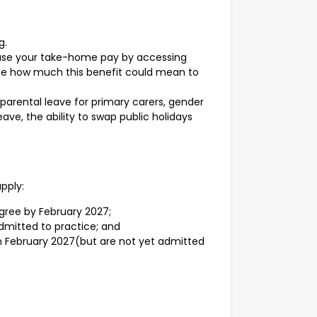
g.
ease your take-home pay by accessing
 see how much this benefit could mean to
 parental leave for primary carers, gender
ave, the ability to swap public holidays
apply:
egree by February 2027;
dmitted to practice; and
in February 2027(but are not yet admitted