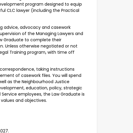
l development program designed to equip
ful CLC lawyer (including the Practical
ding advice, advocacy and casework
 supervision of the Managing Lawyers and
Law Graduate to complete their
on. Unless otherwise negotiated or not
 Legal Training program, with time off
d.
g correspondence, taking instructions
ement of casework files. You will spend
 well as the Neighbourhood Justice
evelopment, education, policy, strategic
egal Service employees, the Law Graduate is
 values and objectives.
2027.