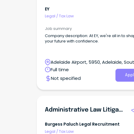
EY
Legal
/
Tax Law
Job summary
Company description: At EY, we're all in to sh
your future with confidence.
Adelaide Airport, 5950, Adelaide, Sou
Australia
Full time
Appl
Not specified
Administrative Law Litigation Lawyer
Burgess Paluch Legal Recruitment
Legal
/
Tax Law