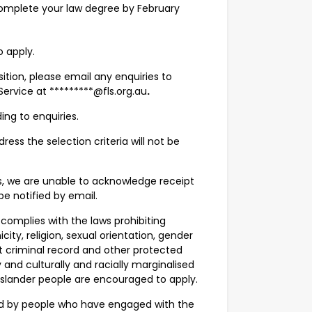
 complete your law degree by February
o apply.
osition, please email any enquiries to
ervice at *********@fls.org.au
.
ing to enquiries.
ress the selection criteria will not be
s, we are unable to acknowledge receipt
be notified by email.
 complies with the laws prohibiting
city, religion, sexual orientation, gender
evant criminal record and other protected
nd culturally and racially marginalised
 Islander people are encouraged to apply.
ned by people who have engaged with the