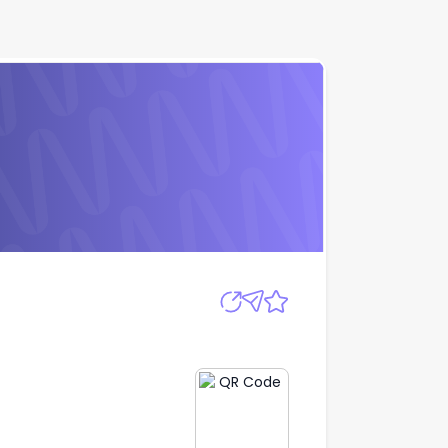
Apply