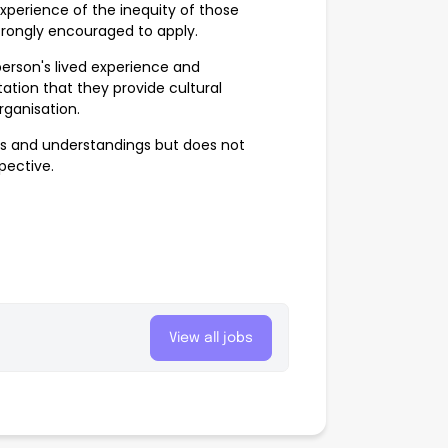
xperience of the inequity of those
strongly encouraged to apply.
erson's lived experience and
ation that they provide cultural
rganisation.
ves and understandings but does not
spective.
View all jobs