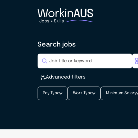
Search jobs
Advanced filters
Pay Type
Work Type
Minimum Salary