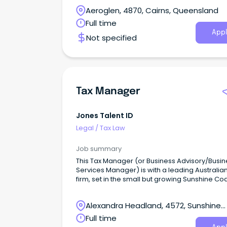
coming to work.
Aeroglen, 4870, Cairns, Queensland
Full time
Appl
Not specified
Tax Manager
Jones Talent ID
Legal
/
Tax Law
Job summary
This Tax Manager (or Business Advisory/Busin
Services Manager) is with a leading Australia
firm, set in the small but growing Sunshine Co
office.
Alexandra Headland, 4572, Sunshine
Coast, Queensland
Full time