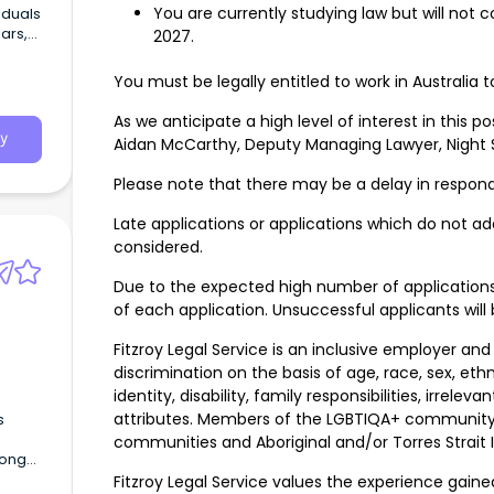
You are currently studying law but will not
iduals
ars,
2027.
nd
You must be legally entitled to work in Australia t
As we anticipate a high level of interest in this p
y
Aidan McCarthy, Deputy Managing Lawyer, Night S
Please note that there may be a delay in respond
Late applications or applications which do not add
considered.
Due to the expected high number of application
of each application. Unsuccessful applicants will 
Fitzroy Legal Service is an inclusive employer and
discrimination on the basis of age, race, sex, ethni
identity, disability, family responsibilities, irrel
attributes. Members of the LGBTIQA+ community a
s
communities and Aboriginal and/or Torres Strait
rong
enjoys
Fitzroy Legal Service values the experience gai