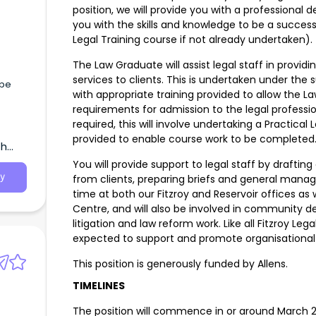
position, we will provide you with a professiona
you with the skills and knowledge to be a success
Legal Training course if not already undertaken).
The Law Graduate will assist legal staff in provi
services to clients. This is undertaken under the
ape
with appropriate training provided to allow the 
requirements for admission to the legal professi
required, this will involve undertaking a Practical
provided to enable course work to be complete
th
You will provide support to legal staff by draftin
y
from clients, preparing briefs and general manag
time at both our Fitzroy and Reservoir offices as
Centre, and will also be involved in community d
litigation and law reform work. Like all Fitzroy L
expected to support and promote organisational
This position is generously funded by Allens.
TIMELINES
The position will commence in or around March 