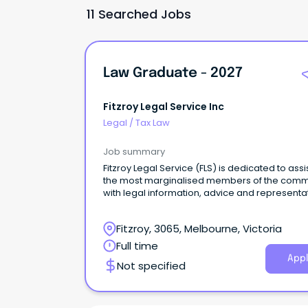
11 Searched Jobs
Law Graduate - 2027
Fitzroy Legal Service Inc
Legal
/
Tax Law
Job summary
Fitzroy Legal Service (FLS) is dedicated to assi
the most marginalised members of the comm
with legal information, advice and representa
as well as championing law reform and cond
public interest litigation.
Fitzroy, 3065, Melbourne, Victoria
Full time
Appl
Not specified