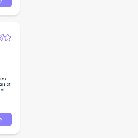
y
irm
ars of
eat
y