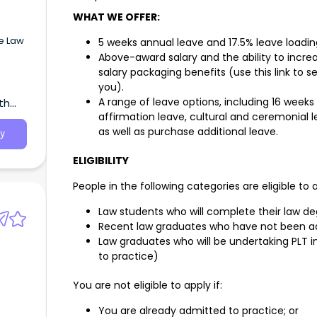
WHAT WE OFFER:
ve Law
5 weeks annual leave and 17.5% leave loadin
Above-award salary and the ability to incr
salary packaging benefits (use this link to
you).
A range of leave options, including 16 weeks
th
in
affirmation leave, cultural and ceremonial le
will
ur
as well as purchase additional leave.
y
; high
ELIGIBILITY
client
People in the following categories are eligible to 
e of
Law students who will complete their law d
ts to
Recent law graduates who have not been a
paid
Law graduates who will be undertaking PLT 
to practice)
ctest
238
You are not eligible to apply if:
You are already admitted to practice; or