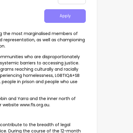
Apply
sting the most marginalised members of
d representation, as well as championing
on.
 communities who are disproportionately
ystemic barriers to accessing justice.
grams reaching culturally and racially
experiencing homelessness, LGBTIQA+SB
, people in prison and people who use
ebin and Yarra and the inner north of
ur website www.fls.org.au.
 contribute to the breadth of legal
vice. During the course of the 12-month