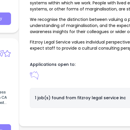
systems within which we work. People with lived e
systems, or other forms of marginalisation, are 
y
We recognise the distinction between valuing a p
understanding of marginalisation, and the expect
awareness insights for their colleagues or wider o
Fitzroy Legal Service values individual perspecti
expect staff to provide a cultural consulting per
Applications open to:
ess
n CA
1 job(s) found from
fitzroy legal service inc
ast