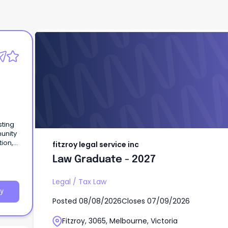
fitzroy legal service inc
Law Graduate - 2027
sting
unity
tion,
fitzroy legal service inc
ucting
Law Graduate - 2027
Legal
/
Tax Law
y
Posted
08/08/2026
Closes
07/09/2026
Fitzroy, 3065, Melbourne, Victoria