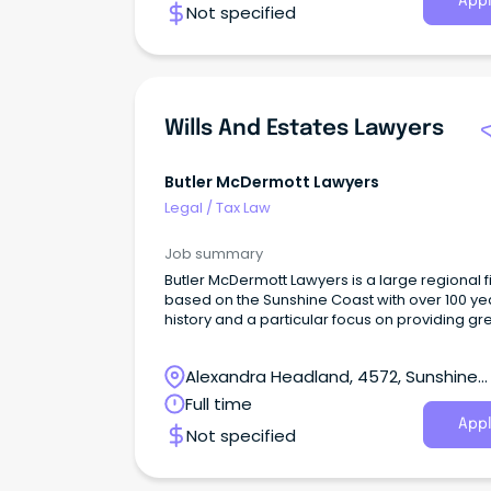
Appl
Not specified
Wills And Estates Lawyers
Butler McDermott Lawyers
Legal
/
Tax Law
Job summary
Butler McDermott Lawyers is a large regional f
based on the Sunshine Coast with over 100 ye
history and a particular focus on providing gr
service and outcomes for our clients.
Alexandra Headland, 4572, Sunshine
Coast, Queensland
Full time
Appl
Not specified