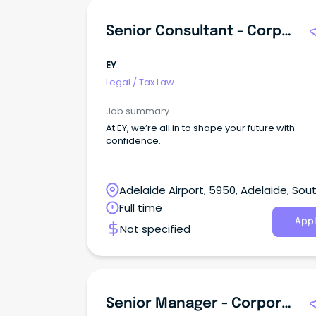
Senior Consultant - Corporate Tax
EY
Legal
/
Tax Law
Job summary
At EY, we’re all in to shape your future with
confidence.
Adelaide Airport, 5950, Adelaide, Sou
Australia
Full time
Appl
Not specified
Senior Manager - Corporate Tax