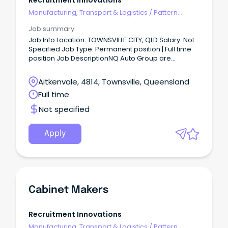
Recruitment Innovations
Manufacturing, Transport & Logistics
/
Pattern
Makers & Garment Technicians
Job summary
Job Info Location: TOWNSVILLE CITY, QLD Salary: Not
Specified Job Type: Permanent position | Full time
position Job DescriptionNQ Auto Group are
currently looking to recruit an experienced and
qualified Light Vehicle Technician to join their team
Aitkenvale, 4814, Townsville, Queensland
in Townsville QLD.
Full time
Not specified
Apply
Cabinet Makers
Recruitment Innovations
Manufacturing, Transport & Logistics
/
Pattern