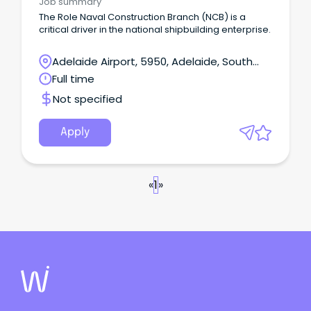
Job summary
The Role Naval Construction Branch (NCB) is a
critical driver in the national shipbuilding enterprise.
Adelaide Airport, 5950, Adelaide, South
Australia
Full time
Not specified
Apply
«
1
»