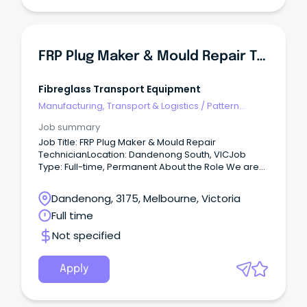
public holiday shifts as operational requirements
dictate. This role plays a critical part in product
quality, yield optimisation, food safety compliance,
and continuous operational efficiency. Key
Responsibilities In conjunction with the Sorting &
FRP Plug Maker & Mould Repair Technician
Packing Manager and Supervisor: Operate and
monitor colour sorting equipment to achieve
defined production targets.
Fibreglass Transport Equipment
Manufacturing, Transport & Logistics
/
Pattern
Makers & Garment Technicians
Job summary
Job Title: FRP Plug Maker & Mould Repair
TechnicianLocation: Dandenong South, VICJob
Type: Full-time, Permanent About the Role We are
seeking an experienced FRP (Fibre Reinforced
Plastic) Plug Maker & Mould Repair Technician to
Dandenong, 3175, Melbourne, Victoria
join our production team in Dandenong South.
Full time
Not specified
Apply