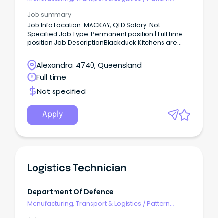
Makers & Garment Technicians
Job summary
Job Info Location: MACKAY, QLD Salary: Not
Specified Job Type: Permanent position | Full time
position Job DescriptionBlackduck Kitchens are
currently seeking to employ experienced and
qualified Cabinet Makers to join their team in
Alexandra, 4740, Queensland
Mackay QLD.
Full time
Not specified
Apply
Logistics Technician
Department Of Defence
Manufacturing, Transport & Logistics
/
Pattern
Makers & Garment Technicians