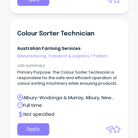
Colour Sorter Technician
Australian Farming Services
Manufacturing, Transport & Logistics
/
Pattern
Makers & Garment Technicians
Job summary
Primary Purpose: The Colour Sorter Technician is
responsible for the safe and efficient operation of
colour sorting machinery while ensuring products
meet customer specifications and food safety
requirements. The role will work closely with
Albury-Wodonga & Murray, Albury, New
production, quality and maintenance teams to
South Wales
Full time
maximise throughput, minimise downtime, and
contribute to a high-performing workplace. A
Not specified
‘hands-on’ role, the Colour Sorter Technician works
in a fast-paced production environment and
requires flexibility to work a variety of shifts,
Apply
including rotating rosters, overnight, weekend and