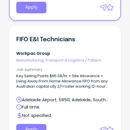
Apply
FIFO E&I Technicians
Workpac Group
Manufacturing, Transport & Logistics
/
Pattern
Makers & Garment Technicians
Job summary
Key Selling Points $65.08/hr + Site Allowance +
Living Away From Home Allowance FIFO from any
Australian capital city 2/1 roster working 12-hour
shifts 5-month project with immediate starts
available About Our Client Our client is a leading
Adelaide Airport, 5950, Adelaide, South
provider of electrical and instrumentation services
Australia
Full time
to major mining, infrastructure, and resource
projects across Australia.
Not specified
Apply