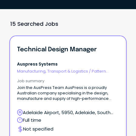
15 Searched Jobs
Technical Design Manager
Auspress Systems
Manufacturing, Transport & Logistics
/
Pattern
Makers & Garment Technicians
Job summary
Join the AusPress Team AusPress is a proudly
Australian company specialising in the design,
manufacture and supply of high-performance
stainless steel press-fit piping systems, floor
drainage channels and installation tooling.
Adelaide Airport, 5950, Adelaide, South
Australia
Full time
Not specified