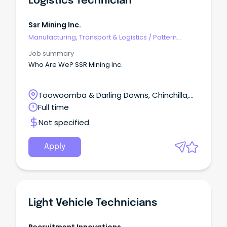
Logistics Technician
Ssr Mining Inc.
Manufacturing, Transport & Logistics
/
Pattern
Makers & Garment Technicians
Job summary
Who Are We? SSR Mining Inc.
Toowoomba & Darling Downs, Chinchilla,
Queensland
Full time
Not specified
Apply
Light Vehicle Technicians