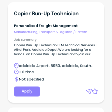
Copier Run-Up Technician
Personalised Freight Management
Manufacturing, Transport & Logistics
/
Pattern
Makers & Garment Technicians
Job summary
Copier Run-Up Technician PFM Technical Services |
Athol Park, Adelaide Depot We are looking for a
hands-on Copier Run-Up Technician to join our
Athol Park depot team.
Adelaide Airport, 5950, Adelaide, South
Australia
Full time
Not specified
Apply