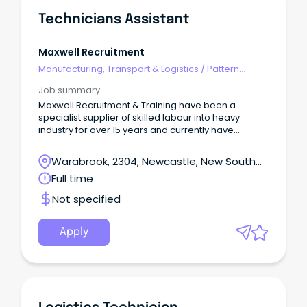
Technicians Assistant
Maxwell Recruitment
Manufacturing, Transport & Logistics
/
Pattern
Makers & Garment Technicians
Job summary
Maxwell Recruitment & Training have been a
specialist supplier of skilled labour into heavy
industry for over 15 years and currently have
multiple opportunities available for experienced
Technician Assistants.
Warabrook, 2304, Newcastle, New South
Wales
Full time
Not specified
Apply