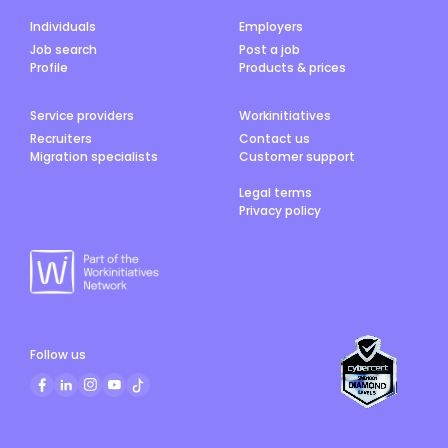
Individuals
Employers
Job search
Post a job
Profile
Products & prices
Service providers
Workinitiatives
Recruiters
Contact us
Migration specialists
Customer support
Legal terms
Privacy policy
Follow us