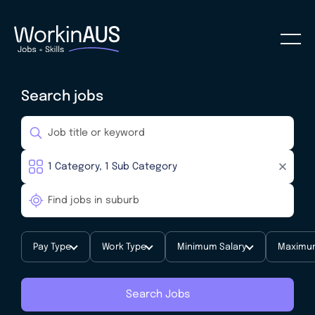
Search jobs
Pay Type
Work Type
Minimum Salary
Maximum
Search Jobs