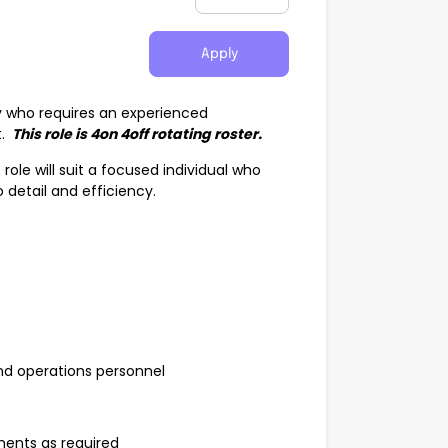
Apply
y who requires an experienced
t.
This role is 4on 4off rotating roster.
ole will suit a focused individual who
 detail and efficiency.
 and operations personnel
ents as required