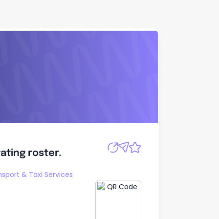
Apply
tating roster.
tating roster.
nsport & Taxi Services