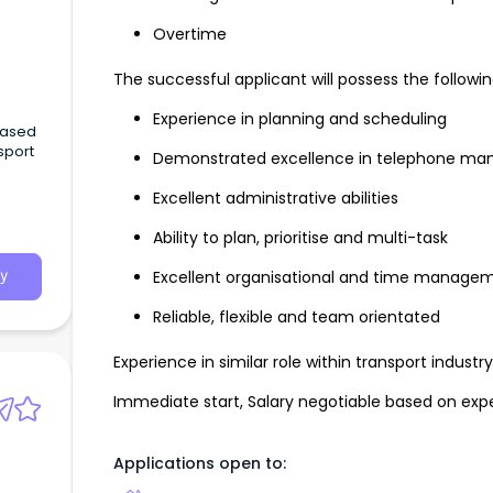
Overtime
The successful applicant will possess the following 
Experience in planning and scheduling
Based
sport
Demonstrated excellence in telephone man
Excellent administrative abilities
HC
lt
Ability to plan, prioritise and multi-task
every
Excellent organisational and time manageme
y
role.
Reliable, flexible and team orientated
Experience in similar role within transport indust
Immediate start, Salary negotiable based on exper
Applications open to: