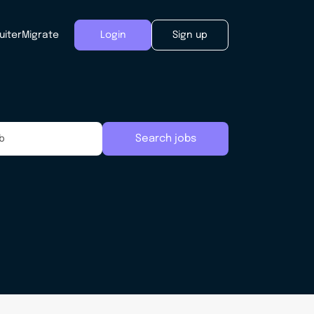
uiter
Migrate
Login
Sign up
Search jobs