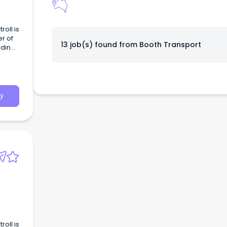
roll is
r of
13 job(s) found from
Booth Transport
dding,
g.
y
roll is