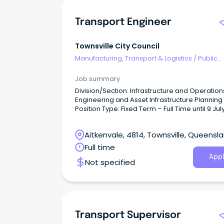
Transport Engineer
Townsville City Council
Manufacturing, Transport & Logistics
/
Public
Transport & Taxi Services
Job summary
Division/Section: Infrastructure and Operation
Engineering and Asset Infrastructure Planning
Position Type: Fixed Term – Full Time until 9 Jul
(9 day fortnight, 36.25 hours/week) Salary Range:
Base Salary - $102,639 - $109,563 per annum 
Aitkenvale, 4814, Townsville, Queensl
super.
Full time
Appl
Not specified
Transport Supervisor