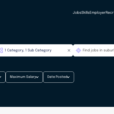
Jobs
Skills
Employer
Recr
Maximum Salary
Date Posted