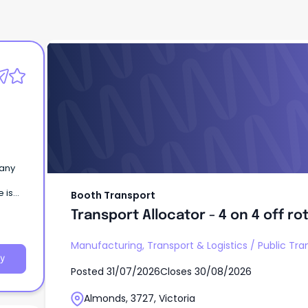
Booth Transport
Transport Allocator - 4 on 4 off ro
pany
e is
Booth Transport
Transport Allocator - 4 on 4 off ro
Manufacturing, Transport & Logistics
/
Public Tra
y
Posted
31/07/2026
Closes
30/08/2026
Almonds, 3727, Victoria