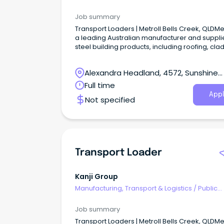
Transport & Taxi Services
Job summary
Transport Loaders | Metroll Bells Creek, QLDMet
a leading Australian manufacturer and supplie
steel building products, including roofing, cla
rainwater systems, structural steel, and fencin
Alexandra Headland, 4572, Sunshine
Coast, Queensland
Full time
Appl
Not specified
Transport Loader
Kanji Group
Manufacturing, Transport & Logistics
/
Public
Transport & Taxi Services
Job summary
Transport Loaders | Metroll Bells Creek, QLDMet