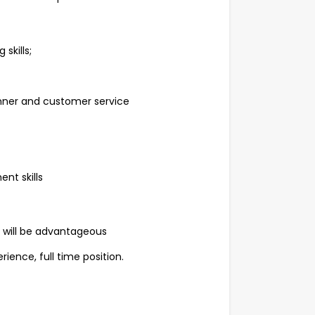
skills;
ner and customer service
nt skills
ry will be advantageous
ience, full time position.