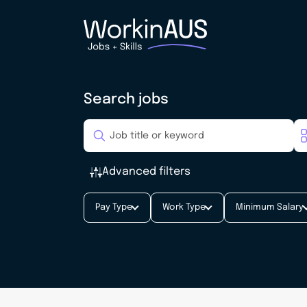
Search jobs
Advanced filters
Pay Type
Work Type
Minimum Salary