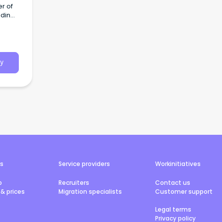
r of
dding,
g.
y
rs
Service providers
Workinitiatives
b
Recruiters
Contact us
& prices
Migration specialists
Customer support
Legal terms
Privacy policy