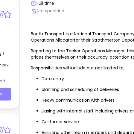
Full time
Not specified
Booth Transport is a National Transport Compan
Operations Allocatorfor their Strathmerton Depo
Reporting to the Tanker Operations Manager, this r
s /
prides themselves on their accuracy, attention to
y 2027
Responsibilities will include but not limited to;
+
Data entry
and
planning and scheduling of deliveries
y
Heavy communication with drivers
Liasing with internal staff including drivers
Customer service
Assisting other team members and departm