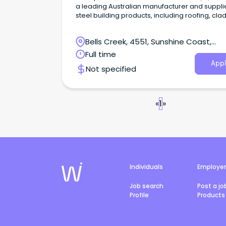
a leading Australian manufacturer and supplie
steel building products, including roofing, cla
rainwater systems, structural steel, and fencin
Bells Creek, 4551, Sunshine Coast,
Queensland
Full time
Appl
Not specified
«
1
»
Individuals
Employe
Job search
Post a jo
Profile
Products 