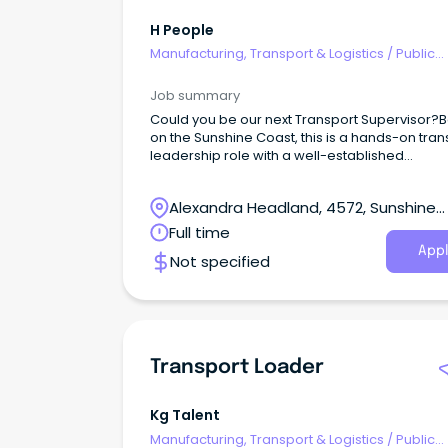
H People
Manufacturing, Transport & Logistics
/
Public
Transport & Taxi Services
Job summary
Could you be our next Transport Supervisor?
on the Sunshine Coast, this is a hands-on tran
leadership role with a well-established
manufacturing and distribution business.This
opportunity would suit an experienced HR or 
Alexandra Headland, 4572, Sunshine
driver who understands local deliveries, difficu
customer sites and the realities drivers face 
Coast, Queensland
Full time
day — but is now ready to step out of full-time
Appl
Not specified
driving and take ownership of a transport
operation.This is not an office-only supervisor 
Transport Loader
Kg Talent
Manufacturing, Transport & Logistics
/
Public