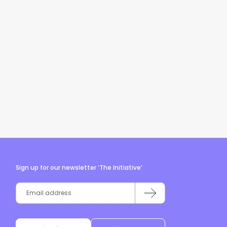
Sign up for our newsletter ‘The Initiative’