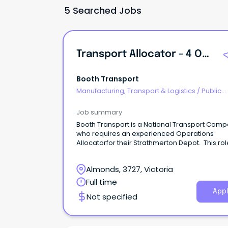
5 Searched Jobs
Transport Allocator - 4 On 4 Off Rotating Roster.
Booth Transport
Manufacturing, Transport & Logistics
/
Public
Transport & Taxi Services
Job summary
Booth Transport is a National Transport Com
who requires an experienced Operations
Allocatorfor their Strathmerton Depot. This rol
4on 4off rotating roster.
Almonds, 3727, Victoria
Full time
Appl
Not specified