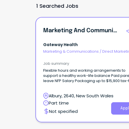
1 Searched Jobs
Marketing And Communications Assistant
Gateway Health
Marketing & Communications
/
Direct Marketi
CRM
Job summary
Flexible hours and working arrangements to
support a healthy work-life balance Paid parental
leave NFP Salary Packaging up to $15,900 tax-free
per year If you're reading this, there's a good
chance you can write better than I can.
Albury, 2640, New South Wales
Part time
Appl
Not specified