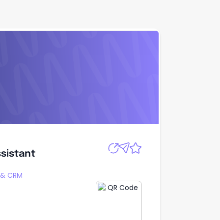
Apply
sistant
sistant
g & CRM