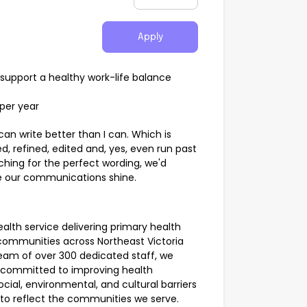
Apply
support a healthy work-life balance
 per year
can write better than I can. Which is
, refined, edited and, yes, even run past
ching for the perfect wording, we'd
ake our communications shine.
lth service delivering primary health
d communities across Northeast Victoria
eam of over 300 dedicated staff, we
 committed to improving health
cial, environmental, and cultural barriers
k to reflect the communities we serve.