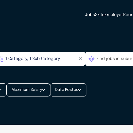
Jobs
Skills
Employer
Recr
Maximum Salary
Date Posted