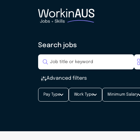
Search jobs
Advanced filters
Pay Type
Work Type
Minimum Salary