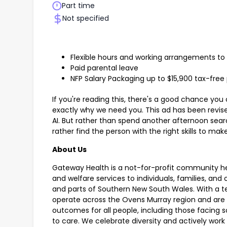
Part time
Not specified
Flexible hours and working arrangements to 
Paid parental leave
NFP Salary Packaging up to $15,900 tax-free
If you're reading this, there's a good chance you 
exactly why we need you. This ad has been revised
AI. But rather than spend another afternoon sear
rather find the person with the right skills to m
About Us
Gateway Health is a not-for-profit community hea
and welfare services to individuals, families, an
and parts of Southern New South Wales. With a t
operate across the Ovens Murray region and are
outcomes for all people, including those facing so
to care. We celebrate diversity and actively wor