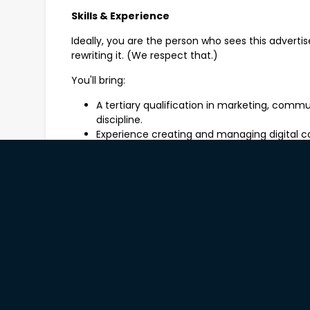
Skills & Experience
Ideally, you are the person who sees this advert
rewriting it. (We respect that.)
You'll bring:
A tertiary qualification in marketing, commu
discipline.
Experience creating and managing digital co
A good understanding of accessible communi
because great marketing should reach eve
The flexibility to occasionally work outside 
events when the best stories are happening
Bonus Points If...
You don't break into a cold sweat when som
pop?"
Benefits