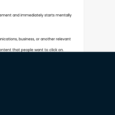
isement and immediately starts mentally
nications, business, or another relevant
ntent that people want to click on.
cation and health literacy principles,
ryone.
normal business hours or attend off-site
.
eone says, "Can you just make this