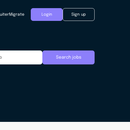
uiter
Migrate
Login
Sign up
Search jobs