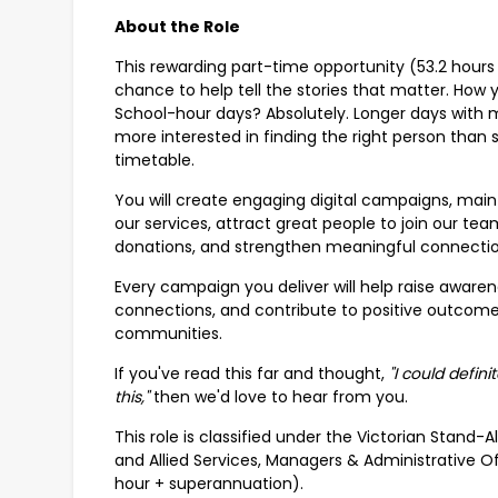
About the Role
This rewarding part-time opportunity (53.2 hours 
chance to help tell the stories that matter. How y
School-hour days? Absolutely. Longer days with m
more interested in finding the right person tha
timetable.
You will create engaging digital campaigns, mai
our services, attract great people to join our 
donations, and strengthen meaningful connectio
Every campaign you deliver will help raise aware
connections, and contribute to positive outcomes 
communities.
If you've read this far and thought,
"I could defin
this,"
then we'd love to hear from you.
This role is classified under the Victorian Stan
and Allied Services, Managers & Administrative O
hour + superannuation).