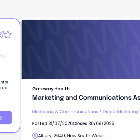
Gateway Health
Marketing and Communications As
ng &
Gateway Health
Marketing and Communications As
Marketing & Communications
/
Direct Marketin
y
Posted
31/07/2026
Closes
30/08/2026
Albury, 2640, New South Wales