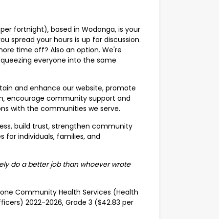
per fortnight), based in Wodonga, is your
ou spread your hours is up for discussion.
ore time off? Also an option. We're
n squeezing everyone into the same
ntain and enhance our website, promote
team, encourage community support and
ns with the communities we serve.
ness, build trust, strengthen community
for individuals, families, and
itely do a better job than whoever wrote
d-Alone Community Health Services (Health
fficers) 2022-2026, Grade 3 ($42.83 per