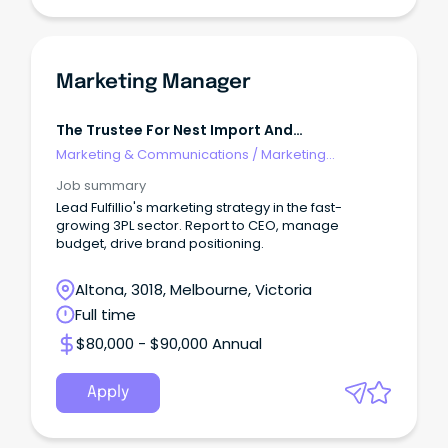
Marketing Manager
The Trustee For Nest Import And
Management Trust
Marketing & Communications
/
Marketing
Communications
Job summary
Lead Fulfillio's marketing strategy in the fast-
growing 3PL sector. Report to CEO, manage
budget, drive brand positioning.
Altona, 3018, Melbourne, Victoria
Full time
$80,000 - $90,000 Annual
Apply