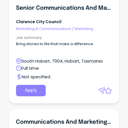
Senior Communications And Marketing Officer
Clarence City Council
Marketing & Communications
/
Marketing
Communications
Job summary
Bring stories to life that make a difference.
South Hobart, 7004, Hobart, Tasmania
Full time
Not specified
Apply
Communications And Marketing Officer