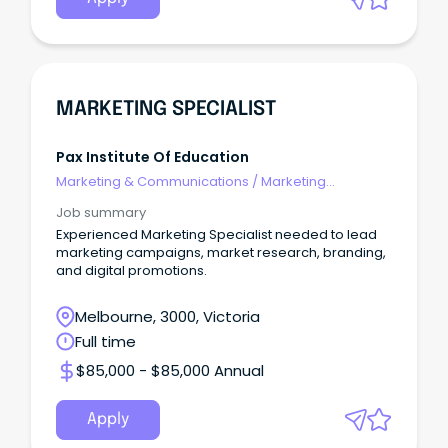
MARKETING SPECIALIST
Pax Institute Of Education
Marketing & Communications
/
Marketing
Communications
Job summary
Experienced Marketing Specialist needed to lead
marketing campaigns, market research, branding,
and digital promotions.
Melbourne, 3000, Victoria
Full time
$85,000 - $85,000 Annual
Apply