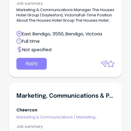
Job summary
Marketing & Communications Manager The Houses
Hotel Group | Daylesford, VictoriaFull-Time Position
About The Houses Hotel Group The Houses Hotel
Group is a leading hospitality and lifestyle group
based in Daylesford, Victoria.
East Bendigo, 3550, Bendigo, Victoria
Full time
Not specified
Apply
Marketing, Communications & Partnerships Coordinator
Cheercon
Marketing & Communications
/
Marketing
Communications
Job summary