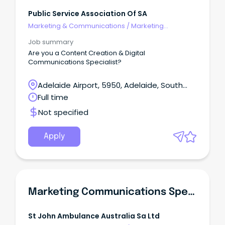
Public Service Association Of SA
Marketing & Communications
/
Marketing
Communications
Job summary
Are you a Content Creation & Digital
Communications Specialist?
Adelaide Airport, 5950, Adelaide, South
Australia
Full time
Not specified
Apply
Marketing Communications Specialist
St John Ambulance Australia Sa Ltd