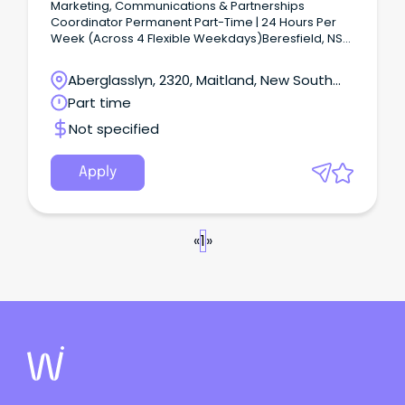
Marketing, Communications & Partnerships
Coordinator Permanent Part-Time | 24 Hours Per
Week (Across 4 Flexible Weekdays)Beresfield, NSW
Join one of Australia's leading event organisations
in a creative marketing role where no two days are
Aberglasslyn, 2320, Maitland, New South
the same.
Wales
Part time
Not specified
Apply
«
1
»