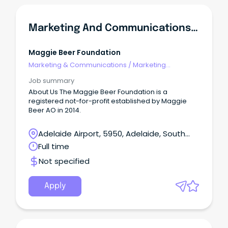
Marketing And Communications Manager
Maggie Beer Foundation
Marketing & Communications
/
Marketing
Communications
Job summary
About Us The Maggie Beer Foundation is a
registered not-for-profit established by Maggie
Beer AO in 2014.
Adelaide Airport, 5950, Adelaide, South
Australia
Full time
Not specified
Apply