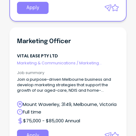
Apply
Marketing Officer
VITAL EASE PTY LTD
Marketing & Communications
/
Marketing
Communications
Job summary
Join a purpose-driven Melbourne business and
develop marketing strategies that support the
growth of our aged-care, NDIS and home-
modification service
Mount Waverley, 3149, Melbourne, Victoria
Full time
$75,000 - $85,000 Annual
Apply