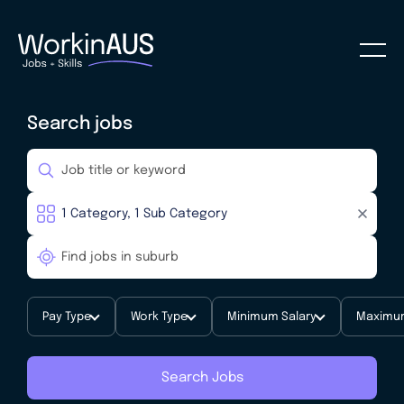
Search jobs
Pay Type
Work Type
Minimum Salary
Maximum
Search Jobs