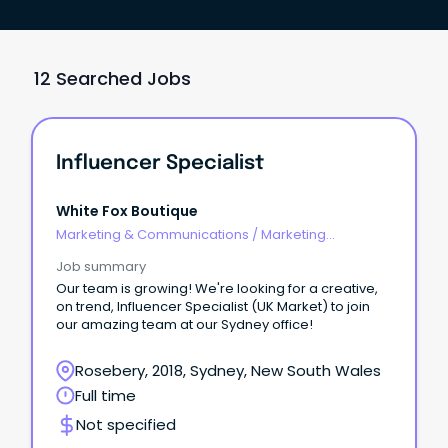
12 Searched Jobs
Influencer Specialist
White Fox Boutique
Marketing & Communications
/
Marketing
Communications
Job summary
Our team is growing! We're looking for a creative,
on trend, Influencer Specialist (UK Market) to join
our amazing team at our Sydney office!
Rosebery, 2018, Sydney, New South Wales
Full time
Not specified