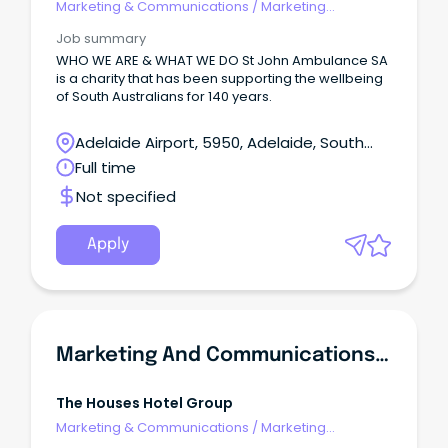
Marketing & Communications
/
Marketing
Communications
Job summary
WHO WE ARE & WHAT WE DO St John Ambulance SA
is a charity that has been supporting the wellbeing
of South Australians for 140 years.
Adelaide Airport, 5950, Adelaide, South
Australia
Full time
Not specified
Apply
Marketing And Communications Manager
The Houses Hotel Group
Marketing & Communications
/
Marketing
Communications