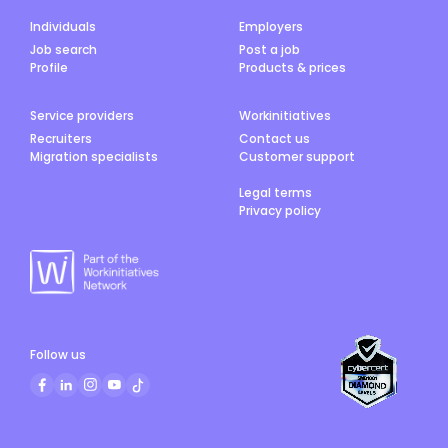
Individuals
Employers
Job search
Post a job
Profile
Products & prices
Service providers
Workinitiatives
Recruiters
Contact us
Migration specialists
Customer support
Legal terms
Privacy policy
Follow us